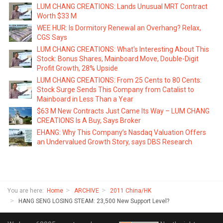
LUM CHANG CREATIONS: Lands Unusual MRT Contract
Worth $33 M
WEE HUR: Is Dormitory Renewal an Overhang? Relax,
CGS Says
LUM CHANG CREATIONS: What's Interesting About This
Stock: Bonus Shares, Mainboard Move, Double-Digit
Profit Growth, 28% Upside
LUM CHANG CREATIONS: From 25 Cents to 80 Cents:
Stock Surge Sends This Company from Catalist to
Mainboard in Less Than a Year
$63 M New Contracts Just Came Its Way – LUM CHANG
CREATIONS Is A Buy, Says Broker
EHANG: Why This Company’s Nasdaq Valuation Offers
an Undervalued Growth Story, says DBS Research
You are here:
Home
ARCHIVE
2011 China/HK
HANG SENG LOSING STEAM: 23,500 New Support Level?