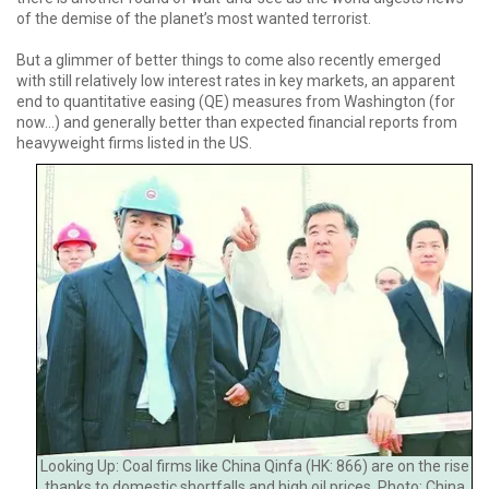
of the demise of the planet’s most wanted terrorist.
But a glimmer of better things to come also recently emerged
with still relatively low interest rates in key markets, an apparent
end to quantitative easing (QE) measures from Washington (for
now...) and generally better than expected financial reports from
heavyweight firms listed in the US.
Looking Up: Coal firms like China Qinfa (HK: 866) are on the rise
thanks to domestic shortfalls and high oil prices. Photo: China