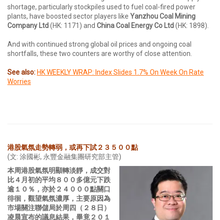
shortage, particularly stockpiles used to fuel coal-fired power
plants, have boosted sector players like
Yanzhou Coal Mining
Company Ltd
(HK: 1171) and
China Coal Energy Co Ltd
(HK: 1898).
And with continued strong global oil prices and ongoing coal
shortfalls, these two counters are worthy of close attention.
See also:
HK WEEKLY WRAP: Index Slides 1.7% On Week On Rate
Worries
港股氣氛走勢轉弱，或再下試２３５００點
(文: 涂國彬, 永豐金融集團研究部主管)
本周港股氣氛明顯轉淡靜，成交對
比４月初的平均８００多億元下跌
逾１０％，亦於２４０００點關口
徘徊，觀望氣氛濃厚，主要原因為
市場關注聯儲局於周四（２８日）
凌晨宣布的議息結果，畢竟２０１