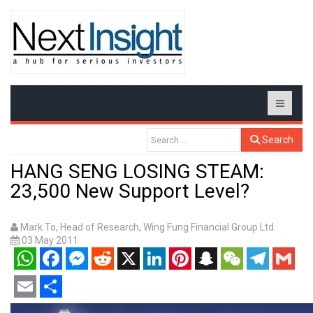
Search
HANG SENG LOSING STEAM:
23,500 New Support Level?
Mark To, Head of Research, Wing Fung Financial Group Ltd
03 May 2011
WhatsApp
Facebook
Messenger
Reddit
X
LinkedIn
Pinterest
Snapchat
WeChat
Telegram
Gmail
Email
Share