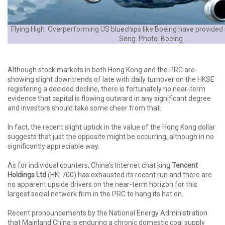
Flying High: Overperforming US bluechips like Boeing have provided 
Seng. Photo: Boeing
Although stock markets in both Hong Kong and the PRC are
showing slight downtrends of late with daily turnover on the HKSE
registering a decided decline, there is fortunately no near-term
evidence that capital is flowing outward in any significant degree
and investors should take some cheer from that.
In fact, the recent slight uptick in the value of the Hong Kong dollar
suggests that just the opposite might be occurring, although in no
significantly appreciable way.
As for individual counters, China's Internet chat king
Tencent
Holdings Ltd
(HK: 700) has exhausted its recent run and there are
no apparent upside drivers on the near-term horizon for this
largest social network firm in the PRC to hang its hat on.
Recent pronouncements by the National Energy Administration
that Mainland China is enduring a chronic domestic coal supply