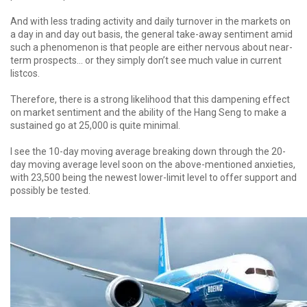
And with less trading activity and daily turnover in the markets on
a day in and day out basis, the general take-away sentiment amid
such a phenomenon is that people are either nervous about near-
term prospects... or they simply don’t see much value in current
listcos.
Therefore, there is a strong likelihood that this dampening effect
on market sentiment and the ability of the Hang Seng to make a
sustained go at 25,000 is quite minimal.
I see the 10-day moving average breaking down through the 20-
day moving average level soon on the above-mentioned anxieties,
with 23,500 being the newest lower-limit level to offer support and
possibly be tested.