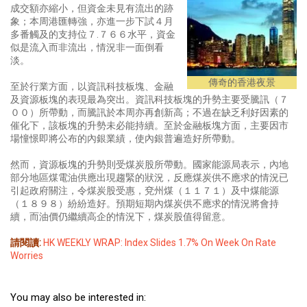
成交額亦縮小，但資金未見有流出的跡
象；本周港匯轉強，亦進一步下試４月
多番觸及的支持位７.７６６水平，資金
似是流入而非流出，情況非一面倒看
淡。
傳奇的香港夜景
至於行業方面，以資訊科技板塊、金融
及資源板塊的表現最為突出。資訊科技板塊的升勢主要受騰訊（７
００）所帶動，而騰訊於本周亦再創新高；不過在缺乏利好因素的
催化下，該板塊的升勢未必能持續。至於金融板塊方面，主要因市
場憧憬即將公布的內銀業績，使內銀普遍造好所帶動。
然而，資源板塊的升勢則受煤炭股所帶動。國家能源局表示，內地
部分地區煤電油供應出現趨緊的狀況，反應煤炭供不應求的情況已
引起政府關注，令煤炭股受惠，兗州煤（１１７１）及中煤能源
（１８９８）紛紛造好。預期短期內煤炭供不應求的情況將會持
續，而油價仍繼續高企的情況下，煤炭股值得留意。
請閱讀:
HK WEEKLY WRAP: Index Slides 1.7% On Week On Rate
Worries
You may also be interested in: