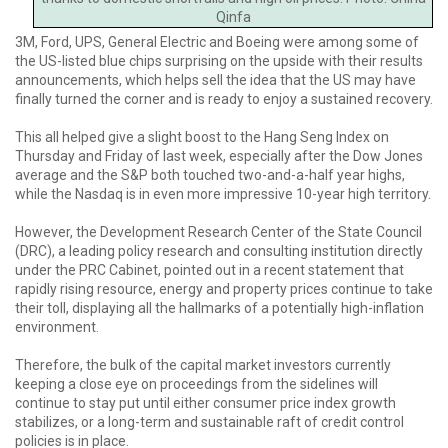
Qinfa
3M, Ford, UPS, General Electric and Boeing were among some of
the US-listed blue chips surprising on the upside with their results
announcements, which helps sell the idea that the US may have
finally turned the corner and is ready to enjoy a sustained recovery.
This all helped give a slight boost to the Hang Seng Index on
Thursday and Friday of last week, especially after the Dow Jones
average and the S&P both touched two-and-a-half year highs,
while the Nasdaq is in even more impressive 10-year high territory.
However, the Development Research Center of the State Council
(DRC), a leading policy research and consulting institution directly
under the PRC Cabinet, pointed out in a recent statement that
rapidly rising resource, energy and property prices continue to take
their toll, displaying all the hallmarks of a potentially high-inflation
environment.
Therefore, the bulk of the capital market investors currently
keeping a close eye on proceedings from the sidelines will
continue to stay put until either consumer price index growth
stabilizes, or a long-term and sustainable raft of credit control
policies is in place.