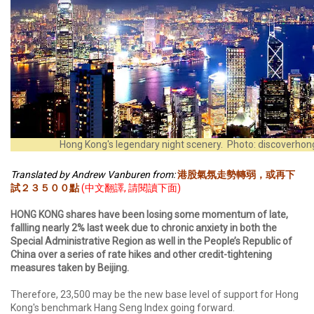
Hong Kong's legendary night scenery. Photo: discoverho
Translated by Andrew Vanburen from:
港股氣氛走勢轉弱，或再下
試２３５００點
(中文翻譯, 請閱讀下面)
HONG KONG shares have been losing some momentum of late,
fallling nearly 2% last week due to chronic anxiety in both the
Special Administrative Region as well in the People’s Republic of
China over a series of rate hikes and other credit-tightening
measures taken by Beijing.
Therefore, 23,500 may be the new base level of support for Hong
Kong's benchmark Hang Seng Index going forward.