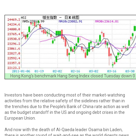
Hong Kong's benchmark Hang Seng Index closed Tuesday down 0.
Investors have been conducting most of their market-watching
activities from the relative safety of the sidelines rather than in
the trenches due to the People’s Bank of China rate action as well
as the budget standoff in the US and ongoing debt crises in the
European Union.
And now with the death of Al-Qaeda leader Osama bin Laden,
there is another round of wait-and-see as the world digests news