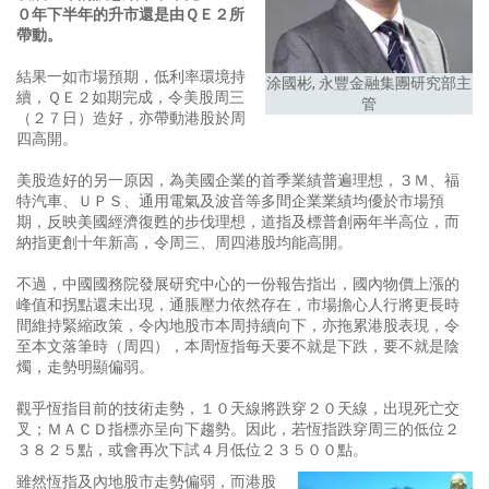
０年下半年的升市還是由ＱＥ２所
帶動。
結果一如市場預期，低利率環境持
涂國彬, 永豐金融集團研究部主
續，ＱＥ２如期完成，令美股周三
管
（２７日）造好，亦帶動港股於周
四高開。
美股造好的另一原因，為美國企業的首季業績普遍理想，３Ｍ、福
特汽車、ＵＰＳ、通用電氣及波音等多間企業業績均優於市場預
期，反映美國經濟復甦的步伐理想，道指及標普創兩年半高位，而
納指更創十年新高，令周三、周四港股均能高開。
不過，中國國務院發展研究中心的一份報告指出，國內物價上漲的
峰值和拐點還未出現，通脹壓力依然存在，市場擔心人行將更長時
間維持緊縮政策，令內地股市本周持續向下，亦拖累港股表現，令
至本文落筆時（周四），本周恆指每天要不就是下跌，要不就是陰
燭，走勢明顯偏弱。
觀乎恆指目前的技術走勢，１０天線將跌穿２０天線，出現死亡交
叉；ＭＡＣＤ指標亦呈向下趨勢。因此，若恆指跌穿周三的低位２
３８２５點，或會再次下試４月低位２３５００點。
雖然恆指及內地股市走勢偏弱，而港股