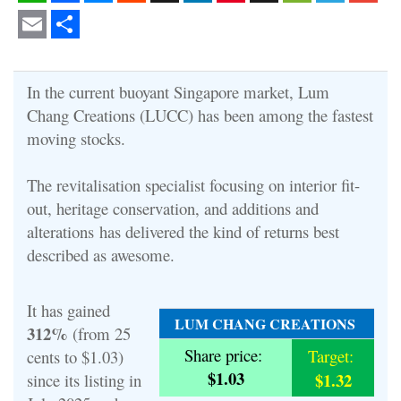
WhatsApp
Facebook
Messenger
Reddit
X
LinkedIn
Pinterest
Snapchat
WeChat
Telegram
Gmail
Email
Share
In the current buoyant Singapore market, Lum
Chang Creations (LUCC) has been among the fastest
moving stocks.
The revitalisation specialist
focusing on interior fit-
out, heritage conservation, and additions and
alterations
has delivered the kind of returns best
described as awesome.
It has gained
LUM CHANG CREATIONS
312%
(from 25
Share price:
Target:
cents to $1.03)
$1.03
$1.32
since its listing in