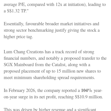
average P/E, compared with 12x at initiation), leading to
a S$1.32 TP."
Essentially, favourable broader market initiatives and
strong sector benchmarking justify giving the stock a
higher price tag.
Lum Chang Creations has a track record of strong
financial numbers, and notably a proposed transfer to the
SGX Mainboard from the Catalist
, along with a
proposed placement of up to 15 million new shares to
meet minimum shareholding spread requirements.
104%
In February 2026, the company reported a
year-
on-year surge in its net profit, reaching S$10.9 million.
This was driven by higher revenue and a significant