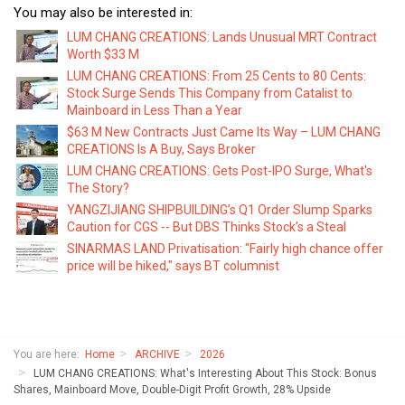
You may also be interested in:
LUM CHANG CREATIONS: Lands Unusual MRT Contract
Worth $33 M
LUM CHANG CREATIONS: From 25 Cents to 80 Cents:
Stock Surge Sends This Company from Catalist to
Mainboard in Less Than a Year
$63 M New Contracts Just Came Its Way – LUM CHANG
CREATIONS Is A Buy, Says Broker
LUM CHANG CREATIONS: Gets Post-IPO Surge, What's
The Story?
YANGZIJIANG SHIPBUILDING’s Q1 Order Slump Sparks
Caution for CGS -- But DBS Thinks Stock’s a Steal
SINARMAS LAND Privatisation: "Fairly high chance offer
price will be hiked," says BT columnist
You are here:
Home
ARCHIVE
2026
LUM CHANG CREATIONS: What's Interesting About This Stock: Bonus
Shares, Mainboard Move, Double-Digit Profit Growth, 28% Upside