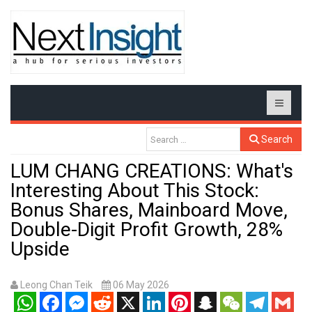
Search
LUM CHANG CREATIONS: What's
Interesting About This Stock:
Bonus Shares, Mainboard Move,
Double-Digit Profit Growth, 28%
Upside
Leong Chan Teik
06 May 2026