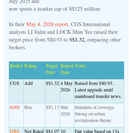
July 2025 and
now sports a market cap of S$325 million.
In their
May 4, 2026 report
, CGS International
analysts LI Jialin and LOCK Mun Yee raised their
S$1.32,
target price from S$0.93 to
outpacing other
brokers.
Broker
Rating
Target
Report
Notes
Price
Date
CGS
Add
S$1.32
4 May
Raised from S$0.93.
2026
Latest upgrade amid
mainboard transfer news.
RHB
Buy
S$1.13
Mar
Initiation of coverage.
2026
Strong on urban
revitalisation theme.
DBS
Not Rated
S$1.07
10
Fair value based on 13x