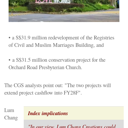
• a S$31.9 million redevelopment of the Registries
of Civil and Muslim Marriages Building, and
•
a S$31.5 million conservation project for the
Orchard Road Presbyterian Church.
The CGS analysts point out: "The two projects will
extend project cashflow into FY28F".
Lum
Index implications
Chang
"In our view,
Lum Chang Creations
could