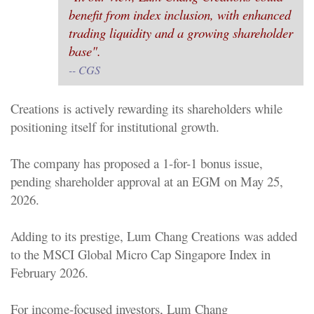
benefit from index inclusion, with enhanced
trading liquidity and a growing shareholder
base".
-- CGS
Creations
is actively rewarding its shareholders while
positioning itself for institutional growth.
The company has proposed a 1-for-1 bonus issue,
pending shareholder approval at an EGM on May 25,
2026.
Adding to its prestige,
Lum Chang Creations
was added
to the MSCI Global Micro Cap Singapore Index in
February 2026.
For income-focused investors,
Lum Chang