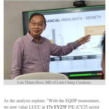
Lim Thiam Hooi, MD of Lum Chang Creations.
As the analysts explain: "With the EQDP momentum,
17x FY27F
we now value LUCC at
P/E (CY25 sector