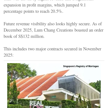
expansion in profit margins, which jumped 9.1
percentage points to reach 20.5%.
Future revenue visibility also looks highly secure. As of
December 2025,
Lum Chang Creations
boasted an order
book of S$132 million.
This includes two major contracts secured in November
2025: