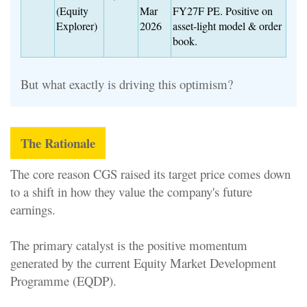
(Equity
Mar
FY27F PE. Positive on
Explorer)
2026
asset-light model & order
book.
But what exactly is driving this optimism?
The Rationale
The core reason CGS raised its target price comes down
to a shift in how they value the company's future
earnings.
The primary catalyst is the positive momentum
generated by the current Equity Market Development
Programme (EQDP).