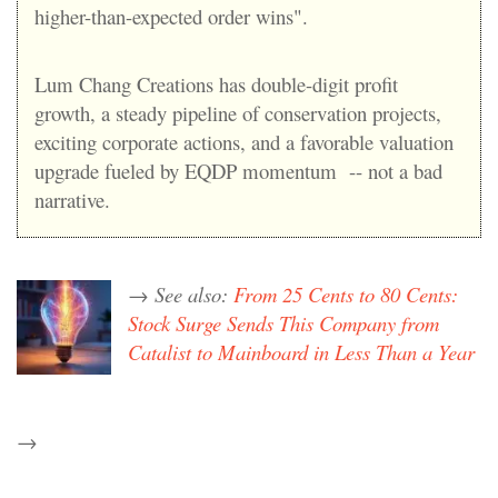
higher-than-expected order wins".
Lum Chang Creations has double-digit profit
growth, a steady pipeline of conservation projects,
exciting corporate actions, and a favorable valuation
upgrade fueled by EQDP momentum -- not a bad
narrative.
→ See also:
From 25 Cents to 80 Cents:
Stock Surge Sends This Company from
Catalist to Mainboard in Less Than a Year
→