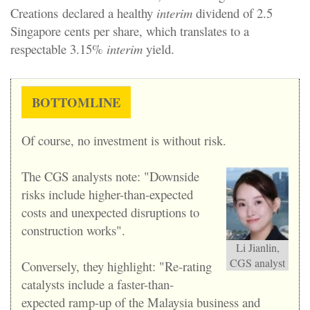
Creations
declared a healthy
interim
dividend of 2.5
Singapore cents per share, which translates to a
respectable 3.15%
interim
yield.
BOTTOMLINE
Of course, no investment is without risk.
The CGS analysts note: "Downside
risks include higher-than-expected
costs and unexpected disruptions to
construction works".
Li Jianlin,
CGS analyst
Conversely, they highlight: "Re-rating
catalysts include a faster-than-
expected ramp-up of the Malaysia business and