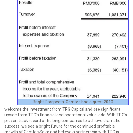
Bright Prospects: Comtec had a great 2010
welcome the investment from TPG Capital and see significant
upside from TPG’s financial and operational value-add. With TPG’s
proven track record of helping companies to achieve dramatic
success, we see a bright future for the continued profitable
growth of Comtec Solar and believe a partnership with TPG is