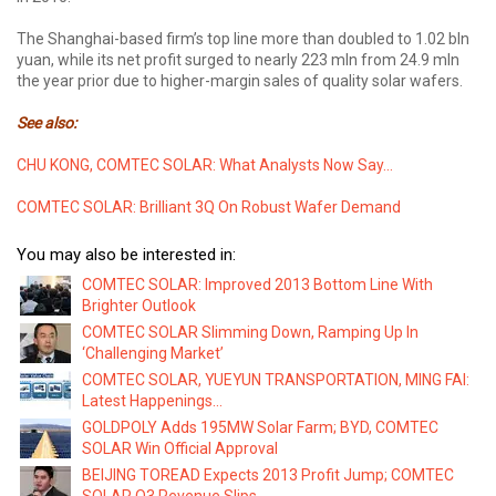
The Shanghai-based firm’s top line more than doubled to 1.02 bln
yuan, while its net profit surged to nearly 223 mln from 24.9 mln
the year prior due to higher-margin sales of quality solar wafers.
See also:
CHU KONG, COMTEC SOLAR: What Analysts Now Say...
COMTEC SOLAR: Brilliant 3Q On Robust Wafer Demand
You may also be interested in:
COMTEC SOLAR: Improved 2013 Bottom Line With
Brighter Outlook
COMTEC SOLAR Slimming Down, Ramping Up In
‘Challenging Market’
COMTEC SOLAR, YUEYUN TRANSPORTATION, MING FAI:
Latest Happenings...
GOLDPOLY Adds 195MW Solar Farm; BYD, COMTEC
SOLAR Win Official Approval
BEIJING TOREAD Expects 2013 Profit Jump; COMTEC
SOLAR Q3 Revenue Slips