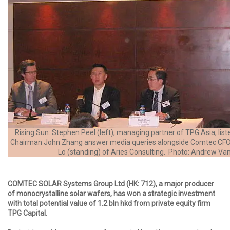
Rising Sun: Stephen Peel (left), managing partner of TPG Asia, lis
Chairman John Zhang answer media queries alongside Comtec CFO
Lo (standing) of Aries Consulting. Photo: Andrew Va
COMTEC SOLAR Systems Group Ltd (HK: 712), a major producer
of monocrystalline solar wafers, has won a strategic investment
with total potential value of 1.2 bln hkd from private equity firm
TPG Capital.