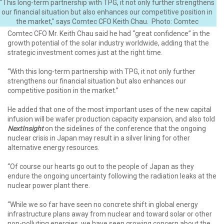
"This long-term partnership with TPG, it not only further strengthens
our financial situation but also enhances our competitive position in
the market," says Comtec CFO Keith Chau. Photo: Comtec
Comtec CFO Mr. Keith Chau said he had “great confidence” in the
growth potential of the solar industry worldwide, adding that the
strategic investment comes just at the right time.
“With this long-term partnership with TPG, it not only further
strengthens our financial situation but also enhances our
competitive position in the market.”
He added that one of the most important uses of the new capital
infusion will be wafer production capacity expansion, and also told
NextInsight
on the sidelines of the conference that the ongoing
nuclear crisis in Japan may result in a silver lining for other
alternative energy resources.
“Of course our hearts go out to the people of Japan as they
endure the ongoing uncertainty following the radiation leaks at the
nuclear power plant there.
“While we so far have seen no concrete shift in global energy
infrastructure plans away from nuclear and toward solar or other
non-polluting energies, we have seen growing concern about the