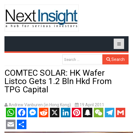
Search
COMTEC SOLAR: HK Wafer
Listco Gets 1.2 Bln Hkd From
TPG Capital
Andrew Vanburen (in Hong Kong)
19 April 2011
WhatsApp
Facebook
Messenger
Reddit
X
LinkedIn
Pinterest
Snapchat
WeChat
Telegram
Gmail
Email
Share