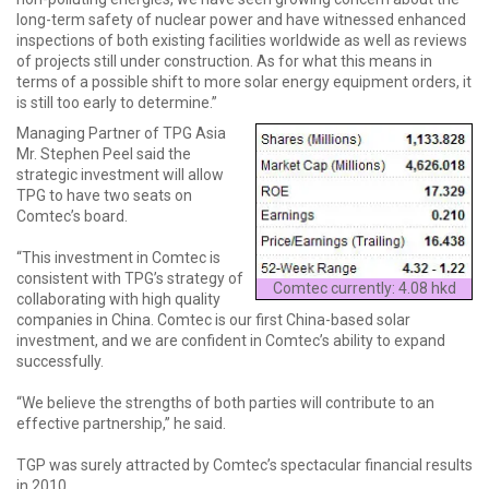
long-term safety of nuclear power and have witnessed enhanced
inspections of both existing facilities worldwide as well as reviews
of projects still under construction. As for what this means in
terms of a possible shift to more solar energy equipment orders, it
is still too early to determine.”
Managing Partner of TPG Asia
Mr. Stephen Peel said the
strategic investment will allow
TPG to have two seats on
Comtec’s board.
“This investment in Comtec is
consistent with TPG’s strategy of
Comtec currently: 4.08 hkd
collaborating with high quality
companies in China. Comtec is our first China-based solar
investment, and we are confident in Comtec’s ability to expand
successfully.
“We believe the strengths of both parties will contribute to an
effective partnership,” he said.
TGP was surely attracted by Comtec’s spectacular financial results
in 2010.