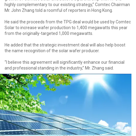
highly complementary to our existing strategy,” Comtec Chairman
Mr. John Zhang told a roomful of reporters in Hong Kong.
He said the proceeds from the TPG deal would be used by Comtec
Solar to increase wafer production to 1,400 megawatts this year
from the originally-targeted 1,000 megawatts.
He added that the strategic investment deal will also help boost
the name recognition of the solar wafer producer.
“I believe this agreement will significantly enhance our financial
and professional standing in the industry,” Mr. Zhang said.