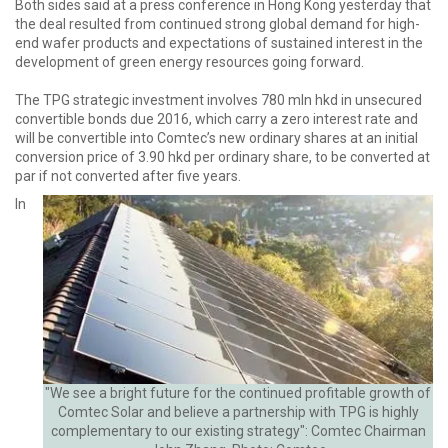
Both sides said at a press conference in Hong Kong yesterday that
the deal resulted from continued strong global demand for high-
end wafer products and expectations of sustained interest in the
development of green energy resources going forward.
The TPG strategic investment involves 780 mln hkd in unsecured
convertible bonds due 2016, which carry a zero interest rate and
will be convertible into Comtec’s new ordinary shares at an initial
conversion price of 3.90 hkd per ordinary share, to be converted at
par if not converted after five years.
In
"We see a bright future for the continued profitable growth of
Comtec Solar and believe a partnership with TPG is highly
complementary to our existing strategy": Comtec Chairman