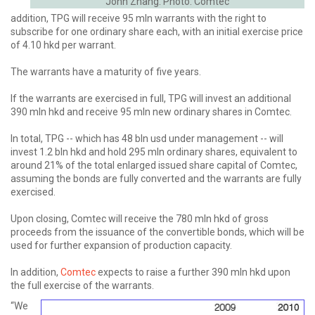
John Zhang. Photo: Comtec
addition, TPG will receive 95 mln warrants with the right to
subscribe for one ordinary share each, with an initial exercise price
of 4.10 hkd per warrant.
The warrants have a maturity of five years.
If the warrants are exercised in full, TPG will invest an additional
390 mln hkd and receive 95 mln new ordinary shares in Comtec.
In total, TPG -- which has 48 bln usd under management -- will
invest 1.2 bln hkd and hold 295 mln ordinary shares, equivalent to
around 21% of the total enlarged issued share capital of Comtec,
assuming the bonds are fully converted and the warrants are fully
exercised.
Upon closing, Comtec will receive the 780 mln hkd of gross
proceeds from the issuance of the convertible bonds, which will be
used for further expansion of production capacity.
In addition,
Comtec
expects to raise a further 390 mln hkd upon
the full exercise of the warrants.
“We