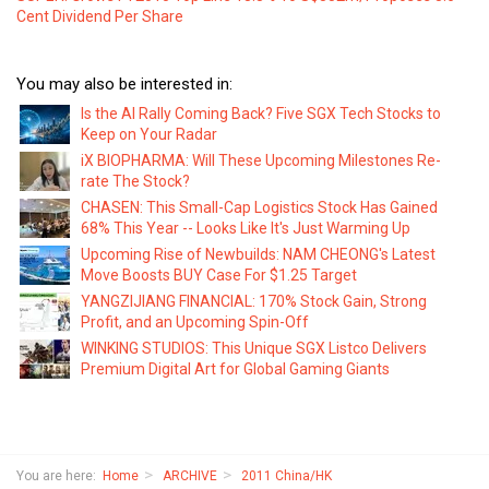
Cent Dividend Per Share
You may also be interested in:
Is the AI Rally Coming Back? Five SGX Tech Stocks to
Keep on Your Radar
iX BIOPHARMA: Will These Upcoming Milestones Re-
rate The Stock?
CHASEN: This Small-Cap Logistics Stock Has Gained
68% This Year -- Looks Like It's Just Warming Up
Upcoming Rise of Newbuilds: NAM CHEONG's Latest
Move Boosts BUY Case For $1.25 Target
YANGZIJIANG FINANCIAL: 170% Stock Gain, Strong
Profit, and an Upcoming Spin-Off
WINKING STUDIOS: This Unique SGX Listco Delivers
Premium Digital Art for Global Gaming Giants
You are here:
Home
ARCHIVE
2011 China/HK