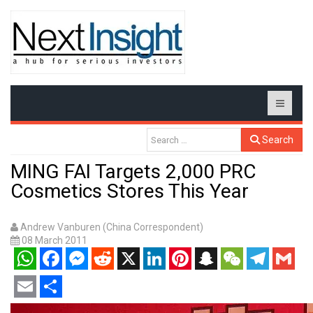
Search
MING FAI Targets 2,000 PRC
Cosmetics Stores This Year
Andrew Vanburen (China Correspondent)
08 March 2011
WhatsApp
Facebook
Messenger
Reddit
X
LinkedIn
Pinterest
Snapchat
WeChat
Telegram
Gmail
Email
Share