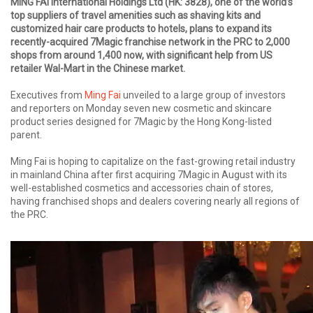
MING FAI International Holdings Ltd (HK: 3828), one of the world’s
top suppliers of travel amenities such as shaving kits and
customized hair care products to hotels, plans to expand its
recently-acquired 7Magic franchise network in the PRC to 2,000
shops from around 1,400 now, with significant help from US
retailer Wal-Mart in the Chinese market.
Executives from
Ming Fai
unveiled to a large group of investors
and reporters on Monday seven new cosmetic and skincare
product series designed for 7Magic by the Hong Kong-listed
parent.
Ming Fai is hoping to capitalize on the fast-growing retail industry
in mainland China after first acquiring 7Magic in August with its
well-established cosmetics and accessories chain of stores,
having franchised shops and dealers covering nearly all regions of
the PRC.