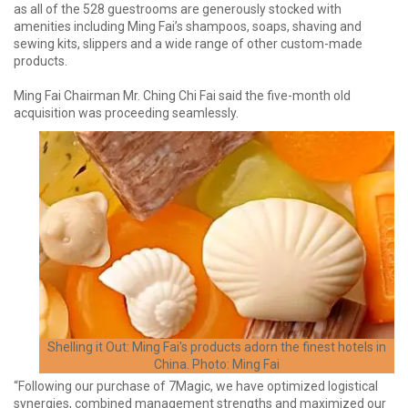
as all of the 528 guestrooms are generously stocked with
amenities including Ming Fai’s shampoos, soaps, shaving and
sewing kits, slippers and a wide range of other custom-made
products.
Ming Fai Chairman Mr. Ching Chi Fai said the five-month old
acquisition was proceeding seamlessly.
Shelling it Out: Ming Fai's products adorn the finest hotels in
China. Photo: Ming Fai
“Following our purchase of 7Magic, we have optimized logistical
synergies, combined management strengths and maximized our