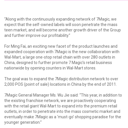
“Along with the continuously expanding network of 7Magic, we
expect that the self-owned labels will soon penetrate the mass
teen market, and will become another growth driver of the Group
and further improve our profitability.”
For Ming Fai, an exciting new facet of the product launches and
expanded cooperation with 7Magic is the new collaboration with
Wal-Mart, a large one-stop retail chain with over 280 outlets in
China, designed to further promote 7 Magic’s retail business
nationwide by opening counters in Wal-Mart stores.
The goal was to expand the 7Magic distribution network to over
2,000 POS (point of sale) locations in China by the end of 2011.
7Magic General Manager Ms. Wu Jie said: “This year, in addition to
the existing franchise network, we are proactively cooperating
with the retail giant Wal-Mart to expand into the premium retail
outlets, in order to penetrate into the mass cosmetic market and
eventually make 7Magic as a ‘must-go’ shopping paradise for the
younger generation.”