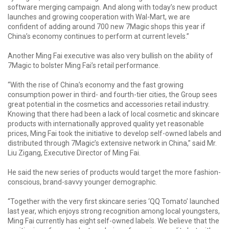
software merging campaign. And along with today’s new product
launches and growing cooperation with Wal-Mart, we are
confident of adding around 700 new 7Magic shops this year if
China’s economy continues to perform at current levels.”
Another Ming Fai executive was also very bullish on the ability of
7Magic to bolster Ming Fai’s retail performance.
“With the rise of China’s economy and the fast growing
consumption power in third- and fourth-tier cities, the Group sees
great potential in the cosmetics and accessories retail industry.
Knowing that there had been a lack of local cosmetic and skincare
products with internationally approved quality yet reasonable
prices, Ming Fai took the initiative to develop self-owned labels and
distributed through 7Magic’s extensive network in China,” said Mr.
Liu Zigang, Executive Director of Ming Fai.
He said the new series of products would target the more fashion-
conscious, brand-savvy younger demographic.
“Together with the very first skincare series ‘QQ Tomato’ launched
last year, which enjoys strong recognition among local youngsters,
Ming Fai currently has eight self-owned labels. We believe that the