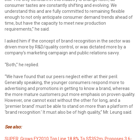
consumer tastes are constantly shifting and evolving. We
understand this and are fully committed to remaining flexible
enough to not only anticipate consumer demand trends ahead of
time, but have the capacity to meet new production
requirements,” he said.
I asked him if the concept of brand recognition in the sector was
driven more by R&D/quality control, or was dictated more by a
company’s marketing campaign and public relations savvy.
“Both,” he replied.
“We have found that our peers neglect either at their peril.
Generally speaking, the younger consumers respond more to
advertising and promotions in getting to know a brand, whereas
the more mature customers put more emphasis on proven quality.
However, one cannot exist without the other for long, and a
‘premier brand’ must be able to stand on more than a platform of
‘brand recognition.’ It must also be of high quality,” Mr. Leung said.
See also:
SUPER: Grows FY2010 Top Line 18.8% To S$352m; Proposes 3.6-