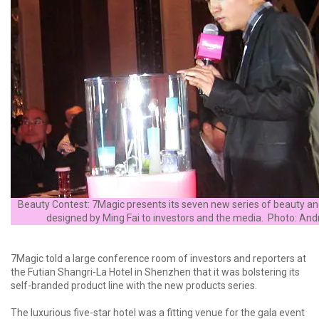
Beauty Contest: 7Magic presents its seven new series of beauty an
designed by Ming Fai to investors and the media. Photo: A
7Magic told a large conference room of investors and reporters at
the Futian Shangri-La Hotel in Shenzhen that it was bolstering its
self-branded product line with the new products series.
The luxurious five-star hotel was a fitting venue for the gala event