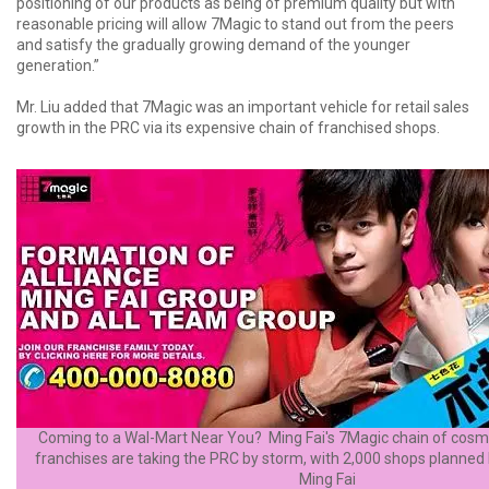
positioning of our products as being of premium quality but with
reasonable pricing will allow 7Magic to stand out from the peers
and satisfy the gradually growing demand of the younger
generation.”
Mr. Liu added that 7Magic was an important vehicle for retail sales
growth in the PRC via its expensive chain of franchised shops.
Coming to a Wal-Mart Near You? Ming Fai's 7Magic chain of cosme
franchises are taking the PRC by storm, with 2,000 shops planned 
Ming Fai