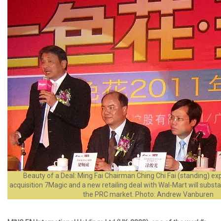
Beauty of a Deal: Ming Fai Chairman Ching Chi Fai (standing) ex
acquisition 7Magic and a new retailing deal with Wal-Mart will substa
the PRC market. Photo: Andrew Vanburen