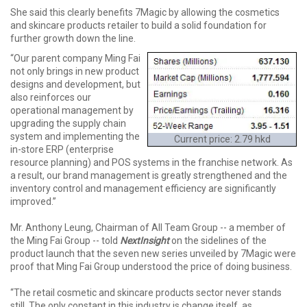
She said this clearly benefits 7Magic by allowing the cosmetics
and skincare products retailer to build a solid foundation for
further growth down the line.
“Our parent company Ming Fai
not only brings in new product
designs and development, but
also reinforces our
operational management by
upgrading the supply chain
system and implementing the
Current price: 2.79 hkd
in-store ERP (enterprise
resource planning) and POS systems in the franchise network. As
a result, our brand management is greatly strengthened and the
inventory control and management efficiency are significantly
improved.”
Mr. Anthony Leung, Chairman of All Team Group -- a member of
the Ming Fai Group -- told
NextInsight
on the sidelines of the
product launch that the seven new series unveiled by 7Magic were
proof that Ming Fai Group understood the price of doing business.
“The retail cosmetic and skincare products sector never stands
still. The only constant in this industry is change itself, as