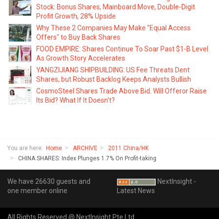
Stock: Bonus Shares, Mainboard Move, Double-Digit
Profit Growth, 28% Upside
Why These 2 Companies May Make "Equal Access
Offers" to Buy Back Shares
FOOD EMPIRE: Shares Continue To Soar Past $1-B Level
As Growth Story Accelerates
YANGZIJIANG SHIPBUILDING: US Fee Threats Dent
Shares, but Robust Backlog Keeps Analysts Bullish
CosmoSteel Shares Trade Above Bid. Will Offeror Raise
Its Bid? What If It Doesn't?
You are here:
Home
ARCHIVE
2011 China/HK
CHINA SHARES: Index Plunges 1.7% On Profit-taking
We have 26630 guests and
NextInsight -
one member online
Latest News
All Rights Reserved @ NextInsight Pte Ltd