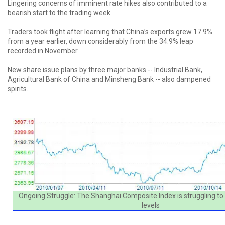
Lingering concerns of imminent rate hikes also contributed to a
bearish start to the trading week.
Traders took flight after learning that China’s exports grew 17.9%
from a year earlier, down considerably from the 34.9% leap
recorded in November.
New share issue plans by three major banks -- Industrial Bank,
Agricultural Bank of China and Minsheng Bank -- also dampened
spirits.
Ongoing Struggle: The Shanghai Composite Index is struggling to 
levels