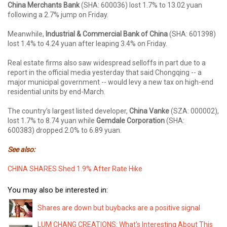
China Merchants Bank
(SHA: 600036) lost 1.7% to 13.02 yuan
following a 2.7% jump on Friday.
Meanwhile,
Industrial & Commercial Bank of China
(SHA: 601398)
lost 1.4% to 4.24 yuan after leaping 3.4% on Friday.
Real estate firms also saw widespread selloffs in part due to a
report in the official media yesterday that said Chongqing -- a
major municipal government -- would levy a new tax on high-end
residential units by end-March.
The country’s largest listed developer,
China Vanke
(SZA: 000002),
lost 1.7% to 8.74 yuan while
Gemdale Corporation
(SHA:
600383) dropped 2.0% to 6.89 yuan.
See also:
CHINA SHARES Shed 1.9% After Rate Hike
You may also be interested in:
Shares are down but buybacks are a positive signal
LUM CHANG CREATIONS: What's Interesting About This