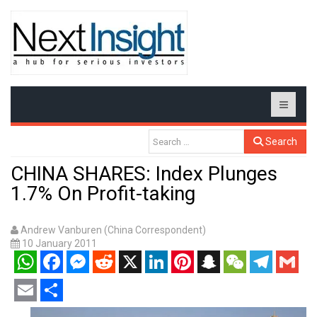
Search
CHINA SHARES: Index Plunges
1.7% On Profit-taking
Andrew Vanburen (China Correspondent)
10 January 2011
WhatsApp
Facebook
Messenger
Reddit
X
LinkedIn
Pinterest
Snapchat
WeChat
Telegram
Gmail
Email
Share