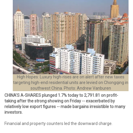
High Hopes: Luxury high-rises are on alert after new taxes
targeting high-end residential units are levied on Chongqing in
southwest China. Photo: Andrew Vanburen
CHINA’S A-SHARES plunged 1.7% today to 2,791.81 on profit-
taking after the strong showing on Friday -- exacerbated by
relatively low export figures -- made bargains irresistible to many
investors.
Financial and property counters led the downward charge.