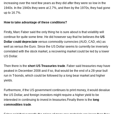
increasing over the next few years as they did after they were so low in the
1940s. In the 1940s they were at 2.7%, and then by the 1970s, they had gone
up to 16.7%.
How to take advantage of these conditions?
Firstly, Marc Faber said the only thing he is sure about is that volatility will
continue for quite some time. He did however say that he believes the
US
Dollar could depreciate
versus commodity currencies (AUD, CAD, etc) as
well as versus the Euro. Since the US Dollar seems to currently be inversely
correlated with the stock market, a recovering market could be led by a lower
US Dollar.
Then there is the
short US Treasuries trade
. Faber said treasuries may have
peaked in December 2008 and if so, that would be the end of a 28-year bull
run in T-bonds, which could be followed by a long bear market and higher
yields.
Furthermore, if the US government continues to print money, it would devalue
the US Dollar, and foreign investors might require a higher yield to be
interested in continuing to invest in treasuries.
Finally there is the
long
commodities trade
.