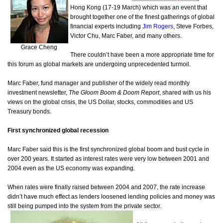
Hong Kong (17-19 March) which was an event that
brought together one of the finest gatherings of global
financial experts including
Jim Rogers
, Steve Forbes,
Victor Chu, Marc Faber, and many others.
Grace Cheng
There couldn’t have been a more appropriate time for
this forum as global markets are undergoing unprecedented turmoil.
Marc Faber, fund manager and publisher of the widely read monthly
investment newsletter,
The Gloom Boom & Doom Report
, shared with us his
views on the global crisis, the US Dollar, stocks, commodities and US
Treasury bonds.
First synchronized global recession
Marc Faber said this is the first synchronized global boom and bust cycle in
over 200 years. It started as interest rates were very low between 2001 and
2004 even as the US economy was expanding.
When rates were finally raised between 2004 and 2007, the rate increase
didn’t have much effect as lenders loosened lending policies and money was
still being pumped into the system from the private sector.