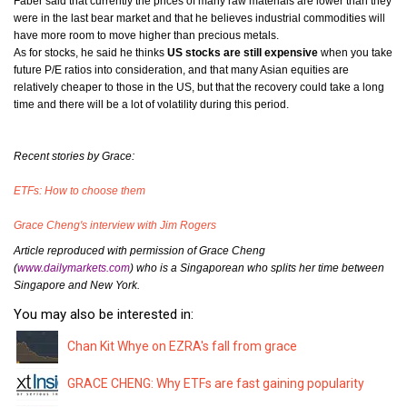
Faber said that currently the prices of many raw materials are lower than they
were in the last bear market and that he believes industrial commodities will
have more room to move higher than precious metals.
As for stocks, he said he thinks
US stocks are still expensive
when you take
future P/E ratios into consideration, and that many Asian equities are
relatively cheaper to those in the US, but that the recovery could take a long
time and there will be a lot of volatility during this period.
Recent stories by Grace:
ETFs: How to choose them
Grace Cheng's interview with Jim Rogers
Article reproduced with permission of Grace Cheng
(
www.dailymarkets.com
)
who is a Singaporean who splits her time between
Singapore and New York.
You may also be interested in:
Chan Kit Whye on EZRA's fall from grace
GRACE CHENG: Why ETFs are fast gaining popularity