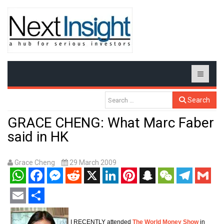
Search
GRACE CHENG: What Marc Faber
said in HK
Grace Cheng
29 March 2009
WhatsApp
Facebook
Messenger
Reddit
X
LinkedIn
Pinterest
Snapchat
WeChat
Telegram
Gmail
Email
Share
I RECENTLY attended
The World Money Show
in