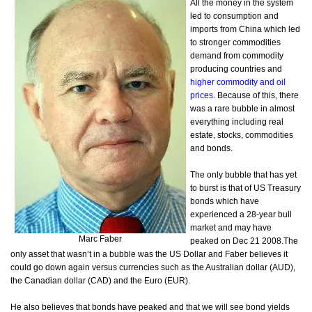
All the money in the system
led to consumption and
imports from China which led
to stronger commodities
demand from commodity
producing countries and
higher commodity and oil
prices
. Because of this, there
was a rare bubble in almost
everything including real
estate, stocks, commodities
and bonds.
The only bubble that has yet
to burst is that of US Treasury
bonds which have
experienced a 28-year bull
market and may have
Marc Faber
peaked on Dec 21 2008.
The
only asset that wasn’t in a bubble was the US Dollar and Faber believes it
could go down again versus currencies such as the Australian dollar (AUD),
the Canadian dollar (CAD) and the Euro (EUR).
He also believes that bonds have peaked and that we will see bond yields