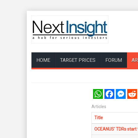
HOME
TARGET PRICES
FORUM
AR
WhatsApp
Facebook
Messenger
Reddi
Articles
Title
OCEANUS' TDRs start t