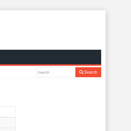
Search