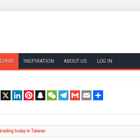
CHIVE
INSPIRATION
ABOUT US
LOG IN
t
X
LinkedIn
Pinterest
Snapchat
WeChat
Telegram
Gmail
Email
Share
rading today in Taiwan