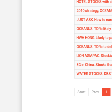
HOTEL STOCKS with sh
2010 strategy, OCEANUS
JUST ASK: How to earn
OCEANUS: TDRs likely t
HWA HONG: Likely to pa
OCEANUS: TDRs to deb
LION ASIAPAC: Stock's 
3G in China: Stocks t
WATER STOCKS: DBS Vi
Start
Prev
1