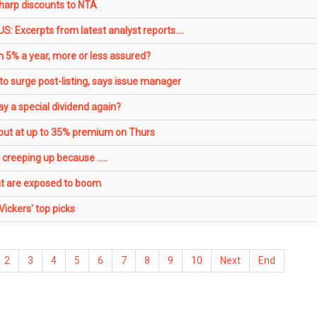
arp discounts to NTA
: Excerpts from latest analyst reports....
 5% a year, more or less assured?
o surge post-listing, says issue manager
y a special dividend again?
ut at up to 35% premium on Thurs
creeping up because .....
hat are exposed to boom
ckers' top picks
2
3
4
5
6
7
8
9
10
Next
End