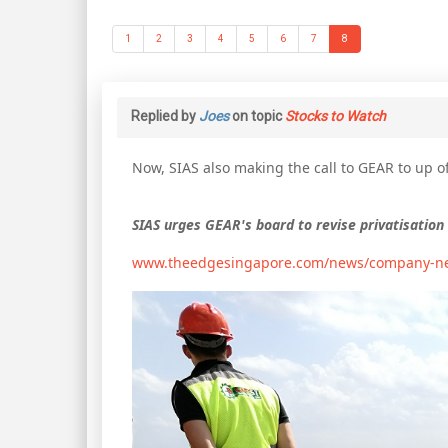
1
2
3
4
5
6
7
8
Replied by
Joes
on topic
Stocks to Watch
Now, SIAS also making the call to GEAR to up of
SIAS urges GEAR's board to revise privatisation 
www.theedgesingapore.com/news/company-ne...