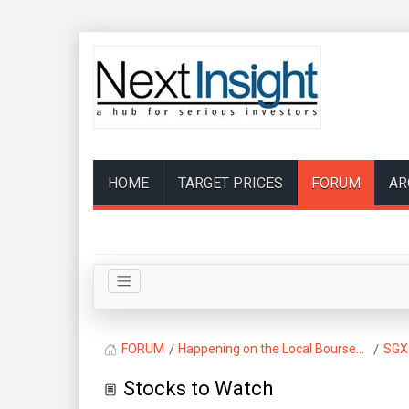
HOME
TARGET PRICES
FORUM
AR
FORUM
Happening on the Local Bourse...
SGX
Stocks to Watch