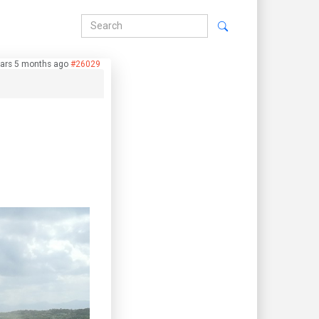
ears 5 months ago
#26029