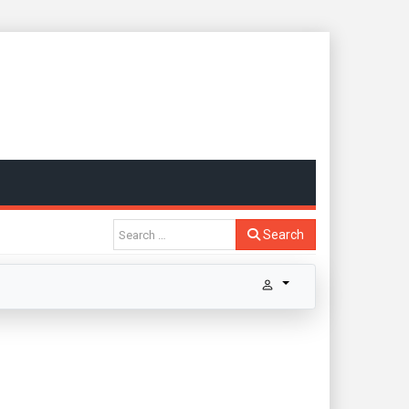
Search