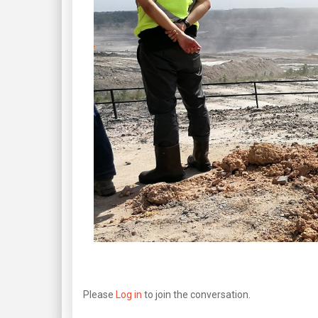
Please
Log in
to join the conversation.