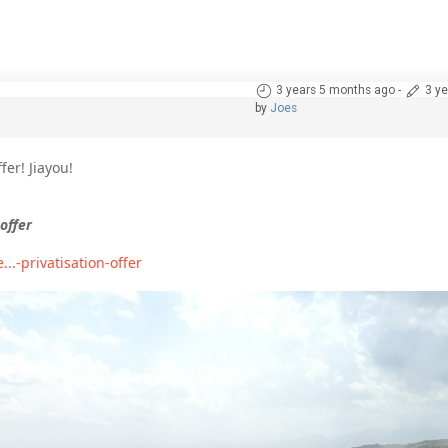
3 years 5 months ago
-
3 y
by
Joes
fer! Jiayou!
offer
-privatisation-offer