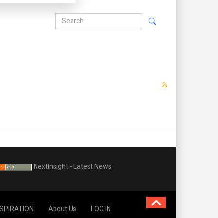
NextInsight - Latest News
NSPIRATION
About Us
LOG IN