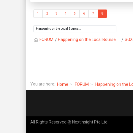
1
2
3
4
5
6
7
8
FORUM
Happening on the Local Bourse...
SGX
You are here:
Home
FORUM
Happening on the Lo
All Rights Reserved @ NextInsight Pte Ltd