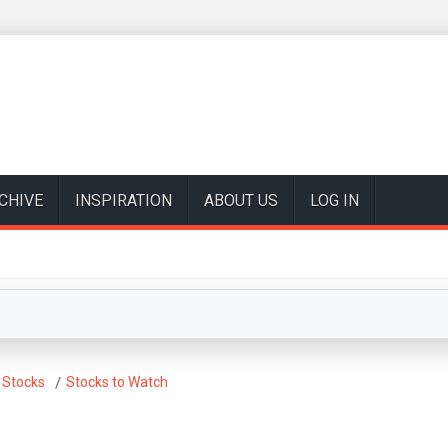
CHIVE
INSPIRATION
ABOUT US
LOG IN
 Stocks
Stocks to Watch