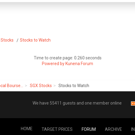
 Stocks
Stocks to Watch
Time to create page: 0.260 seconds
Powered by
Kunena Forum
cal Bourse...
SGX Stocks
Stocks to Watch
We have 55411 guests and one member online
HOME
TARGET PRICES
FORUM
ARCHIVE
I