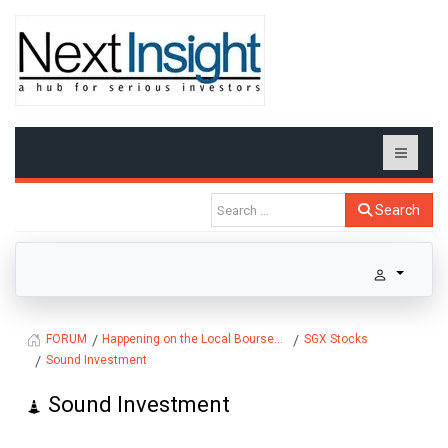
Search
Happening on the Local Bourse...
SGX Stocks
FORUM
Sound Investment
Sound Investment