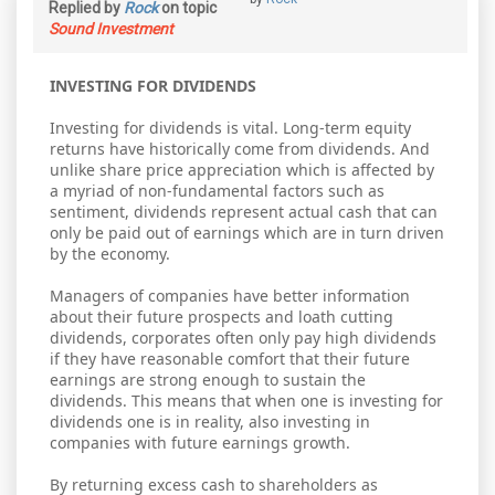
Replied by
Rock
on topic
Sound Investment
INVESTING FOR DIVIDENDS
Investing for dividends is vital. Long-term equity
returns have historically come from dividends. And
unlike share price appreciation which is affected by
a myriad of non-fundamental factors such as
sentiment, dividends represent actual cash that can
only be paid out of earnings which are in turn driven
by the economy.
Managers of companies have better information
about their future prospects and loath cutting
dividends, corporates often only pay high dividends
if they have reasonable comfort that their future
earnings are strong enough to sustain the
dividends. This means that when one is investing for
dividends one is in reality, also investing in
companies with future earnings growth.
By returning excess cash to shareholders as