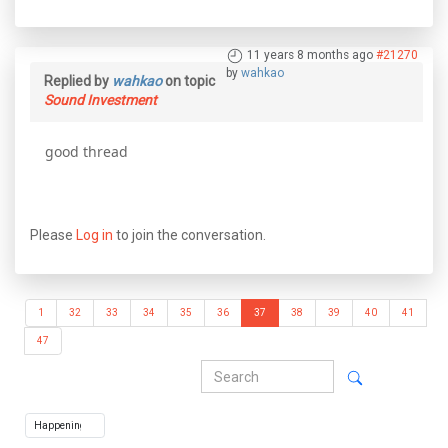
11 years 8 months ago
#21270
by
wahkao
Replied by
wahkao
on topic
Sound Investment
good thread
Please
Log in
to join the conversation.
1
32
33
34
35
36
37
38
39
40
41
47