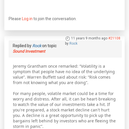
Please
Log in
to join the conversation.
11 years 9 months ago
#21108
by
Rock
Replied by
Rock
on topic
Sound Investment
Jeremy Grantham once remarked: “Volatility is a
symptom that people have no idea of the underlying
value”. Warren Buffett said about risk: “Risk comes
from not knowing what you are doing”.
For many people, volatile market could be a time for
worry and distress. After all, it can be heart-breaking
to watch the value of our investments take a hit. If
you're prepared, a stock market decline can't hurt
you. A decline is a great opportunity to pick up the
bargains left behind by investors who are fleeing the
storm in panic”.