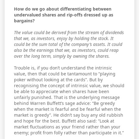
How do we go about differentiating between
undervalued shares and rip-offs dressed up as
bargains?
The value could be derived from the stream of dividends
that we, as investors, enjoy by holding the stock. It
could be the sum total of the company’s assets. It could
also be the earnings that we, as investors, could reap
over the long term, simply by owning the shares.
Trouble is, if you don’t understand the intrinsic
value, then that could be tantamount to “playing
poker without looking at the cards”. But by
recognising the concept of intrinsic value, we should
be able to appreciate when shares have been
unfairly punished. That is the underlying message
behind Warren Buffett’s sage advice: “Be greedy
when the market is fearful and be fearful when the
market is greedy”. He didn’t say buy any old rubbish
and hope for the best. Buffett also said: “Look at
market fluctuations as your friend rather than your
enemy; profit from folly rather than participate in it.”