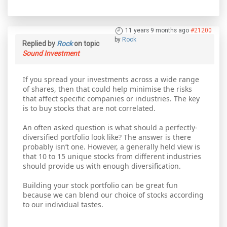
11 years 9 months ago
#21200
by
Rock
Replied by
Rock
on topic
Sound Investment
If you spread your investments across a wide range
of shares, then that could help minimise the risks
that affect specific companies or industries. The key
is to buy stocks that are not correlated.
An often asked question is what should a perfectly-
diversified portfolio look like? The answer is there
probably isn’t one. However, a generally held view is
that 10 to 15 unique stocks from different industries
should provide us with enough diversification.
Building your stock portfolio can be great fun
because we can blend our choice of stocks according
to our individual tastes.