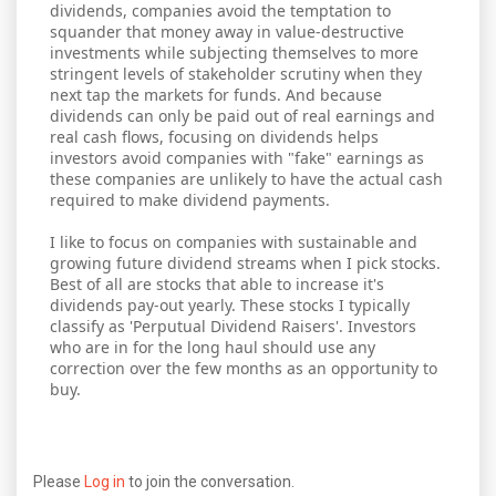
dividends, companies avoid the temptation to
squander that money away in value-destructive
investments while subjecting themselves to more
stringent levels of stakeholder scrutiny when they
next tap the markets for funds. And because
dividends can only be paid out of real earnings and
real cash flows, focusing on dividends helps
investors avoid companies with "fake" earnings as
these companies are unlikely to have the actual cash
required to make dividend payments.
I like to focus on companies with sustainable and
growing future dividend streams when I pick stocks.
Best of all are stocks that able to increase it's
dividends pay-out yearly. These stocks I typically
classify as 'Perputual Dividend Raisers'. Investors
who are in for the long haul should use any
correction over the few months as an opportunity to
buy.
Please
Log in
to join the conversation.