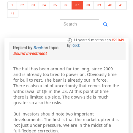
1
32
33
34
35
36
37
38
39
40
41
47
11 years 9 months ago
#21049
by
Rock
Replied by
Rock
on topic
Sound Investment
The bull has been around far too long, since 2009
and is already too tired to power on. Obviously time
for bull to rest. The bear is already out in force.
There is also a lot of uncertainty that comes from the
withdrawal of QE in the US. At this point of time
there is limited up-side. The down-side is much
greater so also the risks.
But investors should note two important
developments. The first is that the market uptrend is
not just under pressure. We are in the midst of a
full-fledged correction.