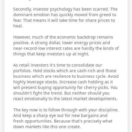
Secondly, investor psychology has been scarred. The
dominant emotion has quickly moved from greed to
fear. That means it will take time for share prices to
heal.
However, much of the economic backdrop remains
positive. A strong dollar, lower energy prices and
near-record-low interest rates are hardly the kinds of
things that keep investors up at night.
As retail investors it's time to consolidate our
porfolios. Hold stocks which are cash-rich and those
business which are resilence to business cycle. Avoid
highly leverage stocks. Increase cash holding as it
will present buying opportunity for cherry-picks. You
shouldn't fight the trend. But neither should you
react emotionally to the latest market developments.
The key now is to follow through with your discipline.
And keep a sharp eye out for new bargains and
fresh opportunities. Because that's precisely what
down markets like this one create.