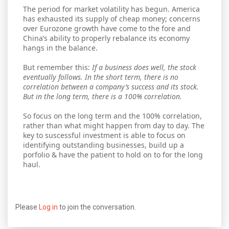
The period for market volatility has begun. America
has exhausted its supply of cheap money; concerns
over Eurozone growth have come to the fore and
China’s ability to properly rebalance its economy
hangs in the balance.
But remember this:
If a business does well, the stock
eventually follows. In the short term, there is no
correlation between a company’s success and its stock.
But in the long term, there is a 100% correlation.
So focus on the long term and the 100% correlation,
rather than what might happen from day to day. The
key to suscessful investment is able to focus on
identifying outstanding businesses, build up a
porfolio & have the patient to hold on to for the long
haul.
Please
Log in
to join the conversation.