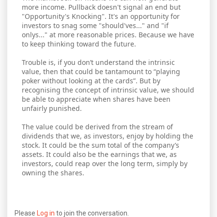
more income. Pullback doesn't signal an end but
"Opportunity's Knocking". It's an opportunity for
investors to snag some "should'ves..." and "if
onlys..." at more reasonable prices. Because we have
to keep thinking toward the future.
Trouble is, if you don’t understand the intrinsic
value, then that could be tantamount to “playing
poker without looking at the cards”. But by
recognising the concept of intrinsic value, we should
be able to appreciate when shares have been
unfairly punished.
The value could be derived from the stream of
dividends that we, as investors, enjoy by holding the
stock. It could be the sum total of the company’s
assets. It could also be the earnings that we, as
investors, could reap over the long term, simply by
owning the shares.
Please
Log in
to join the conversation.