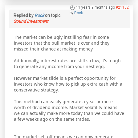
11 years 9 months ago
#21152
by
Rock
Replied by
Rock
on topic
Sound Investment
The market can be ugly instilling fear in some
investors that the bull market is over and they
missed their chance at making money.
Additionally, interest rates are still so low, it's tough
to generate any income from your nest egg.
However market slide is a perfect opportunity for
investors who know how to pick up extra cash with a
conservative strategy.
This method can easily generate a year or more
worth of dividend income. Market volatility means
we can actually make more today than we could have
a few weeks ago on the same trades.
The market sell-off means we can now generate