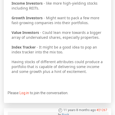
Income Investors
- like more high-yielding stocks
including REITs.
Growth Investors
- Might want to pack a few more
fast-growing companies into their portfolios.
Value Investors
- Could lean more towards a bigger
array of undervalued shares, especially properties.
Index Tracker
- It might be a good idea to pop an
index tracker into the mix too.
Having stocks of different attributes could produce a
portfolio that is capable of delivering some income
and some growth plus a hint of excitement.
Please
Log in
to join the conversation.
11 years 8 months ago
#21267
by
Rock