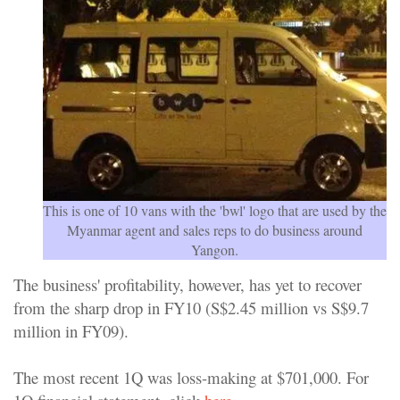
This is one of 10 vans with the 'bwl' logo that are used by the
Myanmar agent and sales reps to do business around
Yangon.
The business' profitability, however, has yet to recover
from the sharp drop in FY10 (S$2.45 million vs S$9.7
million in FY09).
The most recent 1Q was loss-making at $701,000. For