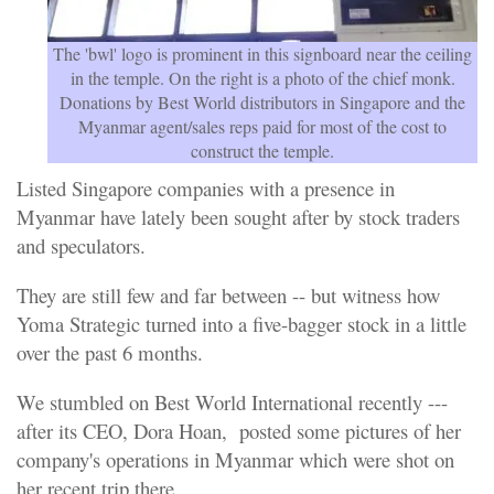
The 'bwl' logo is prominent in this signboard near the ceiling
in the temple. On the right is a photo of the chief monk.
Donations by Best World distributors in Singapore and the
Myanmar agent/sales reps paid for most of the cost to
construct the temple.
Listed Singapore companies with a presence in
Myanmar have lately been sought after by stock traders
and speculators.
They are still few and far between -- but witness how
Yoma Strategic turned into a five-bagger stock in a little
over the past 6 months.
We stumbled on Best World International recently ---
after its CEO, Dora Hoan, posted some pictures of her
company's operations in Myanmar which were shot on
her recent trip there.