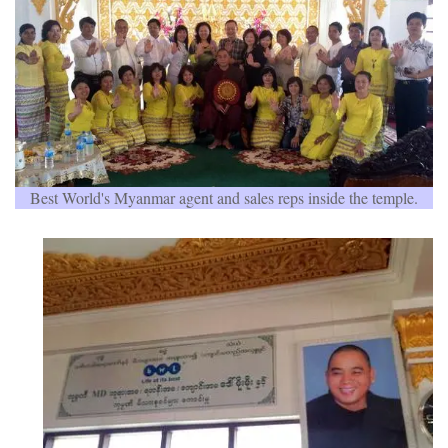
Best World's Myanmar agent and sales reps inside the temple.