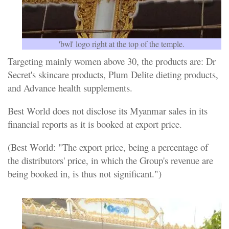
'bwl' logo right at the top of the temple.
Targeting mainly women above 30, the products are: Dr
Secret's skincare products, Plum Delite dieting products,
and Advance health supplements.
Best World does not disclose its Myanmar sales in its
financial reports as it is booked at export price.
(Best World: "The export price, being a percentage of
the distributors' price, in which the Group's revenue are
being booked in, is thus not significant.")