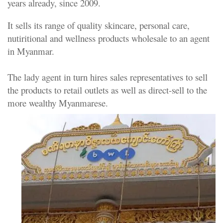
years already, since 2009.
It sells its range of quality skincare, personal care,
nutiritional and wellness products wholesale to an agent
in Myanmar.
The lady agent in turn hires sales representatives to sell
the products to retail outlets as well as direct-sell to the
more wealthy Myanmarese.