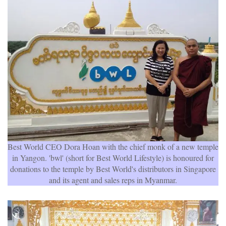
Best World CEO Dora Hoan with the chief monk of a new temple
in Yangon. 'bwl' (short for Best World Lifestyle) is honoured for
donations to the temple by Best World's distributors in Singapore
and its agent and sales reps in Myanmar.