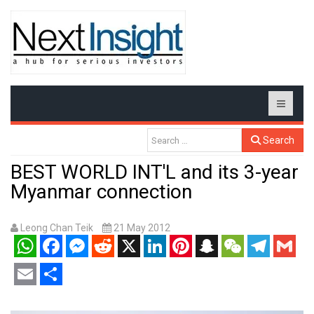
Search
BEST WORLD INT'L and its 3-year
Myanmar connection
Leong Chan Teik
21 May 2012
WhatsApp
Facebook
Messenger
Reddit
X
LinkedIn
Pinterest
Snapchat
WeChat
Telegram
Gmail
Email
Share