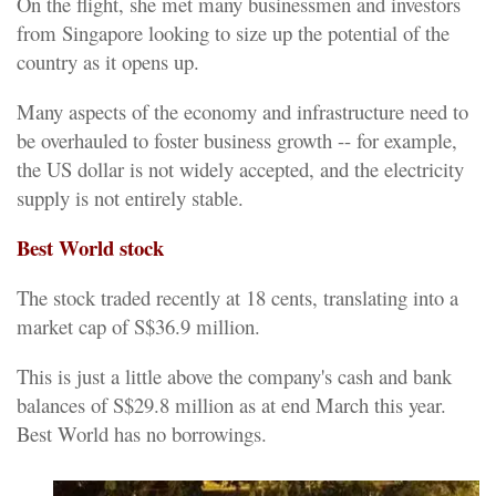
On the flight, she met many businessmen and investors
from Singapore looking to size up the potential of the
country as it opens up.
Many aspects of the economy and infrastructure need to
be overhauled to foster business growth -- for example,
the US dollar is not widely accepted, and the electricity
supply is not entirely stable.
Best World stock
The stock traded recently at 18 cents, translating into a
market cap of S$36.9 million.
This is just a little above the company's cash and bank
balances of S$29.8 million as at end March this year.
Best World has no borrowings.