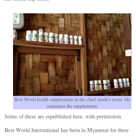
Best World health supplements in the chief monk's room. He
consumes the supplements.
Some of these are republished here, with permission.
Best World International has been in Myanmar for three