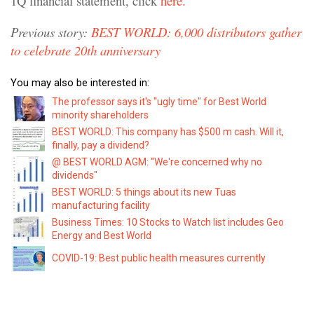
1Q financial statement, click
here.
Previous story:
BEST WORLD: 6,000 distributors gather
to celebrate 20th anniversary
You may also be interested in:
The professor says it's "ugly time" for Best World
minority shareholders
BEST WORLD: This company has $500 m cash. Will it,
finally, pay a dividend?
@ BEST WORLD AGM: "We're concerned why no
dividends"
BEST WORLD: 5 things about its new Tuas
manufacturing facility
Business Times: 10 Stocks to Watch list includes Geo
Energy and Best World
COVID-19: Best public health measures currently