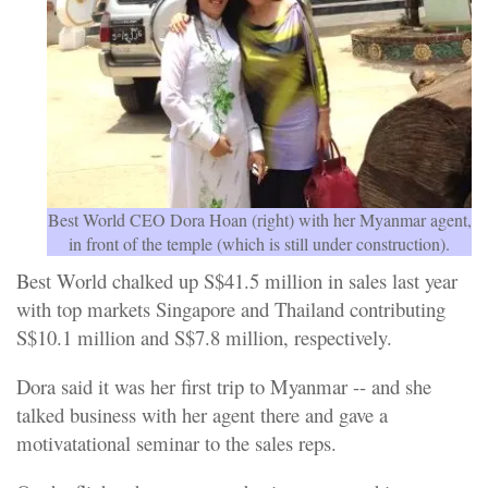
Best World CEO Dora Hoan (right) with her Myanmar agent,
in front of the temple (which is still under construction).
Best World chalked up S$41.5 million in sales last year
with top markets Singapore and Thailand contributing
S$10.1 million and S$7.8 million, respectively.
Dora said it was her first trip to Myanmar -- and she
talked business with her agent there and gave a
motivatational seminar to the sales reps.