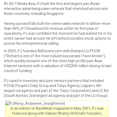
At 24/7 Media Asia, PJ built the first and largest pan‐Asian
interactive advertising sales network that stretched across nine
Asian countries, including Singapore.
Having successfully built the online sales network to deliver more
than 40% of Chinadotcom’s revenue within its first year of
operations, PJ was confident the moment he had waited for in his
entire career had arrived: He left behind lucrative stock options to
pursue his entrepreneurial calling.
In 2000, PJ founded AdSociety.com with Richard Li’s PCCW
("Richard is one of the most industrious people I have known"),
which quickly became one of the most high profile pan-Asia
Internet ventures with a valuation of US$260 million during its last
round of funding.
PJ roped in investors and joint venture partners that included
PCCW, Peopleʹs Daily Group and Tokyu Agency (Japanʹs 4th
largest ad agency and part of the Tokyu Corporation) and LG Ad
(South Koreaʹs 2nd largest ad agency and part of the LG Group).
In an edition of AsiaWeek magazine in May 2001, PJ was
featured along with Sabeer Bhatia (Hotmail’s founder),