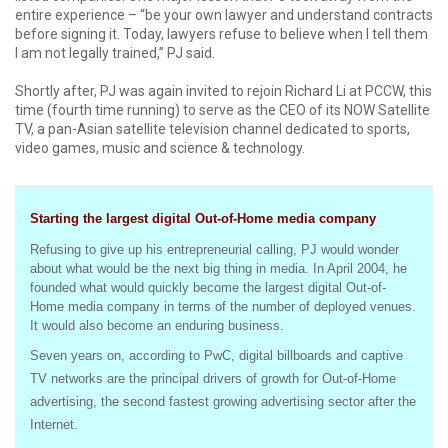
entire experience – “be your own lawyer and understand contracts
before signing it. Today, lawyers refuse to believe when I tell them
I am not legally trained,” PJ said.
Shortly after, PJ was again invited to rejoin Richard Li at PCCW, this
time (fourth time running) to serve as the CEO of its NOW Satellite
TV, a pan-Asian satellite television channel dedicated to sports,
video games, music and science & technology.
Starting the largest digital Out-of-Home media company
Refusing to give up his entrepreneurial calling, PJ would wonder
about what would be the next big thing in media. In April 2004, he
founded what would quickly become the largest digital Out-of-
Home media company in terms of the number of deployed venues.
It would also become an enduring business.
Seven years on, according to PwC, digital billboards and captive
TV networks are the principal drivers of growth for Out-of-Home
advertising, the second fastest growing advertising sector after the
Internet.