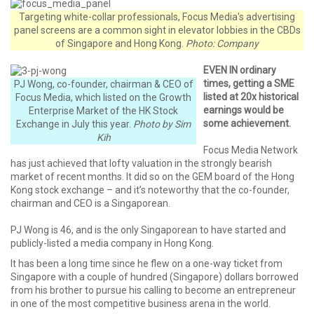
Targeting white-collar professionals, Focus Media's advertising
panel screens are a common sight in elevator lobbies in the CBDs
of Singapore and Hong Kong.
Photo: Company
EVEN IN ordinary
times, getting a SME
PJ Wong, co-founder, chairman & CEO of
listed at 20x historical
Focus Media, which listed on the Growth
earnings would be
Enterprise Market of the HK Stock
some achievement.
Exchange in July this year.
Photo by Sim
Kih
Focus Media Network
has just achieved that lofty valuation in the strongly bearish
market of recent months. It did so on the GEM board of the Hong
Kong stock exchange – and it’s noteworthy that the co-founder,
chairman and CEO is a Singaporean.
PJ Wong is 46, and is the only Singaporean to have started and
publicly-listed a media company in Hong Kong.
It has been a long time since he flew on a one-way ticket from
Singapore with a couple of hundred (Singapore) dollars borrowed
from his brother to pursue his calling to become an entrepreneur
in one of the most competitive business arena in the world.