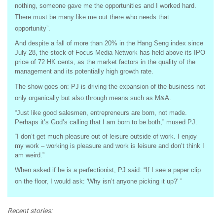
nothing, someone gave me the opportunities and I worked hard.
There must be many like me out there who needs that
opportunity”.
And despite a fall of more than 20% in the Hang Seng index since
July 28, the stock of Focus Media Network has held above its IPO
price of 72 HK cents, as the market factors in the quality of the
management and its potentially high growth rate.
The show goes on: PJ is driving the expansion of the business not
only organically but also through means such as M&A.
“Just like good salesmen, entrepreneurs are born, not made.
Perhaps it’s God’s calling that I am born to be both,” mused PJ.
“I don’t get much pleasure out of leisure outside of work. I enjoy
my work – working is pleasure and work is leisure and don’t think I
am weird.”
When asked if he is a perfectionist, PJ said: “If I see a paper clip
on the floor, I would ask: 'Why isn’t anyone picking it up?' ”
Recent stories: