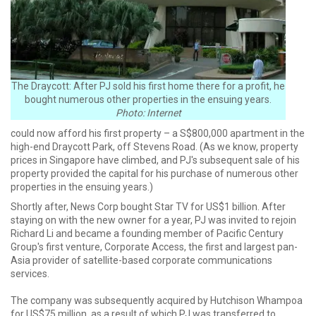
The Draycott: After PJ sold his first home there for a profit, he
bought numerous other properties in the ensuing years.
Photo: Internet
could now afford his first property – a S$800,000 apartment in the
high-end Draycott Park, off Stevens Road. (As we know, property
prices in Singapore have climbed, and PJ's subsequent sale of his
property provided the capital for his purchase of numerous other
properties in the ensuing years.)
Shortly after, News Corp bought Star TV for US$1 billion. After
staying on with the new owner for a year, PJ was invited to rejoin
Richard Li and became a founding member of Pacific Century
Group's first venture, Corporate Access, the first and largest pan-
Asia provider of satellite-based corporate communications
services.
The company was subsequently acquired by Hutchison Whampoa
for US$75 million, as a result of which PJ was transferred to