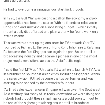
cities across Asia.
He had to overcome an inauspicious start first, though.
In 1990, the Gulf War was casting a pall on the economy and job
opportunities had become scarce. With no friends or relatives in
Hong Kong and surviving on a shoestring budget
–
which initially
meant a daily diet of bread and plain water – he found work only
after a month.
This was with a start-up regional satellite TV network, Star TV,
founded by Richard Li, the son of Hong Kong billionaire Li Ka Shing.
PJ became the first Singaporean to join the pan-Asian satellite
broadcasting industry and became a pioneer in one of the most
major media revolutions across the Asia Pacific region.
“I sold the first MTV ad,” PJ recalls. PJ went on to launch MTV Asia
in a number of Southeast Asian cities, including Singapore. Within
the sales division, PJ had become the top performer and was
starting to be noticed by the network’s founders.
“As I had sales experience in Singapore, I was given the Southeast
Asia territory. Not many of us really knew what we were doing and
nobody had thought these small markets would soon turn out to
be one of the highest growth regions in satellite broadcast