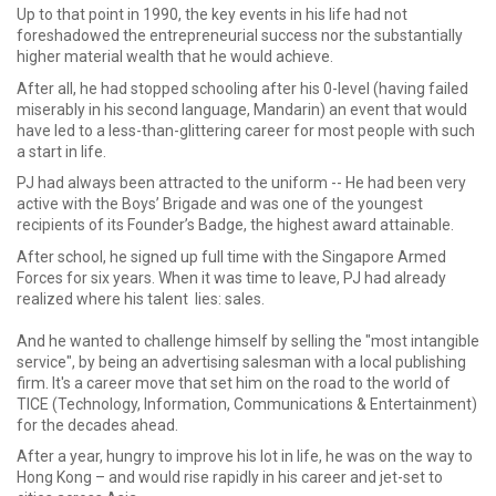
Up to that point in 1990, the key events in his life had not
foreshadowed the entrepreneurial success nor the substantially
higher material wealth that he would achieve.
After all, he had stopped schooling after his 0-level (having failed
miserably in his second language, Mandarin) an event that would
have led to a less-than-glittering career for most people with such
a start in life.
PJ had always been attracted to the uniform -- He had been very
active with the Boys’ Brigade and was one of the youngest
recipients of its Founder’s Badge, the highest award attainable.
After school, he signed up full time with the Singapore Armed
Forces for six years. When it was time to leave, PJ had already
realized where his talent lies: sales.
And he wanted to challenge himself by selling the "most intangible
service", by being an advertising salesman with a local publishing
firm. It's a career move that set him on the road to the world of
TICE (Technology, Information, Communications & Entertainment)
for the decades ahead.
After a year, hungry to improve his lot in life, he was on the way to
Hong Kong – and would rise rapidly in his career and jet-set to