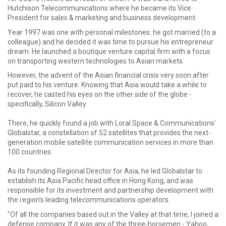
Hutchison Telecommunications where he became its Vice
President for sales & marketing and business development.
Year 1997 was one with personal milestones: he got married (to a
colleague) and he decided it was time to pursue his entrepreneur
dream. He launched a boutique venture capital firm with a focus
on transporting western technologies to Asian markets.
However, the advent of the Asian financial crisis very soon after
put paid to his venture. Knowing that Asia would take a while to
recover, he casted his eyes on the other side of the globe -
specifically, Silicon Valley.
There, he quickly found a job with Loral Space & Communications'
Globalstar, a constellation of 52 satellites that provides the next-
generation mobile satellite communication services in more than
100 countries.
As its founding Regional Director for Asia, he led Globalstar to
establish its Asia Pacific head office in Hong Kong, and was
responsible for its investment and partnership development with
the region’s leading telecommunications operators.
"Of all the companies based out in the Valley at that time, I joined a
defense company. If it was any of the three-horsemen - Yahoo,