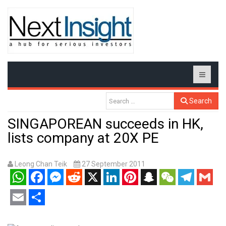
Search
SINGAPOREAN succeeds in HK,
lists company at 20X PE
Leong Chan Teik
27 September 2011
WhatsApp
Facebook
Messenger
Reddit
X
LinkedIn
Pinterest
Snapchat
WeChat
Telegram
Gmail
Email
Share