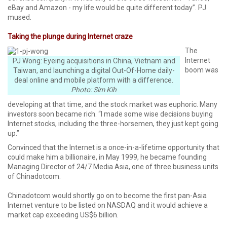
eBay and Amazon - my life would be quite different today”. PJ
mused.
Taking the plunge during Internet craze
The
Internet
PJ Wong: Eyeing acquisitions in China, Vietnam and
boom was
Taiwan, and launching a digital Out-Of-Home daily-
deal online and mobile platform with a difference.
Photo: Sim Kih
developing at that time, and the stock market was euphoric. Many
investors soon became rich. “I made some wise decisions buying
Internet stocks, including the three-horsemen, they just kept going
up.”
Convinced that the Internet is a once-in-a-lifetime opportunity that
could make him a billionaire, in May 1999, he became founding
Managing Director of 24/7 Media Asia, one of three business units
of Chinadotcom.
Chinadotcom would shortly go on to become the first pan-Asia
Internet venture to be listed on NASDAQ and it would achieve a
market cap exceeding US$6 billion.