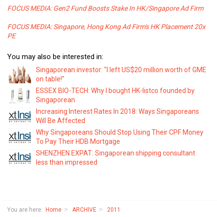
FOCUS MEDIA: Gen2 Fund Boosts Stake In HK/Singapore Ad Firm
FOCUS MEDIA: Singapore, Hong Kong Ad Firm's HK Placement 20x
PE
You may also be interested in:
Singaporean investor: "I left US$20 million worth of GME
on table!"
ESSEX BIO-TECH: Why I bought HK-listco founded by
Singaporean
Increasing Interest Rates In 2018: Ways Singaporeans
Will Be Affected
Why Singaporeans Should Stop Using Their CPF Money
To Pay Their HDB Mortgage
SHENZHEN EXPAT: Singaporean shipping consultant
less than impressed
You are here:
Home
ARCHIVE
2011