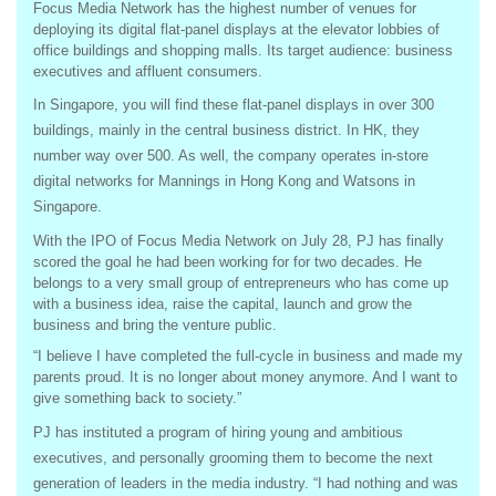
Focus Media Network has the highest number of venues for
deploying its digital flat-panel displays at the elevator lobbies of
office buildings and shopping malls. Its target audience: business
executives and affluent consumers.
In Singapore, you will find these flat-panel displays in over 300
buildings, mainly in the central business district. In HK, they
number way over 500. As well, the company operates in-store
digital networks for Mannings in Hong Kong and Watsons in
Singapore.
With the IPO of Focus Media Network on July 28, PJ has finally
scored the goal he had been working for for two decades. He
belongs to a very small group of entrepreneurs who has come up
with a business idea, raise the capital, launch and grow the
business and bring the venture public.
“I believe I have completed the full-cycle in business and made my
parents proud. It is no longer about money anymore. And I want to
give something back to society.”
PJ has instituted a program of hiring young and ambitious
executives, and personally grooming them to become the next
generation of leaders in the media industry. “I had nothing and was