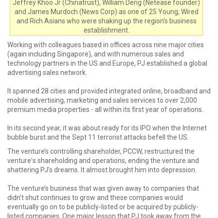
Jeffrey Khoo Jr (Chinatrust), William Deng (Netease founder)
and James Murdoch (News Corp) as one of 25 Young, Wired
and Rich Asians who were shaking up the region's business
establishment.
Working with colleagues based in offices across nine major cities
(again including Singapore), and with numerous sales and
technology partners in the US and Europe, PJ established a global
advertising sales network.
It spanned 28 cities and provided integrated online, broadband and
mobile advertising, marketing and sales services to over 2,000
premium media properties - all within its first year of operations.
In its second year, it was about ready for its IPO when the Internet
bubble burst and the Sept 11 terrorist attacks befell the US.
The venture’s controlling shareholder, PCCW, restructured the
ventureʹs shareholding and operations, ending the venture and
shattering PJ’s dreams. It almost brought him into depression.
The venture’s business that was given away to companies that
didn’t shut continues to grow and these companies would
eventually go on to be publicly-listed or be acquired by publicly-
listed companies. One major lesson that PJ took away from the