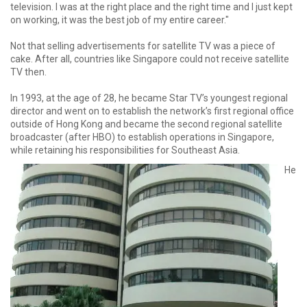
television. I was at the right place and the right time and I just kept
on working, it was the best job of my entire career."
Not that selling advertisements for satellite TV was a piece of
cake. After all, countries like Singapore could not receive satellite
TV then.
In 1993, at the age of 28, he became Star TV’s youngest regional
director and went on to establish the network’s first regional office
outside of Hong Kong and became the second regional satellite
broadcaster (after HBO) to establish operations in Singapore,
while retaining his responsibilities for Southeast Asia.
He