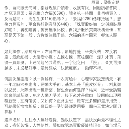
股票，屬指定動
作。自問眼光尚可，卻發現散戶讀者，收獲有限。回顧讀者答問，
才發現原因：舉凡推介六福(0590)，讀者第一時間，非伺機買入，
反而是問：「周生生(0116)點睇？」「景福(0280)係咪抵啲？」想
像力豐富的，更會聯想到漢登(0448)：「珠寶股好啲，定係服裝股
好啲？」審犯咁審，誓要無限比較，自我折服所買屬板塊最佳，甚
至是天下第一股，方肯落注幾千銀。六福的基本因素，卻無人關
心。
如此操作，結局有三：左諗右諗，原地打躉，坐失良機；左度右
度，最終細搏，大勝變小贏；左揀右揀，買咗爛橙，爆升才買，落
得一買即艇。上述問題的共通點，一字記之曰：「慢」。查實選擇
越多，未必是好事，最終釀成「決策癱瘓」，動彈不得。
何謂決策癱瘓？以一例解釋。一次實驗中，心理學家設定情景：有
一年老關節炎患者，需動大手術，基本上是「煎皮拆骨」，料其難
以忍受。此際出現一種新藥，醫生會如何選擇？結果：近半受訪醫
師會即試新藥，免老人動刀受苦。接下來才是戲肉：設同時出現兩
種新藥，互有優劣，又如何？正路去想，應有更多醫師選擇用藥，
可結果卻恰恰相反：僅四份一受訪醫師選用藥，四份三竟決定開刀
算數！
選擇增加，往往令人無所適從。難以決定下，盡快投向最不理性之
處，省卻苦惱，人性使然。譬如你認為買股優於揸現金，如市場只