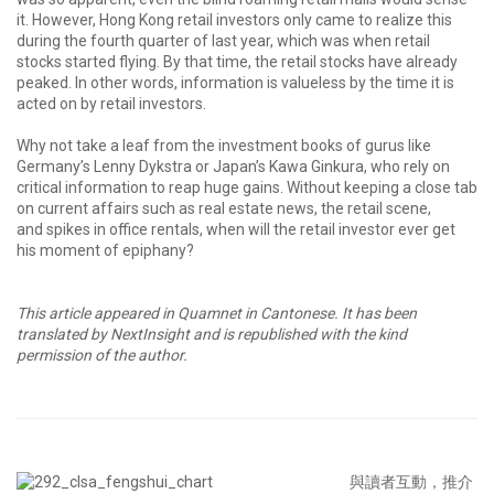
it. However, Hong Kong retail investors only came to realize this
during the fourth quarter of last year, which was when retail
stocks started flying. By that time, the retail stocks have already
peaked. In other words, information is valueless by the time it is
acted on by retail investors.
Why not take a leaf from the investment books of gurus like
Germany’s Lenny Dykstra or Japan’s Kawa Ginkura, who rely on
critical information to reap huge gains. Without keeping a close tab
on current affairs such as real estate news, the retail scene,
and spikes in office rentals, when will the retail investor ever get
his moment of epiphany?
This article appeared in Quamnet in Cantonese. It has been
translated by NextInsight and is republished with the kind
permission of the author.
與讀者互動，推介