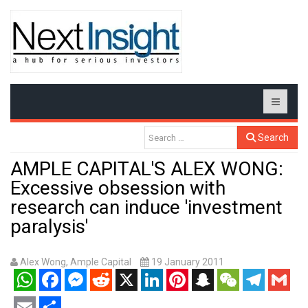
Search
AMPLE CAPITAL'S ALEX WONG:
Excessive obsession with
research can induce 'investment
paralysis'
Alex Wong, Ample Capital
19 January 2011
WhatsApp
Facebook
Messenger
Reddit
X
LinkedIn
Pinterest
Snapchat
WeChat
Telegram
Gmail