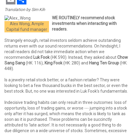
Email
Share
Translation by Sim Kih
WE ROUTINELY recommend stock
investments when interacting with
Alex Wong, Ample
readers.
Capital fund manager
Strangely enough, retail investors seldom achieve outstanding
returns even with our sound recommendations. On hindsight, I
recall readers did not take immediate action when we
recommended
Luk Fook
(HK 590). Instead, they asked about
Chow
Sang Sang
(HK: 116),
King Fook
(HK: 280) and
Hang Ten Group
(HK:
448).
Is a jewelry retail stock better, or a fashion retailer? They were
looking to bet a few thousand bucks in the best sector, or even the
best stock. But, no one was interested in Luk Fook’s fundamentals.
Indecisive trading habits can only result in three outcomes: loss of
opportunity, loss of trading gains, or worse --- jumping into a stock
only after it has surged, which means the stock is likely to tank as
soon as it is purchased. These problems can be succinctly
attributed to ‘late action’. It is not necessarily a good thing to do
due diligence on a wide universe of stocks. Sometimes, excessive