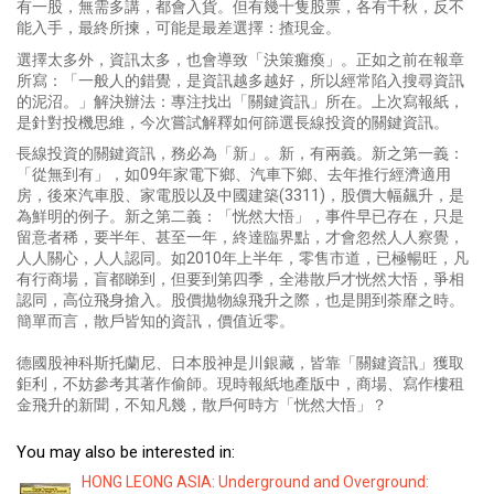
有一股，無需多講，都會入貨。但有幾十隻股票，各有千秋，反不
能入手，最終所揀，可能是最差選擇：揸現金。
選擇太多外，資訊太多，也會導致「決策癱瘓」。正如之前在報章
所寫：「一般人的錯覺，是資訊越多越好，所以經常陷入搜尋資訊
的泥沼。」解決辦法：專注找出「關鍵資訊」所在。上次寫報紙，
是針對投機思維，今次嘗試解釋如何篩選長線投資的關鍵資訊。
長線投資的關鍵資訊，務必為「新」。新，有兩義。新之第一義：
「從無到有」，如09年家電下鄉、汽車下鄉、去年推行經濟適用
房，後來汽車股、家電股以及中國建築(3311)，股價大幅飆升，是
為鮮明的例子。新之第二義：「恍然大悟」，事件早已存在，只是
留意者稀，要半年、甚至一年，終達臨界點，才會忽然人人察覺，
人人關心，人人認同。如2010年上半年，零售市道，已極暢旺，凡
有行商場，盲都睇到，但要到第四季，全港散戶才恍然大悟，爭相
認同，高位飛身搶入。股價拋物線飛升之際，也是開到荼靡之時。
簡單而言，散戶皆知的資訊，價值近零。
德國股神科斯托蘭尼、日本股神是川銀藏，皆靠「關鍵資訊」獲取
鉅利，不妨參考其著作偷師。現時報紙地產版中，商場、寫作樓租
金飛升的新聞，不知凡幾，散戶何時方「恍然大悟」？
You may also be interested in:
HONG LEONG ASIA: Underground and Overground: