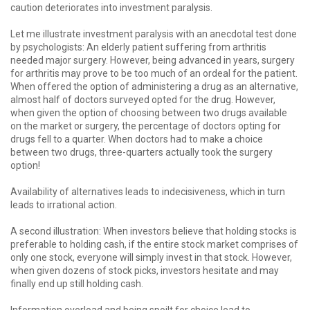
caution deteriorates into investment paralysis.
Let me illustrate investment paralysis with an anecdotal test done
by psychologists: An elderly patient suffering from arthritis
needed major surgery. However, being advanced in years, surgery
for arthritis may prove to be too much of an ordeal for the patient.
When offered the option of administering a drug as an alternative,
almost half of doctors surveyed opted for the drug. However,
when given the option of choosing between two drugs available
on the market or surgery, the percentage of doctors opting for
drugs fell to a quarter. When doctors had to make a choice
between two drugs, three-quarters actually took the surgery
option!
Availability of alternatives leads to indecisiveness, which in turn
leads to irrational action.
A second illustration: When investors believe that holding stocks is
preferable to holding cash, if the entire stock market comprises of
only one stock, everyone will simply invest in that stock. However,
when given dozens of stock picks, investors hesitate and may
finally end up still holding cash.