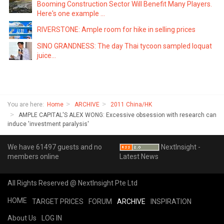
Booming Construction Sector Will Benefit Many Players.
Here's one example ...
RIVERSTONE: Ample room for hike in selling prices
SINO GRANDNESS: The day Thai tycoon sampled loquat
juice...
You are here:
Home
ARCHIVE
2011 China/HK
AMPLE CAPITAL'S ALEX WONG: Excessive obsession with research can
induce 'investment paralysis'
We have 61497 guests and no
NextInsight -
members online
Latest News
All Rights Reserved @ NextInsight Pte Ltd
HOME
TARGET PRICES
FORUM
ARCHIVE
INSPIRATION
About Us
LOG IN