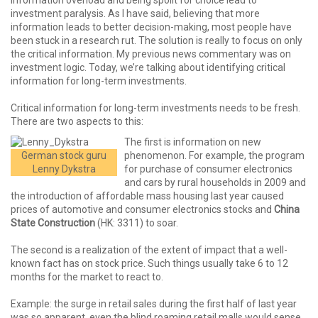
Information overload and being spoilt for choice lead to
investment paralysis. As I have said, believing that more
information leads to better decision-making, most people have
been stuck in a research rut. The solution is really to focus on only
the critical information. My previous news commentary was on
investment logic. Today, we’re talking about identifying critical
information for long-term investments.
Critical information for long-term investments needs to be fresh.
There are two aspects to this:
The first is information on new
German stock guru
phenomenon. For example, the program
Lenny Dykstra
for purchase of consumer electronics
and cars by rural households in 2009 and
the introduction of affordable mass housing last year caused
prices of automotive and consumer electronics stocks and
China
State Construction
(HK: 3311) to soar.
The second is a realization of the extent of impact that a well-
known fact has on stock price. Such things usually take 6 to 12
months for the market to react to.
Example: the surge in retail sales during the first half of last year
was so apparent, even the blind roaming retail malls would sense