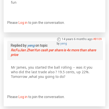
fun
Please
Log in
to join the conversation.
14 years 6 months ago
#8109
by
yeng
Replied by
yeng
on topic
Re:FuJian ZhenYun cash per share is 4x more than share
price
Mr James, you started the ball rolling -- was it you
who did the last trade also ? 19.5 cents, up 22%.
Tomorrow ,what you going to do?
Please
Log in
to join the conversation.