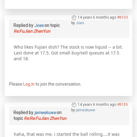
14 years 6 months ago
#8103
by
Joes
Replied by
Joes
on topic
Re:FuJian ZhenYun
Who likes Fujian dish? The stock is now liquid -- a bit.
Last done at 17.5. Got small buy/sell queues at 17.5
and 18.
Please
Log in
to join the conversation.
14 years 6 months ago
#8105
by
jameskuwe
Replied by
jameskuwe
on
topic
Re:Re:FuJian ZhenYun
haha, that was me. i started the ball rolling....it was