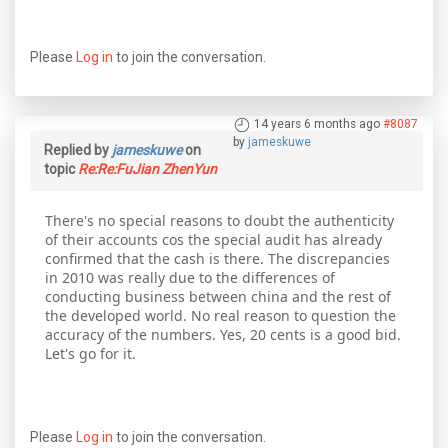
Please
Log in
to join the conversation.
14 years 6 months ago
#8087
by
jameskuwe
Replied by
jameskuwe
on
topic
Re:Re:FuJian ZhenYun
There's no special reasons to doubt the authenticity
of their accounts cos the special audit has already
confirmed that the cash is there. The discrepancies
in 2010 was really due to the differences of
conducting business between china and the rest of
the developed world. No real reason to question the
accuracy of the numbers. Yes, 20 cents is a good bid.
Let's go for it.
Please
Log in
to join the conversation.