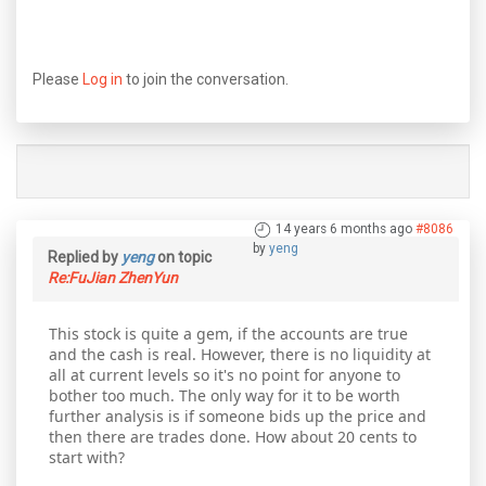
Please
Log in
to join the conversation.
14 years 6 months ago
#8086
by
yeng
Replied by
yeng
on topic
Re:FuJian ZhenYun
This stock is quite a gem, if the accounts are true
and the cash is real. However, there is no liquidity at
all at current levels so it's no point for anyone to
bother too much. The only way for it to be worth
further analysis is if someone bids up the price and
then there are trades done. How about 20 cents to
start with?