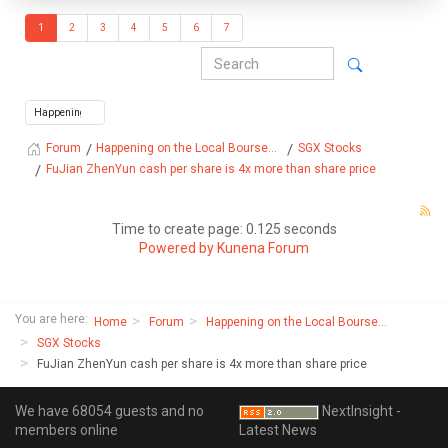
1
2
3
4
5
6
7
Happening on the Local Bourse...
SGX Stocks
Forum
FuJian ZhenYun cash per share is 4x more than share price
Time to create page: 0.125 seconds
Powered by
Kunena Forum
You are here:
Home
Forum
Happening on the Local Bourse...
SGX Stocks
FuJian ZhenYun cash per share is 4x more than share price
We have 68054 guests and no
NextInsight -
members online
Latest News