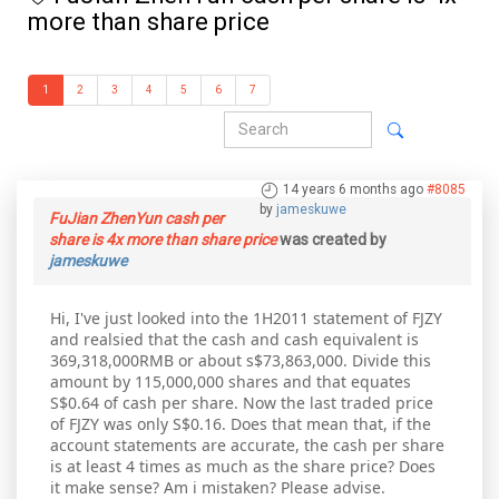
more than share price
1
2
3
4
5
6
7
14 years 6 months ago
#8085
by
jameskuwe
FuJian ZhenYun cash per
share is 4x more than share price
was created by
jameskuwe
Hi, I've just looked into the 1H2011 statement of FJZY
and realsied that the cash and cash equivalent is
369,318,000RMB or about s$73,863,000. Divide this
amount by 115,000,000 shares and that equates
S$0.64 of cash per share. Now the last traded price
of FJZY was only S$0.16. Does that mean that, if the
account statements are accurate, the cash per share
is at least 4 times as much as the share price? Does
it make sense? Am i mistaken? Please advise.