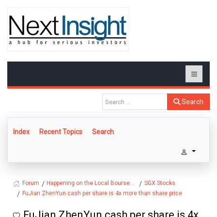
Search
Index
Recent Topics
Search
Happening on the Local Bourse...
SGX Stocks
Forum
FuJian ZhenYun cash per share is 4x more than share price
FuJian ZhenYun cash per share is 4x