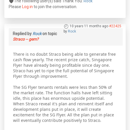
The following user(s) said Thank You:
Rock
Please
Log in
to join the conversation.
10 years 11 months ago
#22425
by
Rock
Replied by
Rock
on topic
Straco -- gem?
There is no doubt Straco being able to generate free
cash flow yearly. The recent prize catch, Singapore
Flyer have already being profitable since day one.
Straco has yet to ripe the full potential of Singapore
Flyer through improvement.
The SG Flyer tenants rentals were less than 50% of
the market rate. The function halls have left sitting
idle, this place has enormous upside potential.
When Straco reveal it's plan and reinvent itself and
development plans put in place, it will create
excitement for the SG Flyer. All the plan put in place
will eventually contribute positively to Straco.