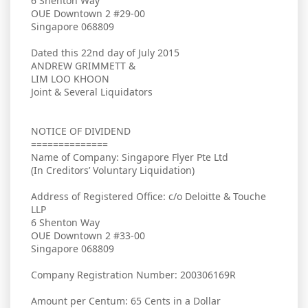
6 Shenton Way
OUE Downtown 2 #29-00
Singapore 068809
Dated this 22nd day of July 2015
ANDREW GRIMMETT &
LIM LOO KHOON
Joint & Several Liquidators
NOTICE OF DIVIDEND
==============
Name of Company: Singapore Flyer Pte Ltd
(In Creditors’ Voluntary Liquidation)
Address of Registered Office: c/o Deloitte & Touche
LLP
6 Shenton Way
OUE Downtown 2 #33-00
Singapore 068809
Company Registration Number: 200306169R
Amount per Centum: 65 Cents in a Dollar