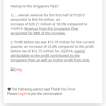
Hooray to the Singapore Flyer!
1) ... overall revenue for the first half of FY2015
amounted to $54.54 million, an
increase of $20.21 million or 58.9% compared to
1H2014.
Revenue from the Singapore Flyer
accounted for 88% of the increase.
2. Profit before tax was $15.79 million for the current
quarter, an increase of 23.8% compared to the profit
before tax of $12.75 million for 2Q2014,
mainly
attributable to the profit contributed by the
Singapore Flyer as well as higher profit from SOA.
The following user(s) said Thank You:
Rock
Please
Log in
to join the conversation.