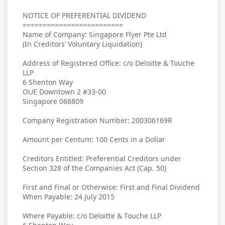
NOTICE OF PREFERENTIAL DIVIDEND
=========================
Name of Company: Singapore Flyer Pte Ltd
(In Creditors’ Voluntary Liquidation)
Address of Registered Office: c/o Deloitte & Touche
LLP
6 Shenton Way
OUE Downtown 2 #33-00
Singapore 068809
Company Registration Number: 200306169R
Amount per Centum: 100 Cents in a Dollar
Creditors Entitled: Preferential Creditors under
Section 328 of the Companies Act (Cap. 50)
First and Final or Otherwise: First and Final Dividend
When Payable: 24 July 2015
Where Payable: c/o Deloitte & Touche LLP