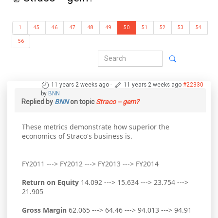
1
45
46
47
48
49
50
51
52
53
54
56
11 years 2 weeks ago
-
11 years 2 weeks ago
#22330
by
BNN
Replied by
BNN
on topic
Straco -- gem?
These metrics demonstrate how superior the
economics of Straco's business is.
FY2011 ---> FY2012 ---> FY2013 ---> FY2014
Return on Equity
14.092 ---> 15.634 ---> 23.754 --->
21.905
Gross Margin
62.065 ---> 64.46 ---> 94.013 ---> 94.91