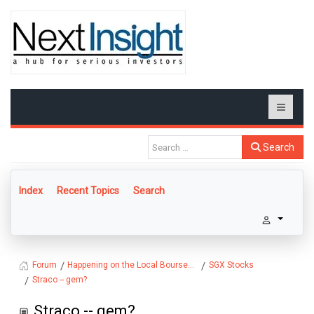
Search
Index
Recent Topics
Search
Happening on the Local Bourse...
SGX Stocks
Forum
Straco -- gem?
Straco -- gem?