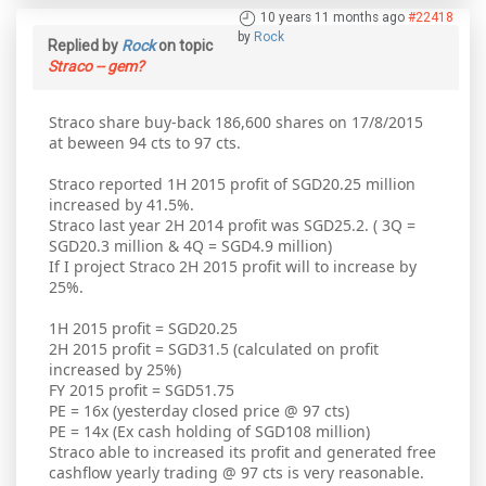
10 years 11 months ago
#22418
by
Rock
Replied by
Rock
on topic
Straco -- gem?
Straco share buy-back 186,600 shares on 17/8/2015
at beween 94 cts to 97 cts.
Straco reported 1H 2015 profit of SGD20.25 million
increased by 41.5%.
Straco last year 2H 2014 profit was SGD25.2. ( 3Q =
SGD20.3 million & 4Q = SGD4.9 million)
If I project Straco 2H 2015 profit will to increase by
25%.
1H 2015 profit = SGD20.25
2H 2015 profit = SGD31.5 (calculated on profit
increased by 25%)
FY 2015 profit = SGD51.75
PE = 16x (yesterday closed price @ 97 cts)
PE = 14x (Ex cash holding of SGD108 million)
Straco able to increased its profit and generated free
cashflow yearly trading @ 97 cts is very reasonable.