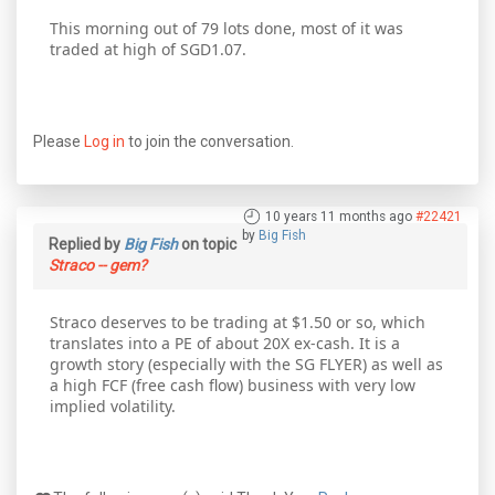
This morning out of 79 lots done, most of it was
traded at high of SGD1.07.
Please
Log in
to join the conversation.
10 years 11 months ago
#22421
by
Big Fish
Replied by
Big Fish
on topic
Straco -- gem?
Straco deserves to be trading at $1.50 or so, which
translates into a PE of about 20X ex-cash. It is a
growth story (especially with the SG FLYER) as well as
a high FCF (free cash flow) business with very low
implied volatility.