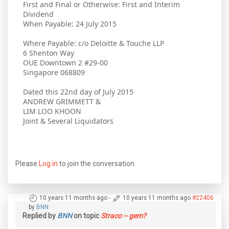
First and Final or Otherwise: First and Interim
Dividend
When Payable: 24 July 2015
Where Payable: c/o Deloitte & Touche LLP
6 Shenton Way
OUE Downtown 2 #29-00
Singapore 068809
Dated this 22nd day of July 2015
ANDREW GRIMMETT &
LIM LOO KHOON
Joint & Several Liquidators
Please
Log in
to join the conversation.
10 years 11 months ago
-
10 years 11 months ago
#22406
by
BNN
Replied by
BNN
on topic
Straco -- gem?