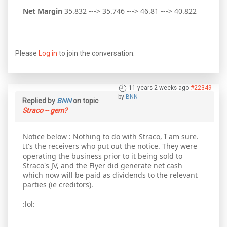
Net Margin
35.832 ---> 35.746 ---> 46.81 ---> 40.822
Please
Log in
to join the conversation.
11 years 2 weeks ago
#22349
by
BNN
Replied by
BNN
on topic
Straco -- gem?
Notice below : Nothing to do with Straco, I am sure.
It's the receivers who put out the notice. They were
operating the business prior to it being sold to
Straco's JV, and the Flyer did generate net cash
which now will be paid as dividends to the relevant
parties (ie creditors).
:lol: