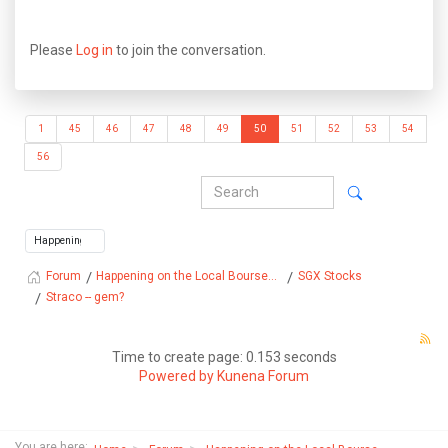
Please
Log in
to join the conversation.
1
45
46
47
48
49
50
51
52
53
54
56
Happening on the Local Bourse...
SGX Stocks
Forum
Straco -- gem?
Time to create page: 0.153 seconds
Powered by
Kunena Forum
You are here: