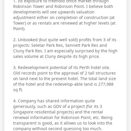
1. Its exposure to freehold office market through
Robinson Tower and Robinson Point. I believe both
developments will see upwards valuation
adjustment either on completion of construction (at
Tower) or as rentals are renewed at higher levels (at
Point).
2. Unbooked (but quite well sold) profits from 3 of its
projects: Seletar Park Res, Sennett Park Res and
Cluny Park Res. I am especially surprised by the high
sales volume at Cluny despite its high price.
3. Redevelopment potential of its Perth hotel site.
Old records point to the approval of 2 tall structures
on land next to the present hotel. The total land size
of the hotel and the redevelop-able land is 277,988
sq ft.
4. Company has shared information quite
generously, such as GDV of a project (for its 3
Singapore residential projects) and the rental
renewal information for Robinson Point, etc. Being
transparent is good, as it allows us to look into the
company without second guessing too much.