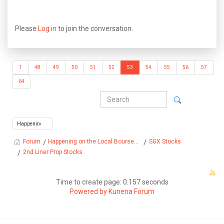
Please
Log in
to join the conversation.
1
48
49
50
51
52
53
54
55
56
57
64
Happening on the Local Bourse...
SGX Stocks
Forum
2nd Liner Prop Stocks
Time to create page: 0.157 seconds
Powered by
Kunena Forum