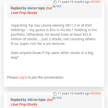
11 years 10 months ago
#20967
by
Mel
Replied by
Mel
on topic
2nd
Liner Prop Stocks
regarding Yip Sau Leung owning S$11.3 m of KSH
Holdings -- my guess is this is his No.1 holding in his
portfolio. Otherwise, he would have at least $22.6
million of stocks.... Just 2 stocks, not counting others.
If so, super rich for a uni lecturer.
Does anyone know if Yip owns other stocks in a big
way?
Please
Log in
to join the conversation.
11 years 10 months ago
#20968
by
Wiki
Replied by
Wiki
on topic
2nd
Liner Prop Stocks