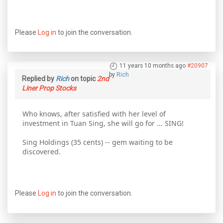
Please
Log in
to join the conversation.
11 years 10 months ago
#20907
by
Rich
Replied by
Rich
on topic
2nd
Liner Prop Stocks
Who knows, after satisfied with her level of
investment in Tuan Sing, she will go for ... SING!
Sing Holdings (35 cents) -- gem waiting to be
discovered.
Please
Log in
to join the conversation.