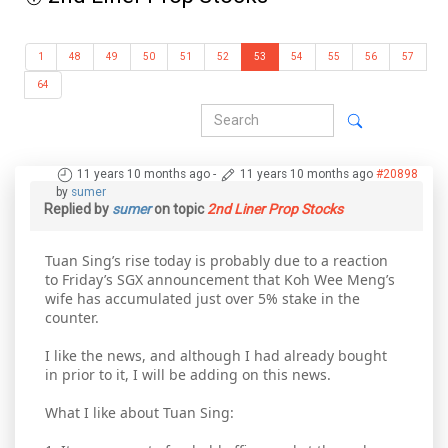
1
48
49
50
51
52
53
54
55
56
57
64
11 years 10 months ago
-
11 years 10 months ago
#20898
by
sumer
Replied by
sumer
on topic
2nd Liner Prop Stocks
Tuan Sing’s rise today is probably due to a reaction
to Friday’s SGX announcement that Koh Wee Meng’s
wife has accumulated just over 5% stake in the
counter.
I like the news, and although I had already bought
in prior to it, I will be adding on this news.
What I like about Tuan Sing: