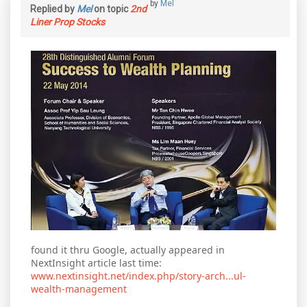
by
Mel
Replied by
Mel
on topic
2nd
Liner Prop Stocks
found it thru Google, actually appeared in
NextInsight article last time:
www.nextinsight.net/index.php/story-arch...ul-
wealth-management