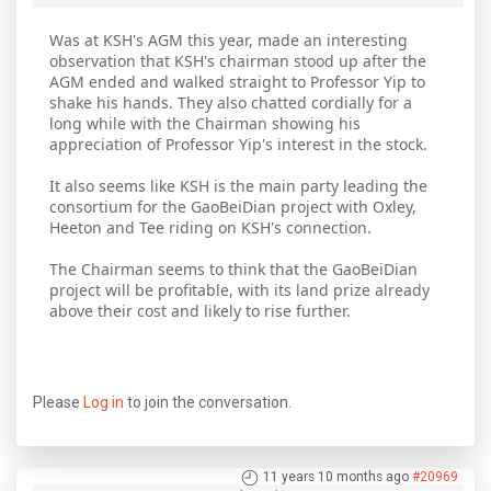
Was at KSH's AGM this year, made an interesting
observation that KSH's chairman stood up after the
AGM ended and walked straight to Professor Yip to
shake his hands. They also chatted cordially for a
long while with the Chairman showing his
appreciation of Professor Yip's interest in the stock.
It also seems like KSH is the main party leading the
consortium for the GaoBeiDian project with Oxley,
Heeton and Tee riding on KSH's connection.
The Chairman seems to think that the GaoBeiDian
project will be profitable, with its land prize already
above their cost and likely to rise further.
Please
Log in
to join the conversation.
11 years 10 months ago
#20969