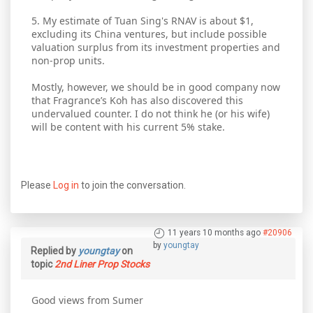
5. My estimate of Tuan Sing's RNAV is about $1,
excluding its China ventures, but include possible
valuation surplus from its investment properties and
non-prop units.
Mostly, however, we should be in good company now
that Fragrance’s Koh has also discovered this
undervalued counter. I do not think he (or his wife)
will be content with his current 5% stake.
Please
Log in
to join the conversation.
11 years 10 months ago
#20906
by
youngtay
Replied by
youngtay
on
topic
2nd Liner Prop Stocks
Good views from Sumer