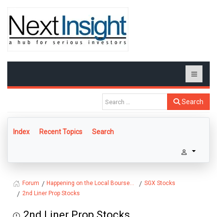
Search
Index
Recent Topics
Search
Happening on the Local Bourse...
SGX Stocks
Forum
2nd Liner Prop Stocks
2nd Liner Prop Stocks