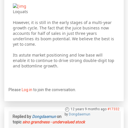
Loquats
However, it is still in the early stages of a multi-year
growth cycle. The fact that the juice business now
accounts for half of sales in just three years
underlines its boom potential. We believe the best is
yet to come.
Its astute market positioning and low base will
enable it to continue to drive strong double-digit top
and bottomline growth.
Please
Log in
to join the conversation.
12 years 9 months ago
#17332
by
Dongdaemun
Replied by
Dongdaemun
on
topic
sino grandness - undervalued stock