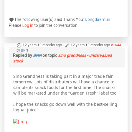
The following user(s) said Thank You:
Dongdaemun
Please
Log in
to join the conversation.
12 years 10 months ago
-
12 years 10 months ago
#16441
by
BNN
Replied by
BNN
on topic
sino grandness - undervalued
stock
Sino Grandness is taking part in a major trade fair
tomorrow. Lots of distributors will have a chance to
sample its snack foods for the first time. The snacks
will be marketed under the “Garden Fresh” label too.
I hope the snacks go down well with the best-selling
loquat juice!