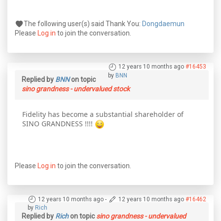
The following user(s) said Thank You:
Dongdaemun
Please
Log in
to join the conversation.
12 years 10 months ago
#16453
by
BNN
Replied by
BNN
on topic
sino grandness - undervalued stock
Fidelity has become a substantial shareholder of
SINO GRANDNESS !!!!
Please
Log in
to join the conversation.
12 years 10 months ago
-
12 years 10 months ago
#16462
by
Rich
Replied by
Rich
on topic
sino grandness - undervalued