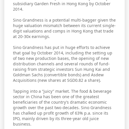
subsidiary Garden Fresh in Hong Kong by October
2014.
Sino Grandness is a potential multi-bagger given the
huge valuation mismatch between its current single-
digit valuations and comps in Hong Kong that trade
at 20-30x earnings.
Sino Grandness has put in huge efforts to achieve
that goal by October 2014, including the setting up
of two new production bases, the opening of new
distribution channels and several rounds of fund-
raising from strategic investors Sun Hung Kai and
Goldman Sachs (convertible bonds) and Asdew
Acquisitions (new shares at SGD0.82 a share).
Tapping into a “juicy” market. The food & beverage
sector in China has been one of the greatest
beneficiaries of the country’s dramatic economic
growth over the past two decades. Sino Grandness
has chalked up profit growth of 63% p.a. since its
IPO, mainly driven by its three-year old juice
business.