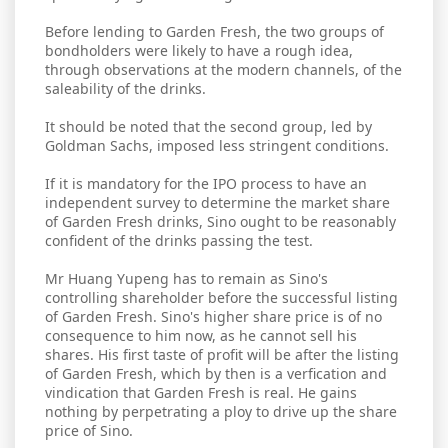
Before lending to Garden Fresh, the two groups of
bondholders were likely to have a rough idea,
through observations at the modern channels, of the
saleability of the drinks.
It should be noted that the second group, led by
Goldman Sachs, imposed less stringent conditions.
If it is mandatory for the IPO process to have an
independent survey to determine the market share
of Garden Fresh drinks, Sino ought to be reasonably
confident of the drinks passing the test.
Mr Huang Yupeng has to remain as Sino's
controlling shareholder before the successful listing
of Garden Fresh. Sino's higher share price is of no
consequence to him now, as he cannot sell his
shares. His first taste of profit will be after the listing
of Garden Fresh, which by then is a verfication and
vindication that Garden Fresh is real. He gains
nothing by perpetrating a ploy to drive up the share
price of Sino.