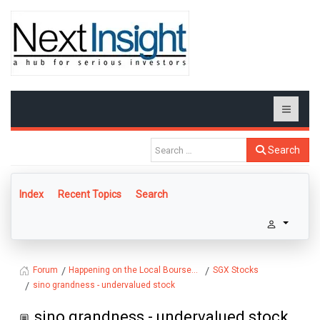
Search
Index
Recent Topics
Search
Happening on the Local Bourse...
SGX Stocks
Forum
sino grandness - undervalued stock
sino grandness - undervalued stock