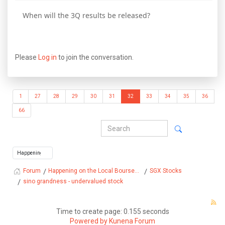
When will the 3Q results be released?
Please
Log in
to join the conversation.
1
27
28
29
30
31
32
33
34
35
36
66
Happening on the Local Bourse...
SGX Stocks
Forum
sino grandness - undervalued stock
Time to create page: 0.155 seconds
Powered by
Kunena Forum