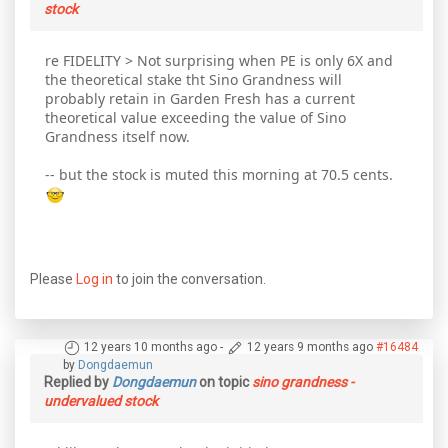
stock
re FIDELITY > Not surprising when PE is only 6X and
the theoretical stake tht Sino Grandness will
probably retain in Garden Fresh has a current
theoretical value exceeding the value of Sino
Grandness itself now.
-- but the stock is muted this morning at 70.5 cents.
Please
Log in
to join the conversation.
12 years 10 months ago
-
12 years 9 months ago
#16484
by
Dongdaemun
Replied by
Dongdaemun
on topic
sino grandness -
undervalued stock