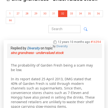
1
27
28
29
30
31
32
33
34
35
36
66
12 years 10 months ago
#16394
by
Diversity
Replied by
Diversity
on topic
sino grandness - undervalued stock
The probability of Garden Fresh being a scam may
be low.
In its report dated 25 April 2013, DMG stated that
40% of Garden Fresh is sold through modern
channels such as supermarkets. Since then,
convenience stores chains such as 7-Eleven and
Hongqi have also joined in selling the drinks. These
renowned retailers are unlikely to waste their shelf
space carrying slow-moving items.