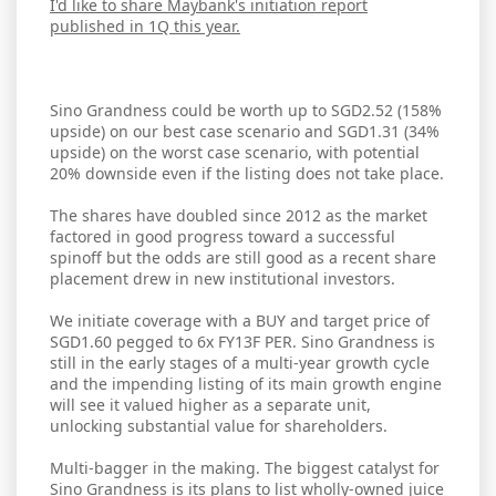
I'd like to share Maybank's initiation report
published in 1Q this year.
Sino Grandness could be worth up to SGD2.52 (158%
upside) on our best case scenario and SGD1.31 (34%
upside) on the worst case scenario, with potential
20% downside even if the listing does not take place.
The shares have doubled since 2012 as the market
factored in good progress toward a successful
spinoff but the odds are still good as a recent share
placement drew in new institutional investors.
We initiate coverage with a BUY and target price of
SGD1.60 pegged to 6x FY13F PER. Sino Grandness is
still in the early stages of a multi-year growth cycle
and the impending listing of its main growth engine
will see it valued higher as a separate unit,
unlocking substantial value for shareholders.
Multi-bagger in the making. The biggest catalyst for
Sino Grandness is its plans to list wholly-owned juice