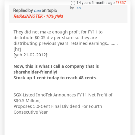
14 years 5 months ago
#8357
by
Leo
Replied by
Leo
on topic
Re:Re:INNOTEK - 10% yield
They did not make enough profit for FY11 to
distribute $0.05 div per share so they are
distributing previous years' retained earnings.........
[hr]
[yeh 21-02-2012]:
Now, this is what I call a company that is
shareholder-friendly!
Stock up 1 cent today to reach 48 cents.
SGX-Listed InnoTek Announces FY’11 Net Profit of
S$0.5 Million;
Proposes 5.0-Cent Final Dividend For Fourth
Consecutive Year