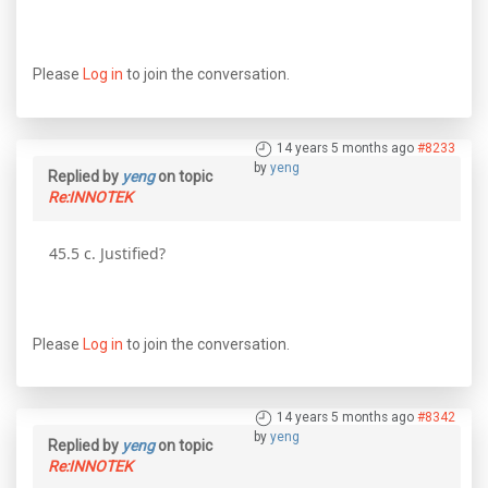
Please
Log in
to join the conversation.
14 years 5 months ago
#8233
by
yeng
Replied by
yeng
on topic
Re:INNOTEK
45.5 c. Justified?
Please
Log in
to join the conversation.
14 years 5 months ago
#8342
by
yeng
Replied by
yeng
on topic
Re:INNOTEK