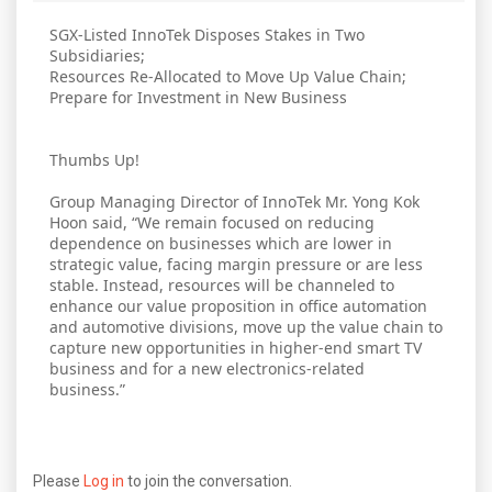
SGX-Listed InnoTek Disposes Stakes in Two
Subsidiaries;
Resources Re-Allocated to Move Up Value Chain;
Prepare for Investment in New Business
Thumbs Up!
Group Managing Director of InnoTek Mr. Yong Kok
Hoon said, “We remain focused on reducing
dependence on businesses which are lower in
strategic value, facing margin pressure or are less
stable. Instead, resources will be channeled to
enhance our value proposition in office automation
and automotive divisions, move up the value chain to
capture new opportunities in higher-end smart TV
business and for a new electronics-related
business.”
Please
Log in
to join the conversation.