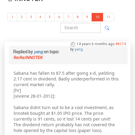
1
2
3
4
5
6
7
8
9
10
11
14 years 6 months ago
#8174
by
yeng
Replied by
yeng
on topic
Re:Re:INNOTEK
Sabana has fallen to 87.5 after going x-d, yielding
2.17 cent in dividend. Badly underperformed in this
current market rally.
[hr]
[viviene 28-01-2012]:
Sabana didnt turn out to be a cool investment, as
Innotek bought at $1.05 IPO price. The price
currently is 91 cents, so it lost 14 cents per unit!
The dividend return probably has not covered the
hole opened by the capital loss (paper loss).