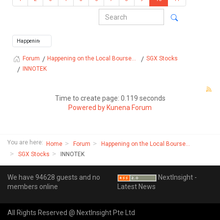
Happening on the Local Bourse...
SGX Stocks
Forum
INNOTEK
Time to create page: 0.119 seconds
Powered by
Kunena Forum
You are here:
Home
Forum
Happening on the Local Bourse...
SGX Stocks
INNOTEK
We have 94628 guests and no
NextInsight -
members online
Latest News
All Rights Reserved @ NextInsight Pte Ltd