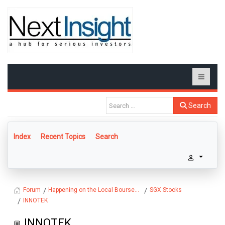
Search
Index
Recent Topics
Search
Happening on the Local Bourse...
SGX Stocks
Forum
INNOTEK
INNOTEK