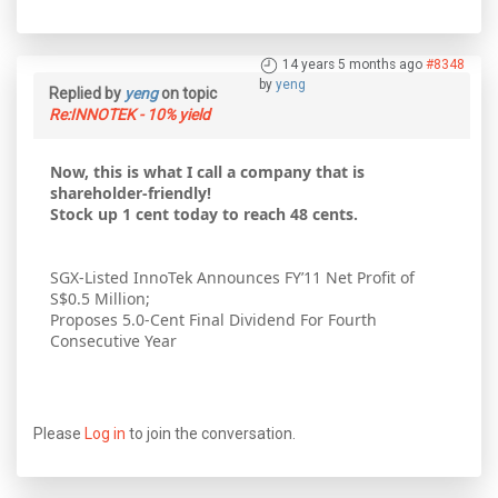
14 years 5 months ago
#8348
by
yeng
Replied by
yeng
on topic
Re:INNOTEK - 10% yield
Now, this is what I call a company that is
shareholder-friendly!
Stock up 1 cent today to reach 48 cents.
SGX-Listed InnoTek Announces FY’11 Net Profit of
S$0.5 Million;
Proposes 5.0-Cent Final Dividend For Fourth
Consecutive Year
Please
Log in
to join the conversation.