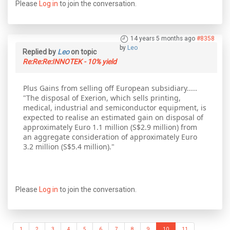
Please
Log in
to join the conversation.
14 years 5 months ago
#8358
by
Leo
Replied by
Leo
on topic
Re:Re:Re:INNOTEK - 10% yield
Plus Gains from selling off European subsidiary.....
"The disposal of Exerion, which sells printing,
medical, industrial and semiconductor equipment, is
expected to realise an estimated gain on disposal of
approximately Euro 1.1 million (S$2.9 million) from
an aggregate consideration of approximately Euro
3.2 million (S$5.4 million)."
Please
Log in
to join the conversation.
1
2
3
4
5
6
7
8
9
10
11