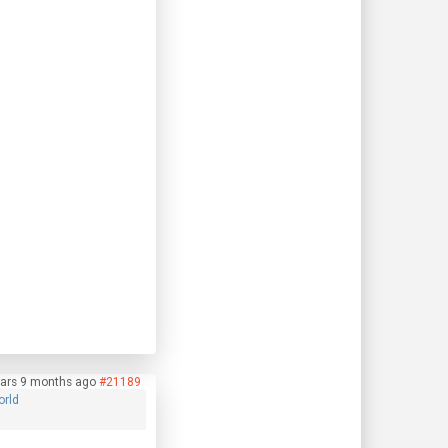
ars 9 months ago
#21189
orld