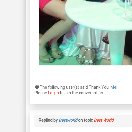
The following user(s) said Thank You:
Mel
Please
Log in
to join the conversation.
Replied by
Bestworld
on topic
Best World