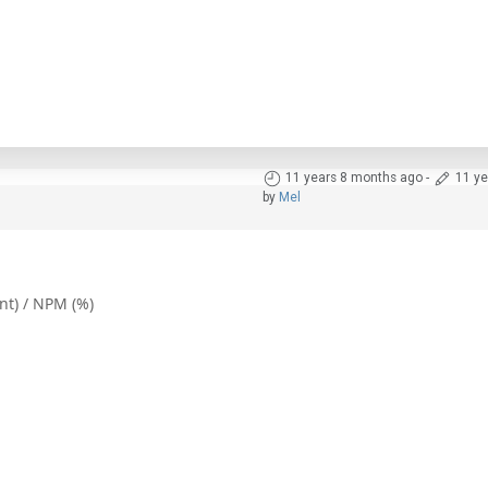
11 years 8 months ago
-
11 ye
by
Mel
ent) / NPM (%)