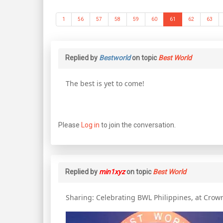
1
56
57
58
59
60
61
62
63
Replied by
Bestworld
on topic
Best World
The best is yet to come!
Please
Log in
to join the conversation.
Replied by
min1xyz
on topic
Best World
Sharing: Celebrating BWL Philippines, at Crow