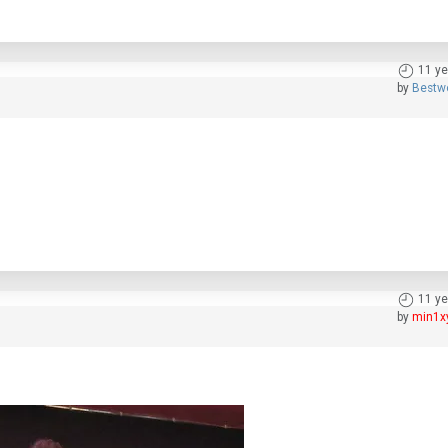
11 ye
by
Bestw
11 ye
by
min1x