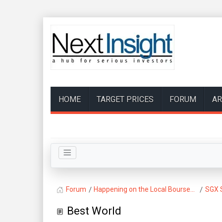
HOME
TARGET PRICES
FORUM
AR
Forum
Happening on the Local Bourse...
SGX 
Best World