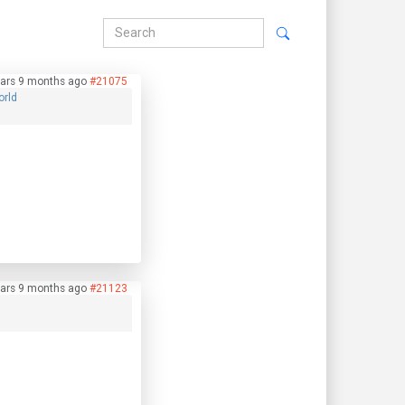
ars 9 months ago
#21075
orld
ars 9 months ago
#21123