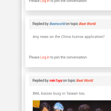
Please
Log in
to join the conversation.
Replied by
Bestworld
on topic
Best World
Any news on the China license application?
Please
Log in
to join the conversation.
Replied by
min1xyz
on topic
Best World
BWL bosses busy in Taiwan too.