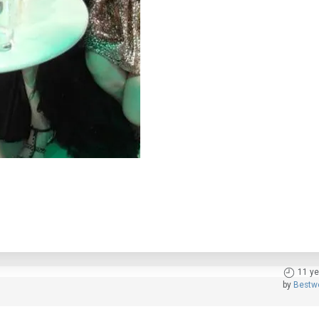
11 ye
by
Bestw