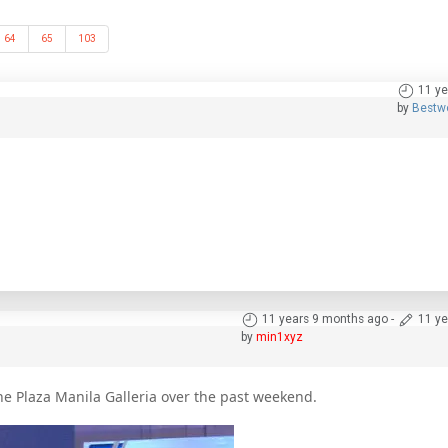
64
65
103
11 ye
by
Bestw
11 years 9 months ago
-
11 ye
by
min1xyz
ne Plaza Manila Galleria over the past weekend.