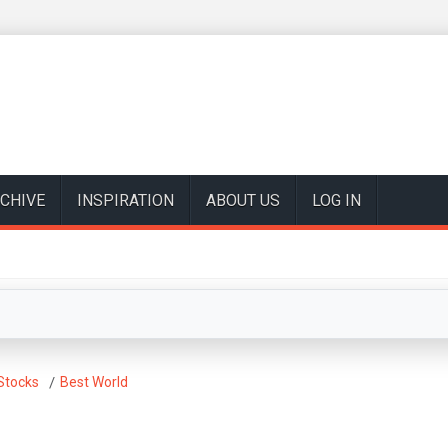
CHIVE
INSPIRATION
ABOUT US
LOG IN
Stocks
Best World