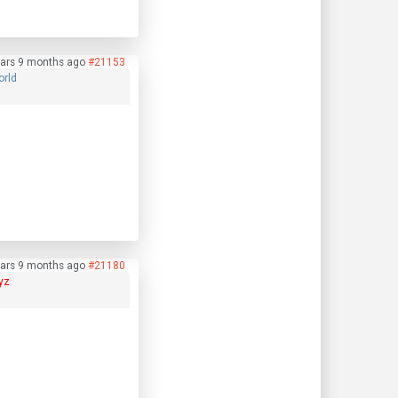
ars 9 months ago
#21153
orld
ars 9 months ago
#21180
yz