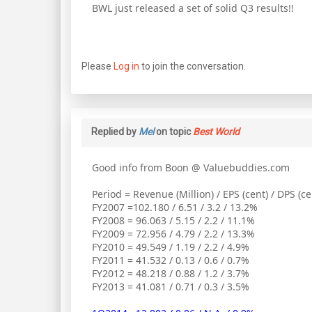
BWL just released a set of solid Q3 results!!
Please
Log in
to join the conversation.
Replied by
Mel
on topic
Best World
Good info from Boon @ Valuebuddies.com
Period = Revenue (Million) / EPS (cent) / DPS (c
FY2007 =102.180 / 6.51 / 3.2 / 13.2%
FY2008 = 96.063 / 5.15 / 2.2 / 11.1%
FY2009 = 72.956 / 4.79 / 2.2 / 13.3%
FY2010 = 49.549 / 1.19 / 2.2 / 4.9%
FY2011 = 41.532 / 0.13 / 0.6 / 0.7%
FY2012 = 48.218 / 0.88 / 1.2 / 3.7%
FY2013 = 41.081 / 0.71 / 0.3 / 3.5%