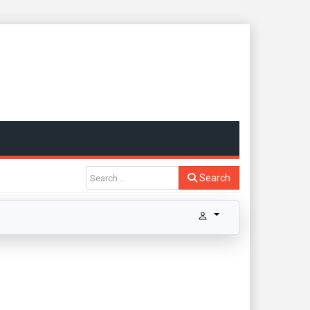
Search