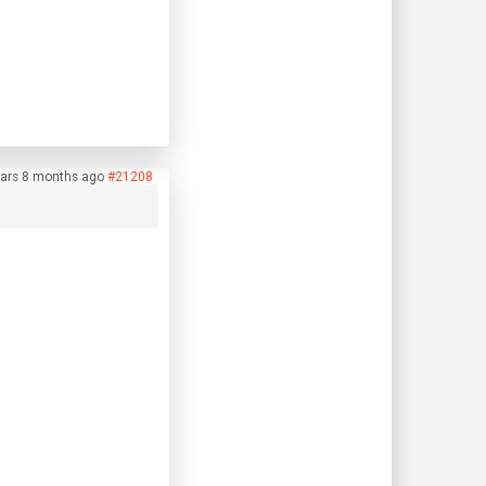
ars 8 months ago
#21208