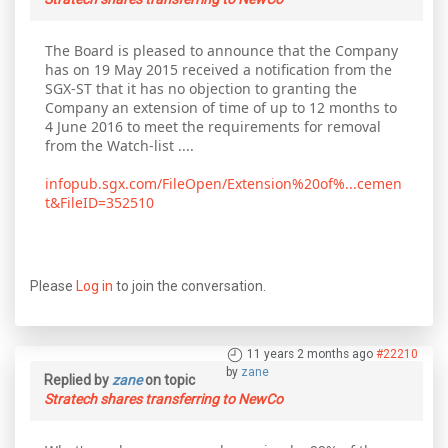
The Board is pleased to announce that the Company
has on 19 May 2015 received a notification from the
SGX-ST that it has no objection to granting the
Company an extension of time of up to 12 months to
4 June 2016 to meet the requirements for removal
from the Watch-list ....
infopub.sgx.com/FileOpen/Extension%20of%...cemen
t&FileID=352510
Please
Log in
to join the conversation.
11 years 2 months ago
#22210
by
zane
Replied by
zane
on topic
Stratech shares transferring to NewCo