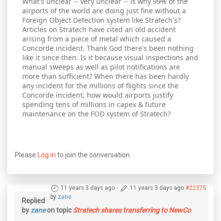
What's unclear -- very unclear -- is why 99% of the
airports of the world are doing just fine without a
Foreign Object Detection system like Stratech's?
Articles on Stratech have cited an old accident
arising from a piece of metal which caused a
Concorde incident. Thank God there's been nothing
like it since then. Is it because visual inspections and
manual sweeps as well as pilot notifications are
more than sufficient? When there has been hardly
any incident for the millions of flights since the
Concorde incident, how would airports justify
spending tens of millions in capex & future
maintenance on the FOD system of Stratech?
Please
Log in
to join the conversation.
11 years 3 days ago
-
11 years 3 days ago
#22375
by
zane
Replied
by
zane
on topic
Stratech shares transferring to NewCo