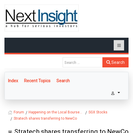
Search
Index
Recent Topics
Search
Happening on the Local Bourse...
SGX Stocks
Forum
Stratech shares transferring to NewCo
Stratech shares transferring to NewCo