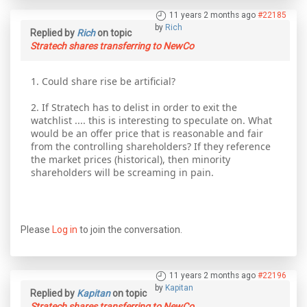
11 years 2 months ago
#22185
by
Rich
Replied by
Rich
on topic
Stratech shares transferring to NewCo
1. Could share rise be artificial?
2. If Stratech has to delist in order to exit the
watchlist .... this is interesting to speculate on. What
would be an offer price that is reasonable and fair
from the controlling shareholders? If they reference
the market prices (historical), then minority
shareholders will be screaming in pain.
Please
Log in
to join the conversation.
11 years 2 months ago
#22196
by
Kapitan
Replied by
Kapitan
on topic
Stratech shares transferring to NewCo