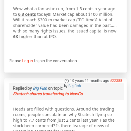
Wow what a fantastic run, from 1.5 cents a year ago
to
6.3 cents
today!!! Market cap about $100 million.
Will it reach $300 m market cap (IPO time)? A lot of
shareholder value had been damaged in the past.....
with so many rights issues, the issued capital is now
6X
higher than at IPO.
Please
Log in
to join the conversation.
10 years 11 months ago
#22388
by
Big Fish
Replied by
Big Fish
on topic
Stratech shares transferring to NewCo
Heads are filled with questions. Around the trading
rooms, people speculate on why Stratech flying so
high to 7.7 cents from just 2 cents last year. Has the
stock been cornered? Is there leakage of news of