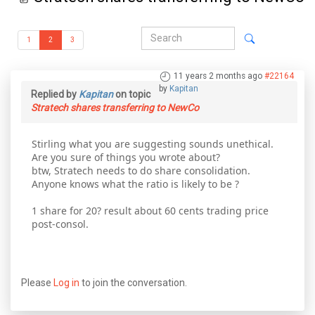
1
2
3
11 years 2 months ago
#22164
by
Kapitan
Replied by
Kapitan
on topic
Stratech shares transferring to NewCo
Stirling what you are suggesting sounds unethical.
Are you sure of things you wrote about?
btw, Stratech needs to do share consolidation.
Anyone knows what the ratio is likely to be ?
1 share for 20? result about 60 cents trading price
post-consol.
Please
Log in
to join the conversation.