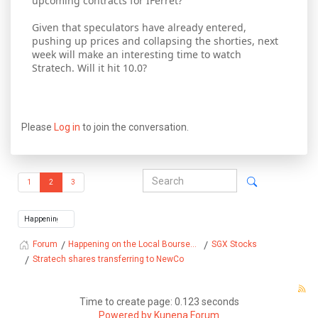
upcoming contracts for IFerret?
Given that speculators have already entered,
pushing up prices and collapsing the shorties, next
week will make an interesting time to watch
Stratech. Will it hit 10.0?
Please
Log in
to join the conversation.
1
2
3
Happening on the Local Bourse...
SGX Stocks
Forum
Stratech shares transferring to NewCo
Time to create page: 0.123 seconds
Powered by
Kunena Forum