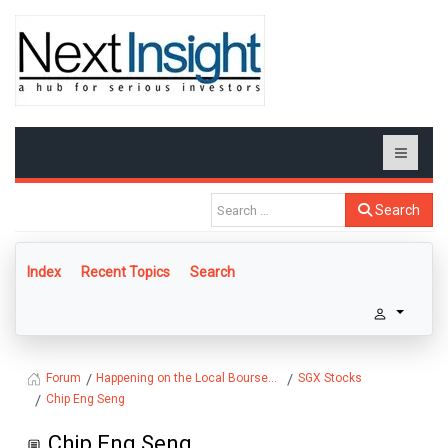
Search
Index
Recent Topics
Search
Happening on the Local Bourse...
SGX Stocks
Forum
Chip Eng Seng
Chip Eng Seng