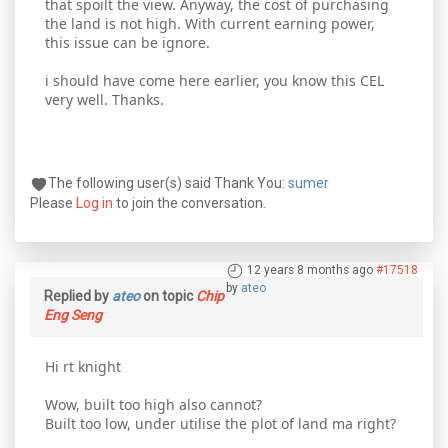
that spoilt the view. Anyway, the cost of purchasing
the land is not high. With current earning power,
this issue can be ignore.
i should have come here earlier, you know this CEL
very well. Thanks.
The following user(s) said Thank You:
sumer
Please
Log in
to join the conversation.
12 years 8 months ago
#17518
by
ateo
Replied by
ateo
on topic
Chip
Eng Seng
Hi rt knight
Wow, built too high also cannot?
Built too low, under utilise the plot of land ma right?