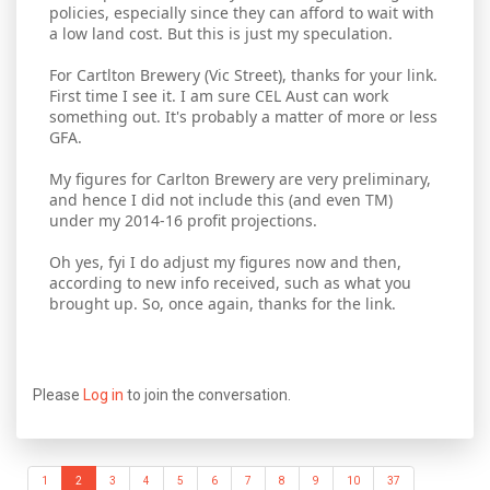
policies, especially since they can afford to wait with
a low land cost. But this is just my speculation.
For Cartlton Brewery (Vic Street), thanks for your link.
First time I see it. I am sure CEL Aust can work
something out. It's probably a matter of more or less
GFA.
My figures for Carlton Brewery are very preliminary,
and hence I did not include this (and even TM)
under my 2014-16 profit projections.
Oh yes, fyi I do adjust my figures now and then,
according to new info received, such as what you
brought up. So, once again, thanks for the link.
Please
Log in
to join the conversation.
1
2
3
4
5
6
7
8
9
10
37