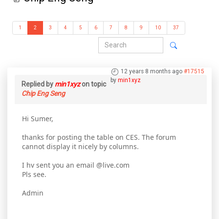
1
2
3
4
5
6
7
8
9
10
37
12 years 8 months ago
#17515
by
min1xyz
Replied by
min1xyz
on topic
Chip Eng Seng
Hi Sumer,
thanks for posting the table on CES. The forum
cannot display it nicely by columns.
I hv sent you an email @live.com
Pls see.
Admin