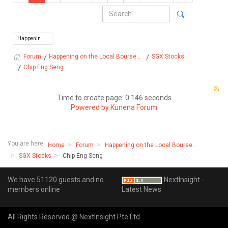
Happening on the Local Bourse...
SGX Stocks
Forum
Chip Eng Seng
Time to create page: 0.146 seconds
Powered by
Kunena Forum
You are here:
Home
Forum
Happening on the Local Bourse...
SGX Stocks
Chip Eng Seng
We have 51120 guests and no
NextInsight -
members online
Latest News
All Rights Reserved @ NextInsight Pte Ltd