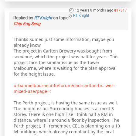
12 years 8 months ago
#17517
by
RT Knight
Replied by
RT Knight
on topic
Chip Eng Seng
Thanks Sumer. just some information, maybe you
already know.
The project in Carlton Brewery was bought from
someone, which the project was halt for years. This
project face the similar issue as the Tower
Melbourne, where is waiting for the plan approval
for the height issue.
urbanmelbourne.info/forum/cbd-carlton-br...wer-
mixed-use?page=1
The Perth project, is having the same issue as well.
The height issue. Surronding houses is at most 3
storey. THere is one high rise i think half a KM in
distance, where is around 8 floor by inspection. The
Perth project, if i remember, CEL is planning on a 10
lvl building, which already complaint by the local