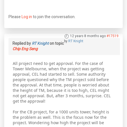
Please
Log in
to join the conversation.
12 years 8 months ago
#17519
by
RT Knight
Replied by
RT Knight
on topic
Chip Eng Seng
All project need to get approval. For the case of
Tower Melbourne, when the project was getting
approval, CEL had started to sell. Some authority
people questioned why the TM project sold before
the approval. At that time, people is worried about
the height of TM, because it is too high, CEL might
not get approval. But, after 3 months, surprise. CEL
get the approval!
For the CB project, for a 1000 units tower, height is
the problem as well. This is the focus now for the
project. Wondering how high the project will be