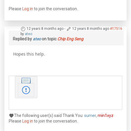
Please
Log in
to join the conversation.
12 years 8 months ago
-
12 years 8 months ago
#17516
by
ateo
Replied by
ateo
on topic
Chip Eng Seng
Hopes this help.
The following user(s) said Thank You:
sumer
,
min1xyz
Please
Log in
to join the conversation.