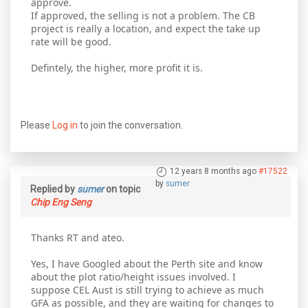
approve.
If approved, the selling is not a problem. The CB
project is really a location, and expect the take up
rate will be good.
Defintely, the higher, more profit it is.
Please
Log in
to join the conversation.
12 years 8 months ago
#17522
by
sumer
Replied by
sumer
on topic
Chip Eng Seng
Thanks RT and ateo.
Yes, I have Googled about the Perth site and know
about the plot ratio/height issues involved. I
suppose CEL Aust is still trying to achieve as much
GFA as possible, and they are waiting for changes to