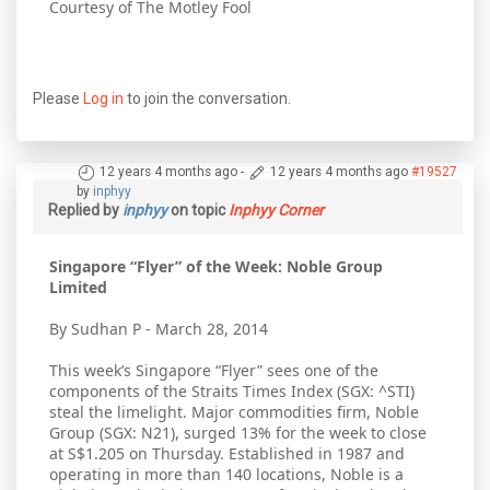
Courtesy of The Motley Fool
Please
Log in
to join the conversation.
12 years 4 months ago
-
12 years 4 months ago
#19527
by
inphyy
Replied by
inphyy
on topic
Inphyy Corner
Singapore “Flyer” of the Week: Noble Group
Limited
By Sudhan P - March 28, 2014
This week’s Singapore “Flyer” sees one of the
components of the Straits Times Index (SGX: ^STI)
steal the limelight. Major commodities firm, Noble
Group (SGX: N21), surged 13% for the week to close
at S$1.205 on Thursday. Established in 1987 and
operating in more than 140 locations, Noble is a