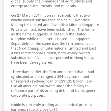
global supply chain manager of agricultural and
energy products, metals, and minerals.
On 27 March 2014, it was made public that two
wholly-owned subsidiaries of Noble, Cavendish
Mining UK Limited and Cavendish Mining Singapore
Private Limited, have been established. The former,
as the name suggests, is based in the United
Kingdom while the latter is based in Singapore.
Separately, on the same day, the firm announced
that Next Champion International Limited and East
Asset International Limited, both wholly-owned
subsidiaries of Noble incorporated in Hong Kong,
have been de-registered.
Three days earlier, the firm announced that it had
syndicated and arranged a 364-day committed
unsecured revolving loan of US$1.35 billion. It will
use all amounts borrowed under the facility to
refinance part of its existing debt and for its general
corporate purposes.
Noble is currently trading at a historical price-to-
earnings ratio of close to 30.