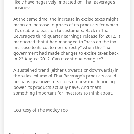
likely have negatively impacted on Thai Beverage’s
business.
At the same time, the increase in excise taxes might
mean an increase in prices of its products for which
it’s unable to pass on to customers. Back in Thai
Beverage’s third quarter earnings release for 2012, it
mentioned that it had managed to “pass on the tax
increase to its customers directly” when the Thai
government had made changes to excise taxes back
in 22 August 2012. Can it continue doing so?
A sustained trend (either upwards or downwards) in
the sales volume of Thai Beverage’s products could
perhaps give investors clues on how much pricing
power its products actually have. And that’s
something important for investors to think about.
Courtesy of The Motley Fool