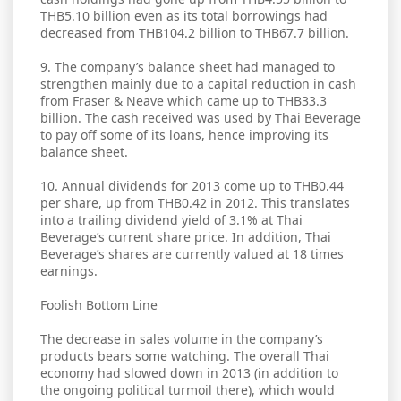
THB5.10 billion even as its total borrowings had
decreased from THB104.2 billion to THB67.7 billion.
9. The company’s balance sheet had managed to
strengthen mainly due to a capital reduction in cash
from Fraser & Neave which came up to THB33.3
billion. The cash received was used by Thai Beverage
to pay off some of its loans, hence improving its
balance sheet.
10. Annual dividends for 2013 come up to THB0.44
per share, up from THB0.42 in 2012. This translates
into a trailing dividend yield of 3.1% at Thai
Beverage’s current share price. In addition, Thai
Beverage’s shares are currently valued at 18 times
earnings.
Foolish Bottom Line
The decrease in sales volume in the company’s
products bears some watching. The overall Thai
economy had slowed down in 2013 (in addition to
the ongoing political turmoil there), which would