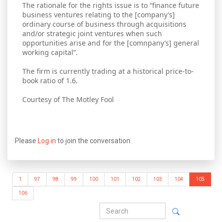
The rationale for the rights issue is to “finance future
business ventures relating to the [company’s]
ordinary course of business through acquisitions
and/or strategic joint ventures when such
opportunities arise and for the [comnpany’s] general
working capital”.
The firm is currently trading at a historical price-to-
book ratio of 1.6.
Courtesy of The Motley Fool
Please
Log in
to join the conversation.
1
97
98
99
100
101
102
103
104
105
106