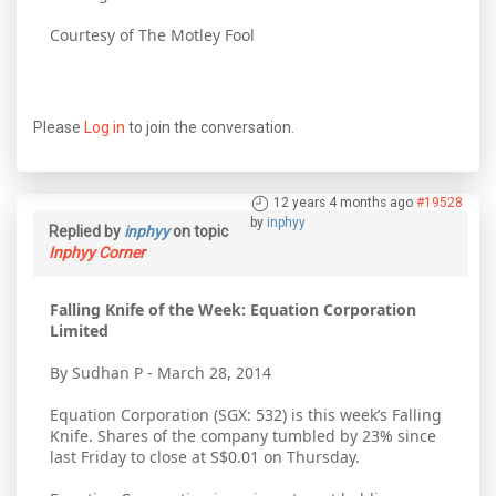
Courtesy of The Motley Fool
Please
Log in
to join the conversation.
12 years 4 months ago
#19528
by
inphyy
Replied by
inphyy
on topic
Inphyy Corner
Falling Knife of the Week: Equation Corporation
Limited
By Sudhan P - March 28, 2014
Equation Corporation (SGX: 532) is this week’s Falling
Knife. Shares of the company tumbled by 23% since
last Friday to close at S$0.01 on Thursday.