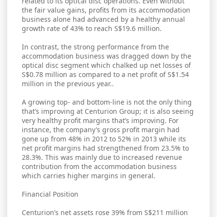
related to its optical disc operations. Even without
the fair value gains, profits from its accommodation
business alone had advanced by a healthy annual
growth rate of 43% to reach S$19.6 million.
In contrast, the strong performance from the
accommodation business was dragged down by the
optical disc segment which chalked up net losses of
S$0.78 million as compared to a net profit of S$1.54
million in the previous year..
A growing top- and bottom-line is not the only thing
that’s improving at Centurion Group; it is also seeing
very healthy profit margins that’s improving. For
instance, the company’s gross profit margin had
gone up from 48% in 2012 to 52% in 2013 while its
net profit margins had strengthened from 23.5% to
28.3%. This was mainly due to increased revenue
contribution from the accommodation business
which carries higher margins in general.
Financial Position
Centurion’s net assets rose 39% from S$211 million