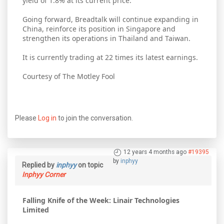
yield of 1.8% at its current price.
Going forward, Breadtalk will continue expanding in
China, reinforce its position in Singapore and
strengthen its operations in Thailand and Taiwan.
It is currently trading at 22 times its latest earnings.
Courtesy of The Motley Fool
Please
Log in
to join the conversation.
12 years 4 months ago
#19395
by
inphyy
Replied by
inphyy
on topic
Inphyy Corner
Falling Knife of the Week: Linair Technologies
Limited