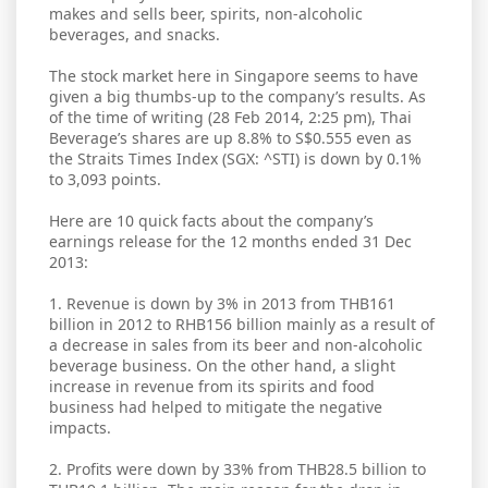
makes and sells beer, spirits, non-alcoholic
beverages, and snacks.
The stock market here in Singapore seems to have
given a big thumbs-up to the company’s results. As
of the time of writing (28 Feb 2014, 2:25 pm), Thai
Beverage’s shares are up 8.8% to S$0.555 even as
the Straits Times Index (SGX: ^STI) is down by 0.1%
to 3,093 points.
Here are 10 quick facts about the company’s
earnings release for the 12 months ended 31 Dec
2013:
1. Revenue is down by 3% in 2013 from THB161
billion in 2012 to RHB156 billion mainly as a result of
a decrease in sales from its beer and non-alcoholic
beverage business. On the other hand, a slight
increase in revenue from its spirits and food
business had helped to mitigate the negative
impacts.
2. Profits were down by 33% from THB28.5 billion to