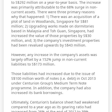
to S$292 million on a year-to-year basis. The increase
was primarily attributable to the 68% surge in non-
current assets. There were three primary reasons
why that happened: 1) There was an acquisition of a
plot of land in Woodlands, Singapore for S$81
million; 2) Upgrading works made on dormitories
based in Malaysia and Toh Guan, Singapore, had
increased the value of those properties by S$30
million, and; 3) the company’s investment properties
had been revalued upwards by S$43 million.
However, any increase in the company’s assets was
largely offset by a 152% jump in non-current
liabilities to S$173 million.
Those liabilities had increased due to the issue of
S$100 million worth of notes (i.e. debt) in Oct 2013
under Centurion Group’s Medium Term Note
programme. In addition, the company had also
increased its bank borrowings.
Ultimately, Centurion’s balance sheet had weakened
compared to a year ago as its gearing ratio had
increased from 26% at the end of 2012 to 39%.