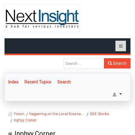
Search
Index
Recent Topics
Search
Happening on the Local Bourse...
SGX Stocks
Forum
Inphyy Corner
Inphyy Corner