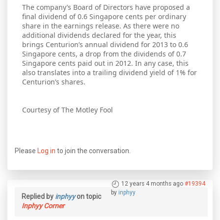
The company’s Board of Directors have proposed a
final dividend of 0.6 Singapore cents per ordinary
share in the earnings release. As there were no
additional dividends declared for the year, this
brings Centurion’s annual dividend for 2013 to 0.6
Singapore cents, a drop from the dividends of 0.7
Singapore cents paid out in 2012. In any case, this
also translates into a trailing dividend yield of 1% for
Centurion’s shares.
Courtesy of The Motley Fool
Please
Log in
to join the conversation.
12 years 4 months ago
#19394
by
inphyy
Replied by
inphyy
on topic
Inphyy Corner