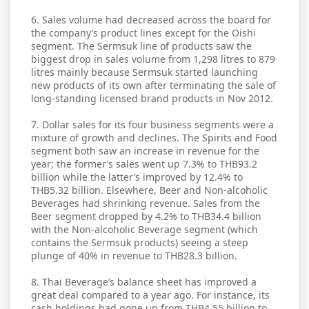
6. Sales volume had decreased across the board for
the company’s product lines except for the Oishi
segment. The Sermsuk line of products saw the
biggest drop in sales volume from 1,298 litres to 879
litres mainly because Sermsuk started launching
new products of its own after terminating the sale of
long-standing licensed brand products in Nov 2012.
7. Dollar sales for its four business segments were a
mixture of growth and declines. The Spirits and Food
segment both saw an increase in revenue for the
year; the former’s sales went up 7.3% to THB93.2
billion while the latter’s improved by 12.4% to
THB5.32 billion. Elsewhere, Beer and Non-alcoholic
Beverages had shrinking revenue. Sales from the
Beer segment dropped by 4.2% to THB34.4 billion
with the Non-alcoholic Beverage segment (which
contains the Sermsuk products) seeing a steep
plunge of 40% in revenue to THB28.3 billion.
8. Thai Beverage’s balance sheet has improved a
great deal compared to a year ago. For instance, its
cash holdings had gone up from THB4.55 billion to