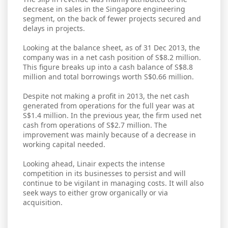
decrease in sales in the Singapore engineering
segment, on the back of fewer projects secured and
delays in projects.
Looking at the balance sheet, as of 31 Dec 2013, the
company was in a net cash position of S$8.2 million.
This figure breaks up into a cash balance of S$8.8
million and total borrowings worth S$0.66 million.
Despite not making a profit in 2013, the net cash
generated from operations for the full year was at
S$1.4 million. In the previous year, the firm used net
cash from operations of S$2.7 million. The
improvement was mainly because of a decrease in
working capital needed.
Looking ahead, Linair expects the intense
competition in its businesses to persist and will
continue to be vigilant in managing costs. It will also
seek ways to either grow organically or via
acquisition.