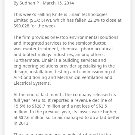
By Sudhan P - March 15, 2014
This week’s Falling Knife is Linair Technologies
Limited (SGX: 5FW), which has fallen 22.2% to close at
S$0.028 for the week.
The firm provides one-stop environmental solutions
and integrated services to the semiconductor,
wastewater treatment, chemical, pharmaceutical
and biotechnology industries, among others.
Furthermore, Linair is a building services and
engineering solutions provider specialising in the
design, installation, testing and commissioning of
Air-Conditioning and Mechanical Ventilation and
Electrical Systems.
At the end of last month, the company released its
full year results. It reported a revenue decline of
15.5% to S$28.7 million and a net loss of S$2.5
million. In the previous year, its losses were higher
at S$2.6 million so Linair managed to do a tad better
in 2013.
The slip in revenue was mainly attributed to the