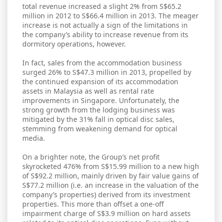
total revenue increased a slight 2% from S$65.2
million in 2012 to S$66.4 million in 2013. The meager
increase is not actually a sign of the limitations in
the company’s ability to increase revenue from its
dormitory operations, however.
In fact, sales from the accommodation business
surged 26% to S$47.3 million in 2013, propelled by
the continued expansion of its accommodation
assets in Malaysia as well as rental rate
improvements in Singapore. Unfortunately, the
strong growth from the lodging business was
mitigated by the 31% fall in optical disc sales,
stemming from weakening demand for optical
media.
On a brighter note, the Group’s net profit
skyrocketed 476% from S$15.99 million to a new high
of S$92.2 million, mainly driven by fair value gains of
S$77.2 million (i.e. an increase in the valuation of the
company’s properties) derived from its investment
properties. This more than offset a one-off
impairment charge of S$3.9 million on hard assets