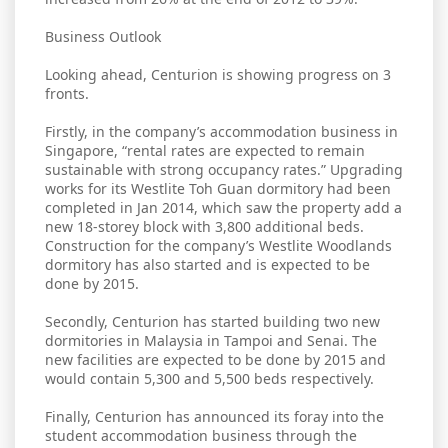
Business Outlook
Looking ahead, Centurion is showing progress on 3
fronts.
Firstly, in the company’s accommodation business in
Singapore, “rental rates are expected to remain
sustainable with strong occupancy rates.” Upgrading
works for its Westlite Toh Guan dormitory had been
completed in Jan 2014, which saw the property add a
new 18-storey block with 3,800 additional beds.
Construction for the company’s Westlite Woodlands
dormitory has also started and is expected to be
done by 2015.
Secondly, Centurion has started building two new
dormitories in Malaysia in Tampoi and Senai. The
new facilities are expected to be done by 2015 and
would contain 5,300 and 5,500 beds respectively.
Finally, Centurion has announced its foray into the
student accommodation business through the