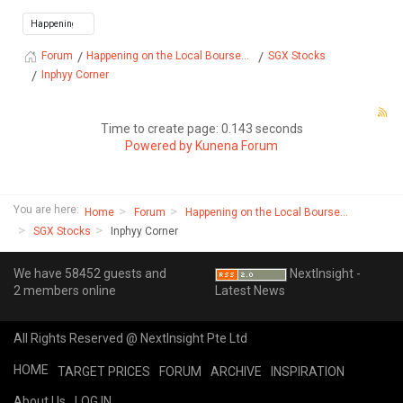
Happening on the Local Bourse...
SGX Stocks
Forum
Inphyy Corner
Time to create page: 0.143 seconds
Powered by
Kunena Forum
You are here:
Home
Forum
Happening on the Local Bourse...
SGX Stocks
Inphyy Corner
We have 58452 guests and
NextInsight -
2 members online
Latest News
All Rights Reserved @ NextInsight Pte Ltd
HOME
TARGET PRICES
FORUM
ARCHIVE
INSPIRATION
About Us
LOG IN