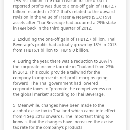
THB19.1 billion. The main reason for the drop in
reported profits was due to a one-off gain of THB12.7
billion recorded in 2012 that’s related to the upward
revision in the value of Fraser & Neave’s (SGX: F99)
assets after Thai Beverage had acquired a 29% stake
in F&N back in the third quarter of 2012.
3. Excluding the one-off gain of THB12.7 billion, Thai
Beverage’s profits had actually grown by 18% in 2013
from THB16.1 billion to THB19.0 billion.
4. During the year, there was a reduction to 20% in
the corporate income tax rate in Thailand from 23%
in 2012. This could provide a tailwind for the
company to improve its net profit margins going
forward. The Thai government had lowered
corporate taxes to “promote the competiveness on
the global market” according to Thai Beverage.
5. Meanwhile, changes have been made to the
alcohol excise tax in Thailand which came into effect
from 4 Sep 2013 onwards. The important thing to
know is that the changes have increased the excise
tax rate for the company’s products.