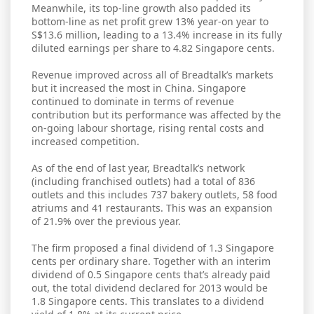
Meanwhile, its top-line growth also padded its
bottom-line as net profit grew 13% year-on year to
S$13.6 million, leading to a 13.4% increase in its fully
diluted earnings per share to 4.82 Singapore cents.
Revenue improved across all of Breadtalk’s markets
but it increased the most in China. Singapore
continued to dominate in terms of revenue
contribution but its performance was affected by the
on-going labour shortage, rising rental costs and
increased competition.
As of the end of last year, Breadtalk’s network
(including franchised outlets) had a total of 836
outlets and this includes 737 bakery outlets, 58 food
atriums and 41 restaurants. This was an expansion
of 21.9% over the previous year.
The firm proposed a final dividend of 1.3 Singapore
cents per ordinary share. Together with an interim
dividend of 0.5 Singapore cents that’s already paid
out, the total dividend declared for 2013 would be
1.8 Singapore cents. This translates to a dividend