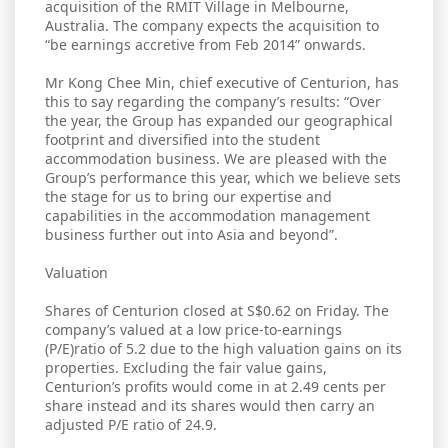
acquisition of the RMIT Village in Melbourne,
Australia. The company expects the acquisition to
“be earnings accretive from Feb 2014” onwards.
Mr Kong Chee Min, chief executive of Centurion, has
this to say regarding the company’s results: “Over
the year, the Group has expanded our geographical
footprint and diversified into the student
accommodation business. We are pleased with the
Group’s performance this year, which we believe sets
the stage for us to bring our expertise and
capabilities in the accommodation management
business further out into Asia and beyond”.
Valuation
Shares of Centurion closed at S$0.62 on Friday. The
company’s valued at a low price-to-earnings
(P/E)ratio of 5.2 due to the high valuation gains on its
properties. Excluding the fair value gains,
Centurion’s profits would come in at 2.49 cents per
share instead and its shares would then carry an
adjusted P/E ratio of 24.9.