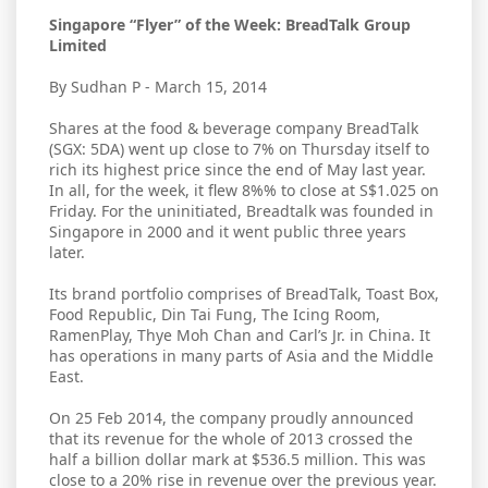
Singapore “Flyer” of the Week: BreadTalk Group
Limited
By Sudhan P - March 15, 2014
Shares at the food & beverage company BreadTalk
(SGX: 5DA) went up close to 7% on Thursday itself to
rich its highest price since the end of May last year.
In all, for the week, it flew 8%% to close at S$1.025 on
Friday. For the uninitiated, Breadtalk was founded in
Singapore in 2000 and it went public three years
later.
Its brand portfolio comprises of BreadTalk, Toast Box,
Food Republic, Din Tai Fung, The Icing Room,
RamenPlay, Thye Moh Chan and Carl’s Jr. in China. It
has operations in many parts of Asia and the Middle
East.
On 25 Feb 2014, the company proudly announced
that its revenue for the whole of 2013 crossed the
half a billion dollar mark at $536.5 million. This was
close to a 20% rise in revenue over the previous year.