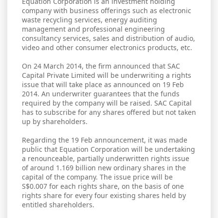
Equation Corporation is an investment holding
company with business offerings such as electronic
waste recycling services, energy auditing
management and professional engineering
consultancy services, sales and distribution of audio,
video and other consumer electronics products, etc.
On 24 March 2014, the firm announced that SAC
Capital Private Limited will be underwriting a rights
issue that will take place as announced on 19 Feb
2014. An underwriter guarantees that the funds
required by the company will be raised. SAC Capital
has to subscribe for any shares offered but not taken
up by shareholders.
Regarding the 19 Feb announcement, it was made
public that Equation Corporation will be undertaking
a renounceable, partially underwritten rights issue
of around 1.169 billion new ordinary shares in the
capital of the company. The issue price will be
S$0.007 for each rights share, on the basis of one
rights share for every four existing shares held by
entitled shareholders.