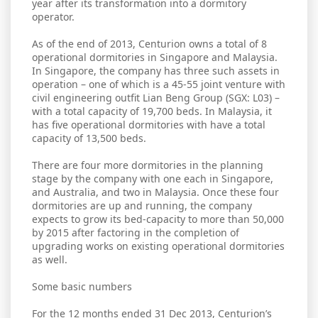
year after its transformation into a dormitory
operator.
As of the end of 2013, Centurion owns a total of 8
operational dormitories in Singapore and Malaysia.
In Singapore, the company has three such assets in
operation – one of which is a 45-55 joint venture with
civil engineering outfit Lian Beng Group (SGX: L03) –
with a total capacity of 19,700 beds. In Malaysia, it
has five operational dormitories with have a total
capacity of 13,500 beds.
There are four more dormitories in the planning
stage by the company with one each in Singapore,
and Australia, and two in Malaysia. Once these four
dormitories are up and running, the company
expects to grow its bed-capacity to more than 50,000
by 2015 after factoring in the completion of
upgrading works on existing operational dormitories
as well.
Some basic numbers
For the 12 months ended 31 Dec 2013, Centurion’s