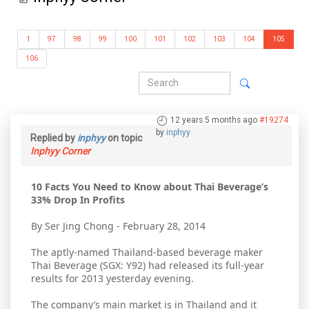
1
97
98
99
100
101
102
103
104
105
106
12 years 5 months ago
#19274
by
inphyy
Replied by
inphyy
on topic
Inphyy Corner
10 Facts You Need to Know about Thai Beverage’s
33% Drop In Profits
By Ser Jing Chong - February 28, 2014
The aptly-named Thailand-based beverage maker
Thai Beverage (SGX: Y92) had released its full-year
results for 2013 yesterday evening.
The company’s main market is in Thailand and it