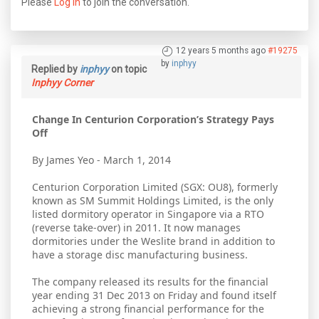
Please
Log in
to join the conversation.
12 years 5 months ago
#19275
by
inphyy
Replied by
inphyy
on topic
Inphyy Corner
Change In Centurion Corporation’s Strategy Pays
Off
By James Yeo - March 1, 2014
Centurion Corporation Limited (SGX: OU8), formerly
known as SM Summit Holdings Limited, is the only
listed dormitory operator in Singapore via a RTO
(reverse take-over) in 2011. It now manages
dormitories under the Weslite brand in addition to
have a storage disc manufacturing business.
The company released its results for the financial
year ending 31 Dec 2013 on Friday and found itself
achieving a strong financial performance for the