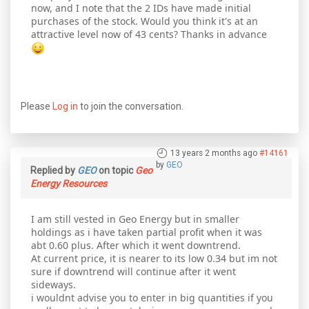
now, and I note that the 2 IDs have made initial
purchases of the stock. Would you think it's at an
attractive level now of 43 cents? Thanks in advance
Please
Log in
to join the conversation.
13 years 2 months ago
#14161
by
GEO
Replied by
GEO
on topic
Geo
Energy Resources
I am still vested in Geo Energy but in smaller
holdings as i have taken partial profit when it was
abt 0.60 plus. After which it went downtrend.
At current price, it is nearer to its low 0.34 but im not
sure if downtrend will continue after it went
sideways.
i wouldnt advise you to enter in big quantities if you