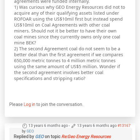
agreements were funded internally.
1) Was curious why GEO Energy Resources did not to
acquire any of their qualifying assets listed under
ROFOAR using the US$10mil first but instead spend
US$10mil on Coal Agreements with other coal
miners. Should not it be better to have their own
coal mines since they currently owns only one coal
mine BEK?
2) The second Agreement coal do not seem to be a
better deal than the first agreement if we compares
650,000 metric tonnes to 4 million metric tonnes
using the same amount of US$5 million. Wonder if
the second agreement involves better coal
specifications and stripping ratio?
Please
Log in
to join the conversation.
13 years 6 months ago
-
13 years 6 months ago
#13167
by
GEO
Replied by
GEO
on topic
Re:Geo Energy Resources