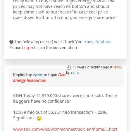
really want to buy a stake in geo energy now as coal
prices may not have reach its bottom and should
keep some cash to purchase if in case coal price
goes down furthur affecting geo energy share price.
The following user(s) said Thank You:
zane
,
fatstock
Please
Log in
to join the conversation.
13 years 2 months ago
#14332
by
zane
Replied by
zane
on topic
Geo
Energy Resources
KNN Today 12,379,000 shares were short sold. These
buggers have no confidence?
12.379 mio out of 56.367 mio transaction = 22%.
Significant.
www.sgx.com/wps/wcm/connect/sgx_en/home/...hort