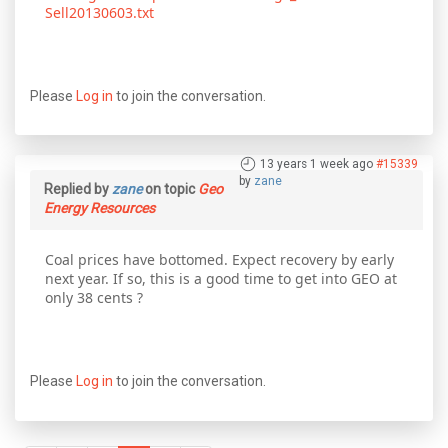
Sell20130603.txt
Please
Log in
to join the conversation.
13 years 1 week ago
#15339
by
zane
Replied by
zane
on topic
Geo
Energy Resources
Coal prices have bottomed. Expect recovery by early
next year. If so, this is a good time to get into GEO at
only 38 cents ?
Please
Log in
to join the conversation.