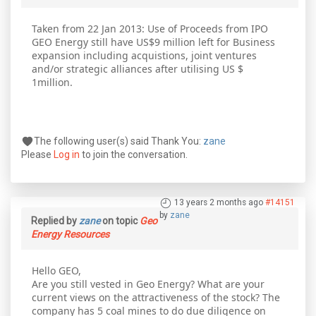
Taken from 22 Jan 2013: Use of Proceeds from IPO
GEO Energy still have US$9 million left for Business
expansion including acquistions, joint ventures
and/or strategic alliances after utilising US $
1million.
The following user(s) said Thank You:
zane
Please
Log in
to join the conversation.
13 years 2 months ago
#14151
by
zane
Replied by
zane
on topic
Geo
Energy Resources
Hello GEO,
Are you still vested in Geo Energy? What are your
current views on the attractiveness of the stock? The
company has 5 coal mines to do due diligence on