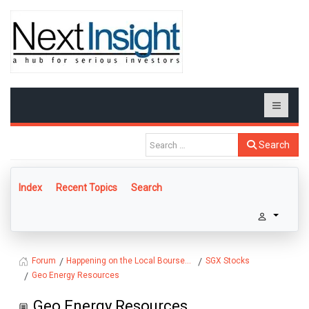
Search
Index
Recent Topics
Search
Happening on the Local Bourse...
SGX Stocks
Forum
Geo Energy Resources
Geo Energy Resources