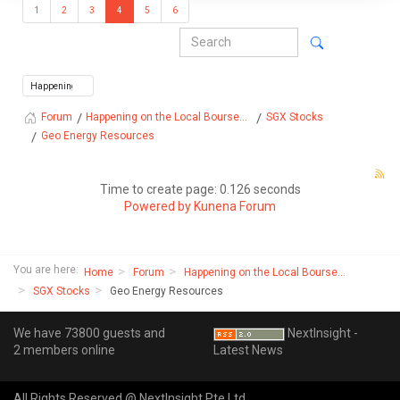
1
2
3
4
5
6
Happening on the Local Bourse...
SGX Stocks
Forum
Geo Energy Resources
Time to create page: 0.126 seconds
Powered by
Kunena Forum
You are here:
Home
Forum
Happening on the Local Bourse...
SGX Stocks
Geo Energy Resources
We have 73800 guests and
NextInsight -
2 members online
Latest News
All Rights Reserved @ NextInsight Pte Ltd