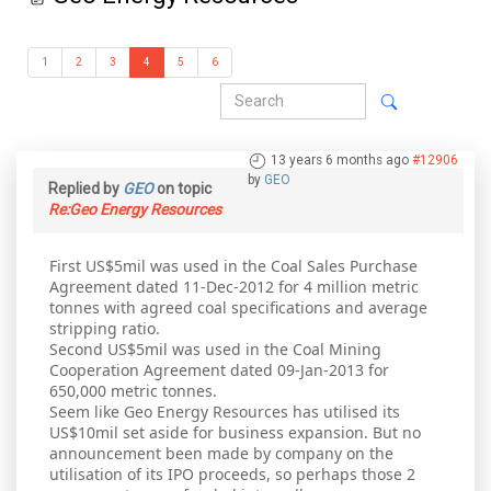
1
2
3
4
5
6
13 years 6 months ago
#12906
by
GEO
Replied by
GEO
on topic
Re:Geo Energy Resources
First US$5mil was used in the Coal Sales Purchase
Agreement dated 11-Dec-2012 for 4 million metric
tonnes with agreed coal specifications and average
stripping ratio.
Second US$5mil was used in the Coal Mining
Cooperation Agreement dated 09-Jan-2013 for
650,000 metric tonnes.
Seem like Geo Energy Resources has utilised its
US$10mil set aside for business expansion. But no
announcement been made by company on the
utilisation of its IPO proceeds, so perhaps those 2