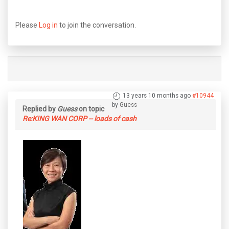
Please
Log in
to join the conversation.
13 years 10 months ago
#10944
by
Guess
Replied by
Guess
on topic
Re:KING WAN CORP -- loads of cash