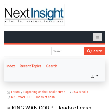
Search
Index
Recent Topics
Search
Happening on the Local Bourse...
SGX Stocks
Forum
KING WAN CORP -- loads of cash
KING WAN CORP -- loads of cash