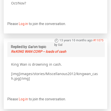
Oct/Nov?
Please
Log in
to join the conversation.
13 years 10 months ago
#11075
by
Gal
Replied by
Gal
on topic
Re:KING WAN CORP -- loads of cash
King Wan is drowning in cash.
[img]images/stories/Miscellanous2012/kingwan_cas
h.jpg[/img]
Please
Log in
to join the conversation.