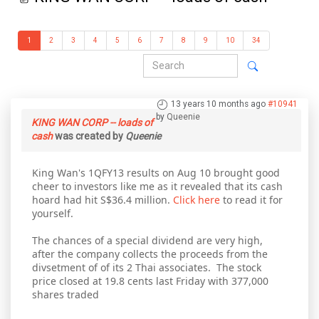
1
2
3
4
5
6
7
8
9
10
34
13 years 10 months ago
#10941
by
Queenie
KING WAN CORP -- loads of
cash
was created by
Queenie
King Wan's 1QFY13 results on Aug 10 brought good
cheer to investors like me as it revealed that its cash
hoard had hit S$36.4 million.
Click here
to read it for
yourself.
The chances of a special dividend are very high,
after the company collects the proceeds from the
divsetment of of its 2 Thai associates. The stock
price closed at 19.8 cents last Friday with 377,000
shares traded