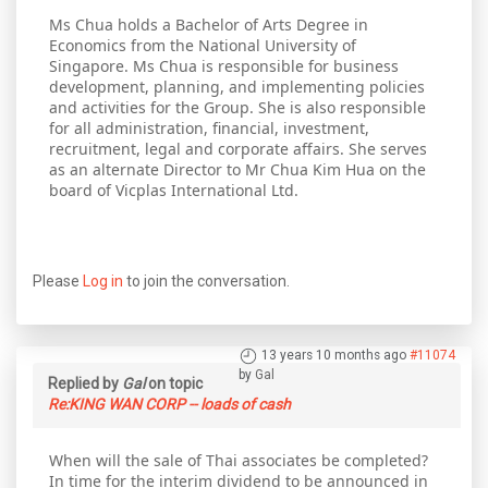
Ms Chua holds a Bachelor of Arts Degree in
Economics from the National University of
Singapore. Ms Chua is responsible for business
development, planning, and implementing policies
and activities for the Group. She is also responsible
for all administration, financial, investment,
recruitment, legal and corporate affairs. She serves
as an alternate Director to Mr Chua Kim Hua on the
board of Vicplas International Ltd.
Please
Log in
to join the conversation.
13 years 10 months ago
#11074
by
Gal
Replied by
Gal
on topic
Re:KING WAN CORP -- loads of cash
When will the sale of Thai associates be completed?
In time for the interim dividend to be announced in