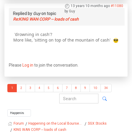
13 years 10 months ago
#11080
by
Guy
Replied by
Guy
on topic
Re:KING WAN CORP -- loads of cash
'drowning in cash'?
More like, 'sitting on top of the mountain of cash'
Please
Log in
to join the conversation.
1
2
3
4
5
6
7
8
9
10
34
Happening on the Local Bourse...
SGX Stocks
Forum
KING WAN CORP -- loads of cash