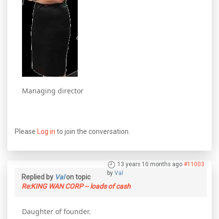
Managing director
Please
Log in
to join the conversation.
13 years 10 months ago
#11003
by
Val
Replied by
Val
on topic
Re:KING WAN CORP -- loads of cash
Daughter of founder.