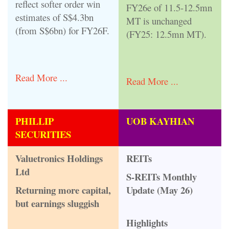
reflect softer order win
FY26e of 11.5-12.5mn
estimates of S$4.3bn
MT is unchanged
(from S$6bn) for FY26F.
(FY25: 12.5mn MT).
Read More ...
Read More ...
PHILLIP
UOB KAYHIAN
SECURITIES
Valuetronics Holdings
REITs
Ltd
S-REITs Monthly
Returning more capital,
Update (May 26)
but earnings sluggish
Highlights