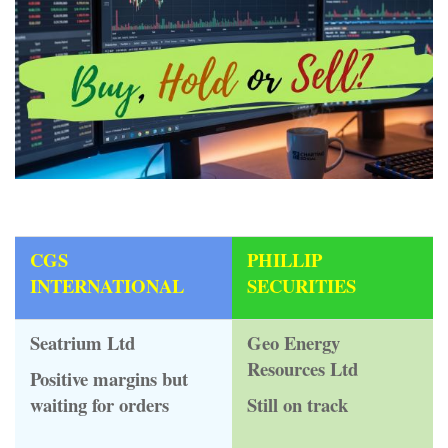
CGS
PHILLIP
INTERNATIONAL
SECURITIES
Seatrium Ltd
Geo Energy
Resources Ltd
Positive margins but
waiting for orders
Still on track