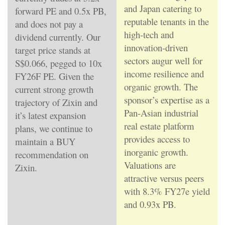
and Japan catering to
forward PE and 0.5x PB,
reputable tenants in the
and does not pay a
high-tech and
dividend currently. Our
innovation-driven
target price stands at
sectors augur well for
S$0.066, pegged to 10x
income resilience and
FY26F PE. Given the
organic growth. The
current strong growth
sponsor’s expertise as a
trajectory of Zixin and
Pan-Asian industrial
it’s latest expansion
real estate platform
plans, we continue to
provides access to
maintain a BUY
inorganic growth.
recommendation on
Valuations are
Zixin.
attractive versus peers
with 8.3% FY27e yield
and 0.93x PB.