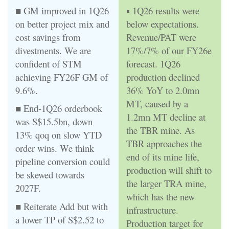
■ GM improved in 1Q26
▪ 1Q26 results were
on better project mix and
below expectations.
cost savings from
Revenue/PAT were
divestments. We are
17%/7% of our FY26e
confident of STM
forecast. 1Q26
achieving FY26F GM of
production declined
9.6%.
36% YoY to 2.0mn
MT, caused by a
■ End-1Q26 orderbook
1.2mn MT decline at
was S$15.5bn, down
the TBR mine. As
13% qoq on slow YTD
TBR approaches the
order wins. We think
end of its mine life,
pipeline conversion could
production will shift to
be skewed towards
the larger TRA mine,
2027F.
which has the new
■ Reiterate Add but with
infrastructure.
a lower TP of S$2.52 to
Production target for