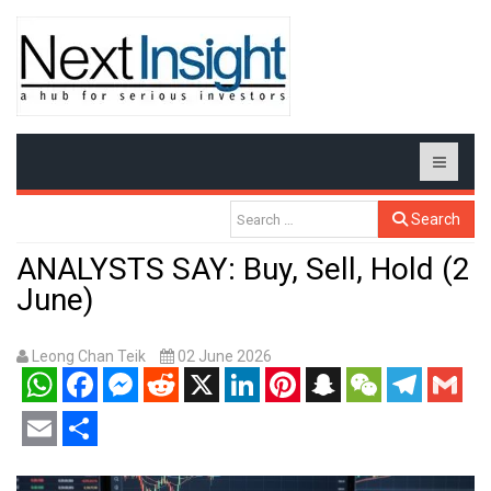
Search
ANALYSTS SAY: Buy, Sell, Hold (2
June)
Leong Chan Teik
02 June 2026
WhatsApp
Facebook
Messenger
Reddit
X
LinkedIn
Pinterest
Snapchat
WeChat
Telegram
Gmail
Email
Share