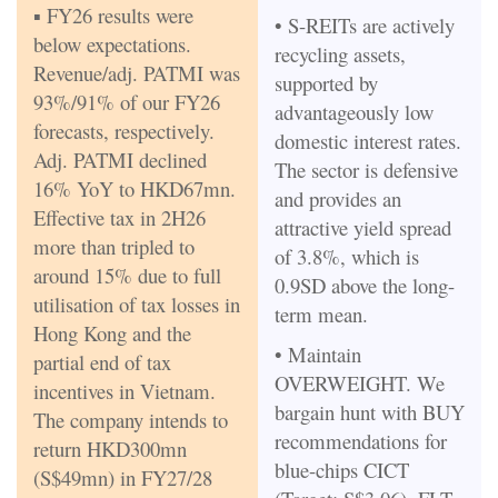
▪ FY26 results were
• S-REITs are actively
below expectations.
recycling assets,
Revenue/adj. PATMI was
supported by
93%/91% of our FY26
advantageously low
forecasts, respectively.
domestic interest rates.
Adj. PATMI declined
The sector is defensive
16% YoY to HKD67mn.
and provides an
Effective tax in 2H26
attractive yield spread
more than tripled to
of 3.8%, which is
around 15% due to full
0.9SD above the long-
utilisation of tax losses in
term mean.
Hong Kong and the
• Maintain
partial end of tax
OVERWEIGHT. We
incentives in Vietnam.
bargain hunt with BUY
The company intends to
recommendations for
return HKD300mn
blue-chips CICT
(S$49mn) in FY27/28