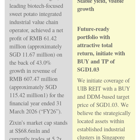
Stable yield, visible
leading biotech-focused
growth
sweet potato integrated
industrial value chain
Future-ready
operator, achieved a net
portfolio with
profit of RMB 61.42
attractive total
million (approximately
return, initiate with
SGD 11.67 million) on
BUY and TP of
the back of 43.0%
SGD1.03
growth in revenue of
RMB 607.47 million
We initiate coverage of
(approximately SGD
UIB REIT with a BUY
115.42 million1) for the
and DDM-based target
financial year ended 31
price of SGD1.03. We
March 2026 (“FY26”).
believe the strategically
located assets within
Zixin’s market cap stands
established industrial
at S$68.6mln and
clusters in Singapore
currently trades at 5.2x