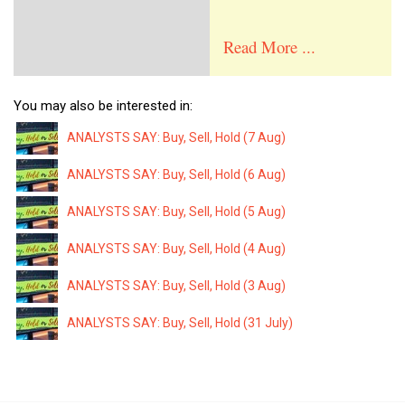
Read More ...
You may also be interested in:
ANALYSTS SAY: Buy, Sell, Hold (7 Aug)
ANALYSTS SAY: Buy, Sell, Hold (6 Aug)
ANALYSTS SAY: Buy, Sell, Hold (5 Aug)
ANALYSTS SAY: Buy, Sell, Hold (4 Aug)
ANALYSTS SAY: Buy, Sell, Hold (3 Aug)
ANALYSTS SAY: Buy, Sell, Hold (31 July)