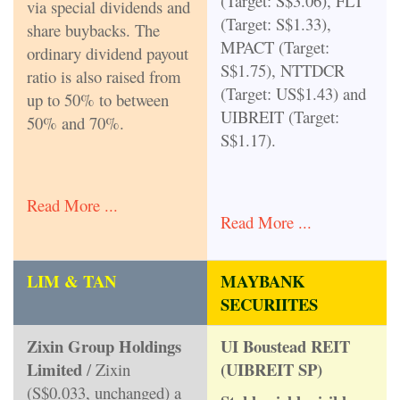
(Target: S$3.06), FLT
via special dividends and
(Target: S$1.33),
share buybacks. The
MPACT (Target:
ordinary dividend payout
S$1.75), NTTDCR
ratio is also raised from
(Target: US$1.43) and
up to 50% to between
UIBREIT (Target:
50% and 70%.
S$1.17).
Read More ...
Read More ...
LIM & TAN
MAYBANK
SECURIITES
Zixin Group Holdings
UI Boustead REIT
Limited
(UIBREIT SP)
/ Zixin
(S$0.033, unchanged) a