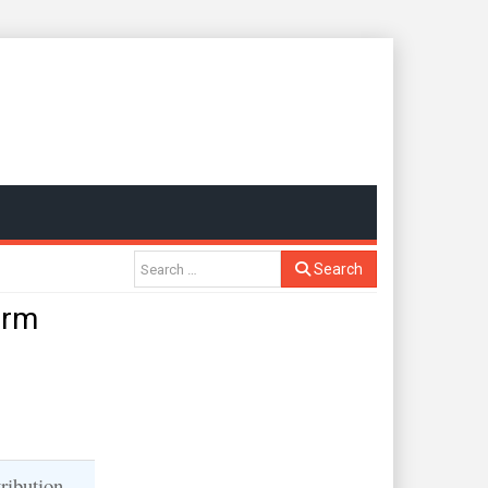
Search
orm
ribution