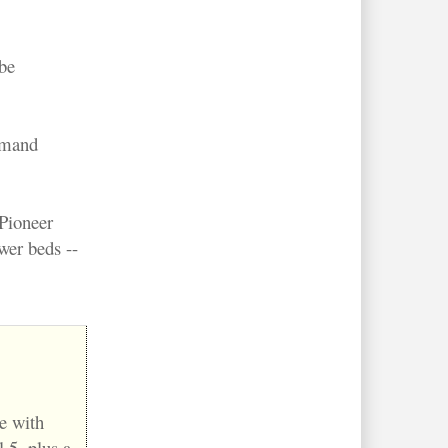
be
ommand
Pioneer
wer beds --
e with
 5, plus a