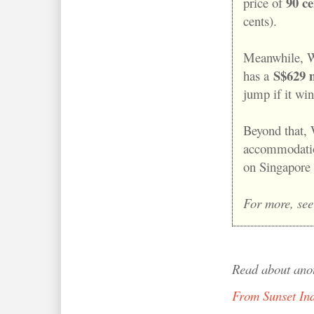
90 ce
price of
cents).
Meanwhile, W
S$629 m
has a
jump if it wi
Beyond that, 
accommodation
on Singapore 
For more, see
Read about ano
From Sunset In