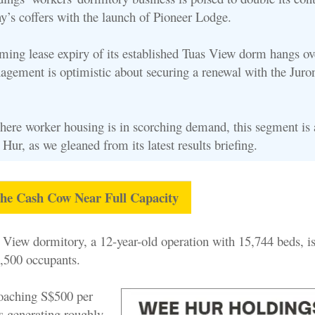
y’s coffers with the launch of Pioneer Lodge.
ming lease expiry of its established Tuas View dorm hangs ov
agement is optimistic about securing a renewal with the Jur
here worker housing is in scorching demand, this segment is a
 Hur, as we gleaned from its latest results briefing.
he Cash Cow Near Full Capacity
View dormitory, a 12-year-old operation with 15,744 beds, is
,500 occupants.
oaching S$500 per
’s generating roughly