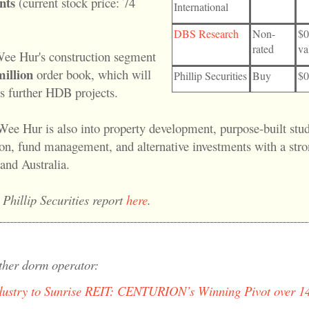
nts
(current stock price: 74
International
DBS Research
Non-
$0
rated
va
ee Hur's construction segment
illion
order book, which will
Phillip Securities
Buy
$0
ns further HDB projects.
Wee Hur is also into property development, purpose-built stu
, fund management, and alternative investments with a stro
and Australia.
 Phillip Securities report
here
.
ther dorm operator:
dustry to Sunrise REIT: CENTURION’s Winning Pivot over 14