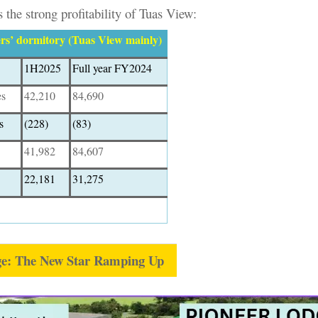
 the strong profitability of Tuas View:
s’ dormitory (Tuas View mainly)
1H2025
Full year FY2024
es
42,210
84,690
s
(228)
(83)
41,982
84,607
22,181
31,275
ge: The New Star Ramping Up