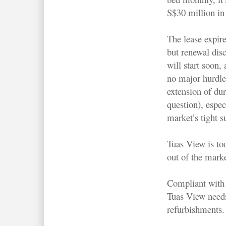
S$30 million in 
The lease expire
but renewal dis
will start soon
no major hurdle
extension of dur
question), espec
market’s tight s
Tuas View is to
out of the marke
Compliant with 
Tuas View need
refurbishments.