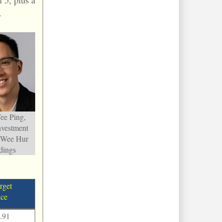
.
e Ping,
nvestment
, Wee Hur
dings
rget
ice
.91