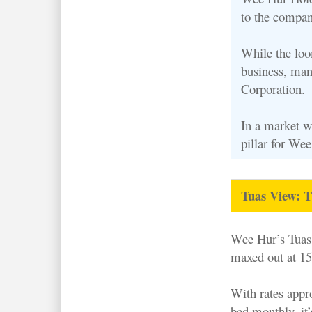
to the compan
While the loo
business, man
Corporation.
In a market w
pillar for Wee
Tuas View: T
Wee Hur’s Tuas 
maxed out at 15
With rates appr
bed monthly, it