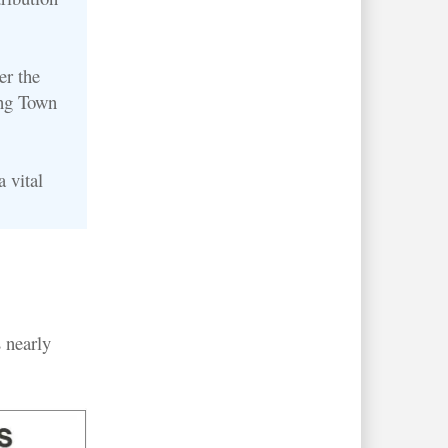
er the
ong Town
 vital
 nearly