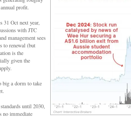
annual profit.
s 31 Oct next year,
cussions with JTC
, and management sees
s to renewal (but
ation is the
ially given the
upply.
o big a dorm to take
t.
standards until 2030,
s no immediate