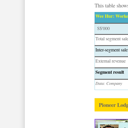
This table shows
Wee Hur: Worker
S$'000
Total segment sal
Inter-segment sale
External revenue
Segment result
Data: Company
Pioneer Lod