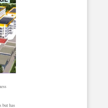
ness
s but has