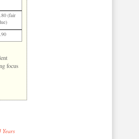
.80 (fair
lue)
.90
dent
ng focus
 Years