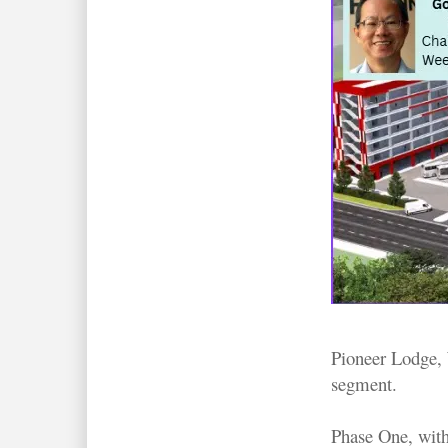
Pioneer Lodge, 
segment.
Phase One, with