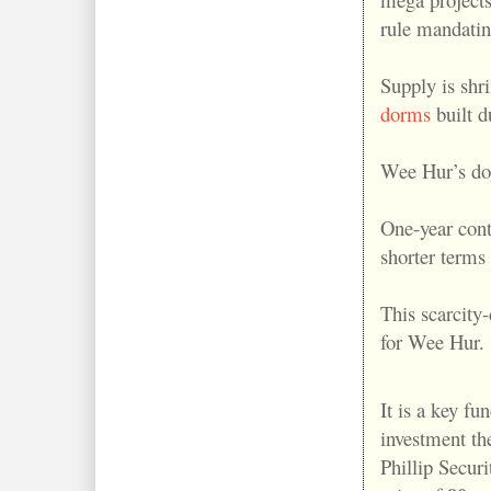
rule mandatin
Supply is shr
dorms
built 
Wee Hur’s do
One-year cont
shorter terms
This scarcity
for Wee Hur.
It is a key fu
investment th
Phillip Securit