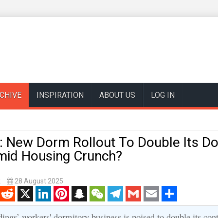
CHIVE
INSPIRATION
ABOUT US
LOG IN
 New Dorm Rollout To Double Its D
Amid Housing Crunch?
k
28 August 2025
enger
Reddit
X
LinkedIn
Pinterest
Snapchat
WeChat
Telegram
Gmail
Email
Share
ngs’ workers' dormitory business is poised to double its cont