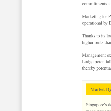
commitments for
Marketing for P
operational by 
Thanks to its l
higher rents th
Management expe
Lodge potential
thereby potenti
Market Dy
Singapore’s d
mega projects