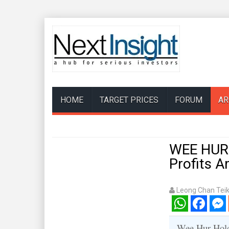
HOME
TARGET PRICES
FORUM
AR
WEE HUR:
Profits 
Leong Chan Tei
WhatsApp
Facebook
Mess
Wee Hur Holdi