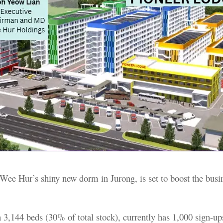
Wee Hur’s shiny new dorm in Jurong, is set to boost the busi
 3,144 beds (30% of total stock), currently has 1,000 sign-up