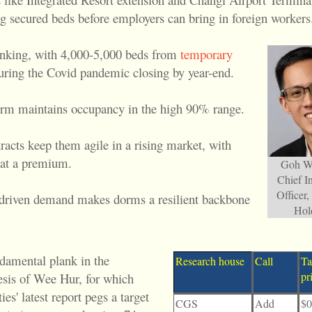
g secured beds before employers can bring in foreign workers
inking, with 4,000-5,000 beds from
temporary
during the Covid pandemic closing by year-end.
rm maintains occupancy in the high 90% range.
racts keep them agile in a rising market, with
 at a premium.
Goh We
Chief I
Officer
-driven demand makes dorms a resilient backbone
Hol
ndamental plank in the
Research house
Call
Ta
pr
esis of Wee Hur, for which
ies' latest report pegs a target
CGS
Add
$0