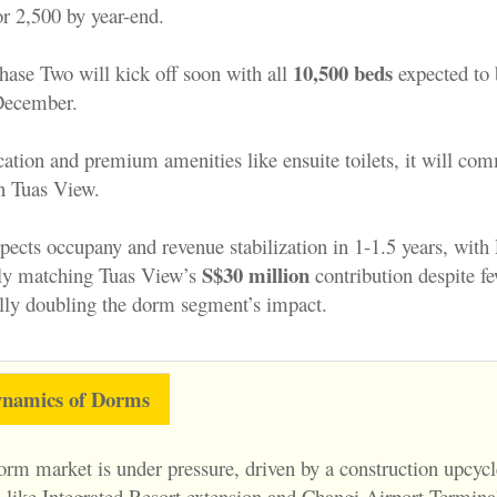
 2,500 by year-end.
10,500 beds
hase Two will kick off soon with a
ll
expected to 
December.
ocation and premium amenities like ensuite toilets, it will c
an Tuas View.
cts occupany and revenue stabilization in 1-1.5 years, with 
S$30 million
ly matching Tuas View’s
contribution despite fe
ally doubling the dorm segment’s impact.
namics of Dorms
orm market is under pressure, driven by a construction upcycl
 like Integrated Resort extension and Changi Airport Terminal