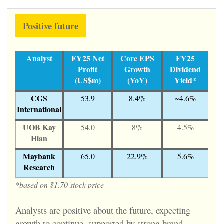
Positive future
Analyst
FY25 Net
Core EPS
FY25
Profit
Growth
Dividend
(US$m)
(YoY)
Yield*
CGS
53.9
8.4%
~4.6%
International
UOB Kay
54.0
8%
4.5%
Hian
Maybank
65.0
22.9%
5.6%
Research
*based on $1.70 stock price
Analysts are positive about the future, expecting
growth to continue, supported by strong brand