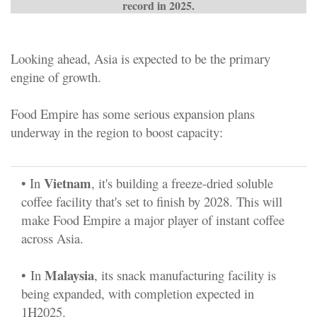
record in 2025.
Looking ahead, Asia is expected to be the primary
engine of growth.
Food Empire has some serious expansion plans
underway in the region to boost capacity:
Vietnam
• In
, it's building a freeze-dried soluble
coffee facility that's set to finish by 2028. This will
make Food Empire a major player of instant coffee
across Asia.
Malaysia
•
In
, its snack manufacturing facility is
being expanded, with completion expected in
1H2025.