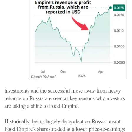
investments and the successful move away from heavy
reliance on Russia are seen as key reasons why investors
are taking a shine to Food Empire.
Historically, being largely dependent on Russia meant
Food Empire's shares traded at a lower price-to-earnings