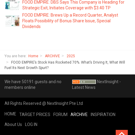
FOOD EMPIRE: DBS Says This Company is Heading for
Strategic Exit, Initiates Coverage with $3.40 TP
FOOD EMPIRE: Brews Up a Record Quarter, Analyst
Floats Possibility of Bonus Share Issue, Special
Dividends
You are here:
Home
ARCHIVE
2025
FOOD EMPIRE’s Stock Has Rocketed 70%. What’s Driving It, What Will
Fuel Its Next Growth Spurt?
We have 50191 guests and no
NextInsight -
members online
Latest News
All Rights Reserved @ NextInsight Pte Ltd
HOME
TARGET PRICES
FORUM
ARCHIVE
INSPIRATION
About Us
LOG IN