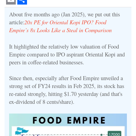
Email
Share
About five months ago (Jan 2025), we put out this
article:
20x PE for Oriental Kopi IPO? Food
Empire’s 8x Looks Like a Steal in Comparison
It highlighted the relatively low valuation of Food
Empire compared to IPO aspirant Oriental Kopi and
peers in coffee-related businesses.
Since then, especially after Food Empire unveiled a
strong set of FY24 results in Feb 2025, its stock has
re-rated strongly, hitting $1.70 yesterday (and that's
ex-dividend of 8 cents/share).