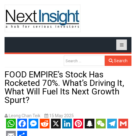
Search
FOOD EMPIRE’s Stock Has
Rocketed 70%. What’s Driving It,
What Will Fuel Its Next Growth
Spurt?
Leong Chan Teik
15 May 2025
WhatsApp
Facebook
Messenger
Reddit
X
LinkedIn
Pinterest
Snapchat
WeChat
Telegram
Gmail