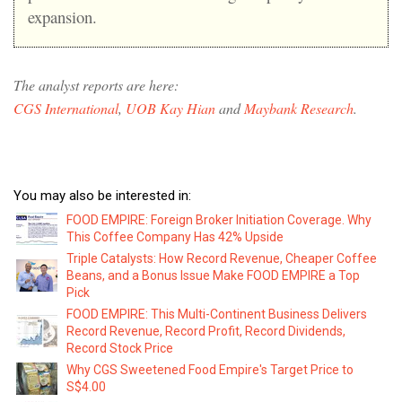
expansion.
The analyst reports are here:
CGS International
,
UOB Kay Hian
and
Maybank Research
.
You may also be interested in:
FOOD EMPIRE: Foreign Broker Initiation Coverage. Why
This Coffee Company Has 42% Upside
Triple Catalysts: How Record Revenue, Cheaper Coffee
Beans, and a Bonus Issue Make FOOD EMPIRE a Top
Pick
FOOD EMPIRE: This Multi-Continent Business Delivers
Record Revenue, Record Profit, Record Dividends,
Record Stock Price
Why CGS Sweetened Food Empire's Target Price to
S$4.00