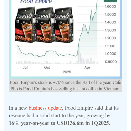
Food Empire's stock is +70% since the start of the year. Cafe
Pho is Food Empire's best-selling instant coffee in Vietnam.
In a new
business update
, Food Empire said that its
revenue had a solid start to the year, growing by
16% year-on-year to USD136.6m in 1Q2025
.