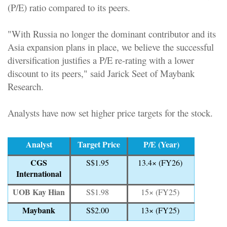
(P/E) ratio compared to its peers.
"With Russia no longer the dominant contributor and its
Asia expansion plans in place, we believe the successful
diversification justifies a P/E re-rating with a lower
discount to its peers," said Jarick Seet of Maybank
Research.
Analysts have now set higher price targets for the stock.
Analyst
Target Price
P/E (Year)
CGS
S$1.95
13.4× (FY26)
International
UOB Kay Hian
S$1.98
15× (FY25)
Maybank
S$2.00
13× (FY25)