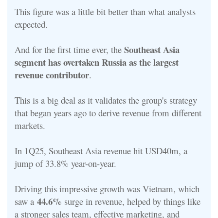
This figure was a little bit better than what analysts
expected.
Southeast Asia
And for the first time ever, the
segment has overtaken Russia as the largest
revenue contributor
.
This is a big deal as it validates the group's strategy
that began years ago to derive revenue from different
markets.
In 1Q25, Southeast Asia revenue hit USD40m, a
jump of 33.8% year-on-year.
Driving this impressive growth was Vietnam, which
44.6%
saw a
surge in revenue, helped by things like
a stronger sales team, effective marketing, and