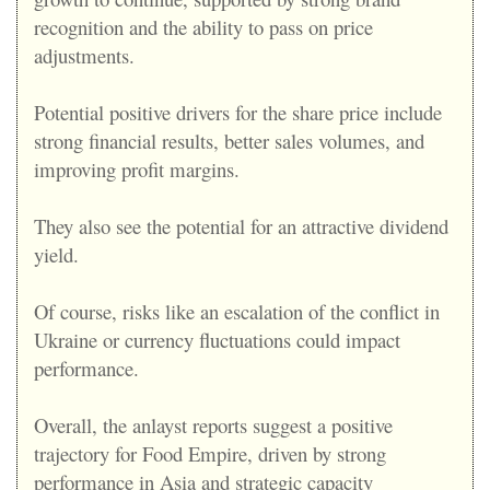
recognition and the ability to pass on price
adjustments.
Potential positive drivers for the share price include
strong financial results, better sales volumes, and
improving profit margins.
They also see the potential for an attractive dividend
yield.
Of course, risks like an escalation of the conflict in
Ukraine or currency fluctuations could impact
performance.
Overall, the anlayst reports suggest a positive
trajectory for Food Empire, driven by strong
performance in Asia and strategic capacity