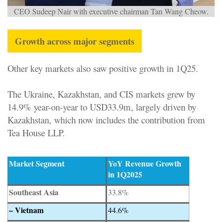
CEO Sudeep Nair with executive chairman Tan Wang Cheow.
Growth across major segments
Other key markets also saw positive growth in 1Q25.
The Ukraine, Kazakhstan, and CIS markets grew by
14.9% year-on-year to USD33.9m, largely driven by
Kazakhstan, which now includes the contribution from
Tea House LLP.
Market Segment
YoY Revenue Growth
in 1Q2025
Southeast Asia
33.8%
– Vietnam
44.6%