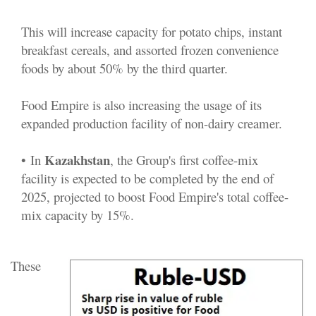
This will increase capacity for potato chips, instant
breakfast cereals, and assorted frozen convenience
foods by about 50% by the third quarter.
Food Empire is also increasing the usage of its
expanded production facility of non-dairy creamer.
Kazakhstan
•
In
, the Group's first coffee-mix
facility is expected to be completed by the end of
2025, projected to boost Food Empire's total coffee-
mix capacity by 15%.
These