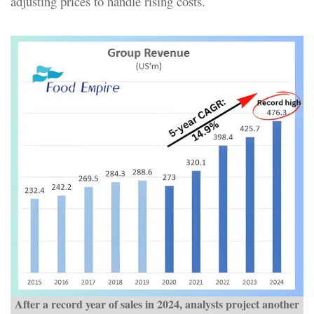
adjusting prices to handle rising costs.
After a record year of sales in 2024, analysts project another