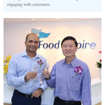
engaging with customers.