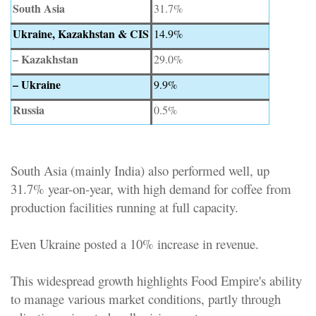
South Asia
31.7%
Ukraine, Kazakhstan & CIS
14.9%
– Kazakhstan
29.0%
– Ukraine
9.9%
Russia
0.5%
South Asia (mainly India) also performed well, up
31.7% year-on-year, with high demand for coffee from
production facilities running at full capacity.
Even Ukraine posted a 10% increase in revenue.
This widespread growth highlights Food Empire's ability
to manage various market conditions, partly through