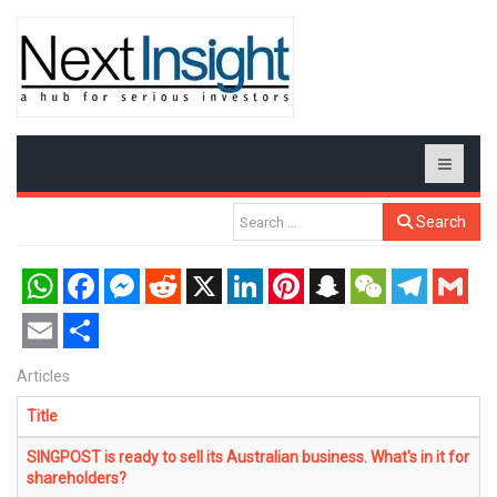
Search
WhatsApp
Facebook
Messenger
Reddit
X
LinkedIn
Pinterest
Snapchat
WeChat
Telegram
Gmail
Email
Share
Articles
Title
SINGPOST is ready to sell its Australian business. What's in it for
shareholders?