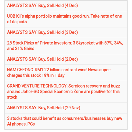
ANALYSTS SAY: Buy, Sell, Hold (4 Dec)
UOB KH's alpha portfolio maintains good run. Take note of one
of its picks
ANALYSTS SAY: Buy, Sell, Hold (3 Dec)
28 Stock Picks of Private Investors: 3 Skyrocket with 87%, 34%,
and 31% Gains
ANALYSTS SAY: Buy, Sell, Hold (2 Dec)
NAM CHEONG: RM1.22 billion contract wins! News super-
charges this stock 19% in 1 day
GRAND VENTURE TECHNOLOGY: Semicon recovery and buzz
around Johor-SG Special Economic Zone are positive for this
stock
ANALYSTS SAY: Buy, Sell, Hold (29 Nov)
3 stocks that could benefit as consumers/businesses buy new
AI phones, PCs