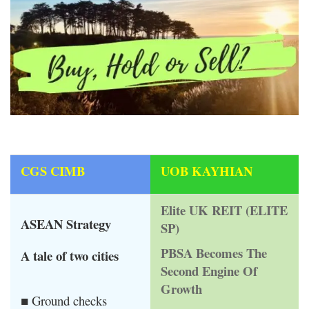
CGS CIMB
UOB KAYHIAN
Elite UK REIT (ELITE
ASEAN Strategy
SP)
PBSA Becomes The
A tale of two cities
Second Engine Of
Growth
■ Ground checks