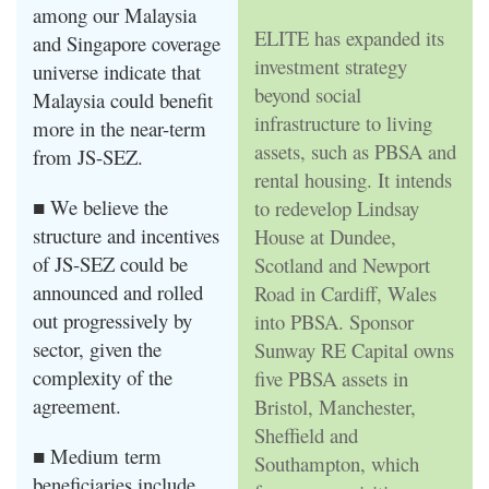
among our Malaysia
ELITE has expanded its
and Singapore coverage
investment strategy
universe indicate that
beyond social
Malaysia could benefit
infrastructure to living
more in the near-term
assets, such as PBSA and
from JS-SEZ.
rental housing. It intends
■ We believe the
to redevelop Lindsay
structure and incentives
House at Dundee,
of JS-SEZ could be
Scotland and Newport
announced and rolled
Road in Cardiff, Wales
out progressively by
into PBSA. Sponsor
sector, given the
Sunway RE Capital owns
complexity of the
five PBSA assets in
agreement.
Bristol, Manchester,
Sheffield and
■ Medium term
Southampton, which
beneficiaries include