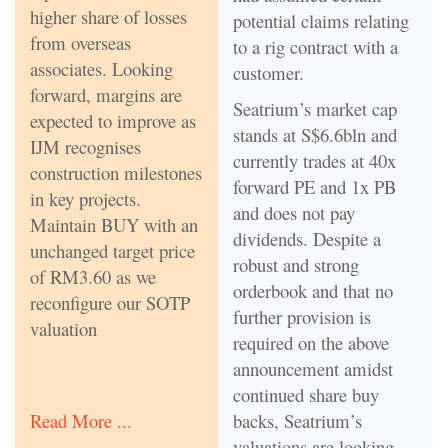
higher share of losses
potential claims relating
from overseas
to a rig contract with a
associates. Looking
customer.
forward, margins are
Seatrium’s market cap
expected to improve as
stands at S$6.6bln and
IJM recognises
currently trades at 40x
construction milestones
forward PE and 1x PB
in key projects.
and does not pay
Maintain BUY with an
dividends. Despite a
unchanged target price
robust and strong
of RM3.60 as we
orderbook and that no
reconfigure our SOTP
further provision is
valuation
required on the above
announcement amidst
continued share buy
backs, Seatrium’s
Read More ...
valuations are looking