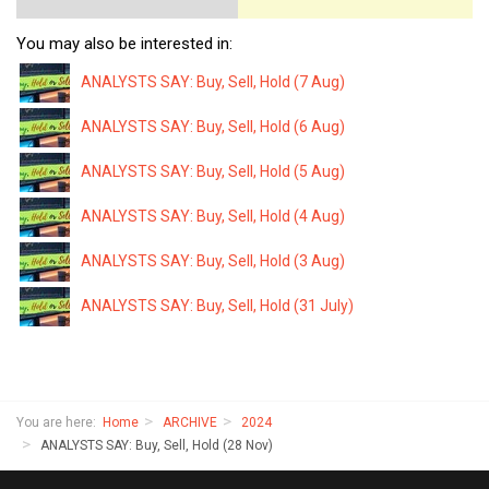
You may also be interested in:
ANALYSTS SAY: Buy, Sell, Hold (7 Aug)
ANALYSTS SAY: Buy, Sell, Hold (6 Aug)
ANALYSTS SAY: Buy, Sell, Hold (5 Aug)
ANALYSTS SAY: Buy, Sell, Hold (4 Aug)
ANALYSTS SAY: Buy, Sell, Hold (3 Aug)
ANALYSTS SAY: Buy, Sell, Hold (31 July)
You are here:
Home
ARCHIVE
2024
ANALYSTS SAY: Buy, Sell, Hold (28 Nov)