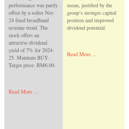
performance was partly
mean, justified by the
offset by a softer Nov
group’s stronger capital
24 fixed broadband
position and improved
revenue trend. The
dividend potential.
stock offers an
attractive dividend
yield of 7% for 2024-
Read More ...
25. Maintain BUY.
Target price: RM6.00.
Read More ...