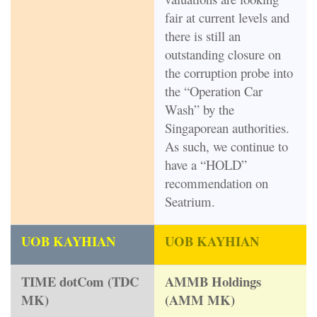
fair at current levels and
there is still an
outstanding closure on
the corruption probe into
the “Operation Car
Wash” by the
Singaporean authorities.
As such, we continue to
have a “HOLD”
recommendation on
Seatrium.
UOB KAYHIAN
UOB KAYHIAN
TIME dotCom (TDC
AMMB Holdings
MK)
(AMM MK)