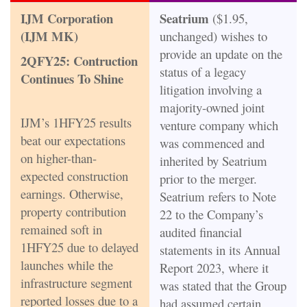
IJM Corporation
Seatrium
($1.95,
(IJM MK)
unchanged) wishes to
provide an update on the
2QFY25: Contruction
status of a legacy
Continues To Shine
litigation involving a
majority-owned joint
IJM’s 1HFY25 results
venture company which
beat our expectations
was commenced and
on higher-than-
inherited by Seatrium
expected construction
prior to the merger.
earnings. Otherwise,
Seatrium refers to Note
property contribution
22 to the Company’s
remained soft in
audited financial
1HFY25 due to delayed
statements in its Annual
launches while the
Report 2023, where it
infrastructure segment
was stated that the Group
reported losses due to a
had assumed certain