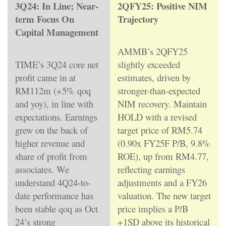
3Q24: In Line; Near-
2QFY25: Positive NIM
term Focus On
Trajectory
Capital Management
AMMB’s 2QFY25
TIME’s 3Q24 core net
slightly exceeded
profit came in at
estimates, driven by
RM112m (+5% qoq
stronger-than-expected
and yoy), in line with
NIM recovery. Maintain
expectations. Earnings
HOLD with a revised
grew on the back of
target price of RM5.74
higher revenue and
(0.90x FY25F P/B, 9.8%
share of profit from
ROE), up from RM4.77,
associates. We
reflecting earnings
understand 4Q24-to-
adjustments and a FY26
date performance has
valuation. The new target
been stable qoq as Oct
price implies a P/B
24’s strong
+1SD above its historical