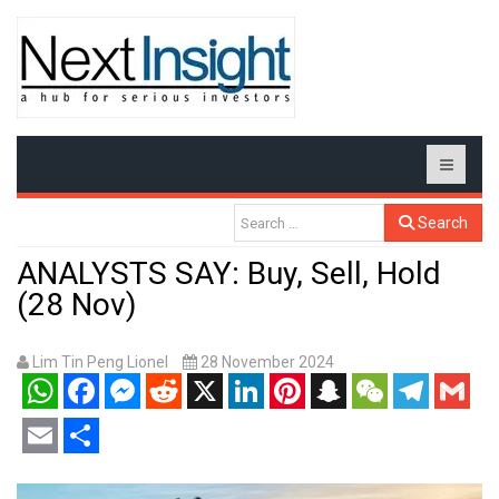
Search
ANALYSTS SAY: Buy, Sell, Hold
(28 Nov)
Lim Tin Peng Lionel
28 November 2024
WhatsApp
Facebook
Messenger
Reddit
X
LinkedIn
Pinterest
Snapchat
WeChat
Telegram
Gmail
Email
Share