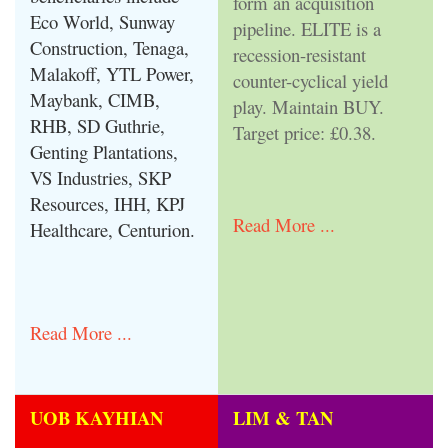
form an acquisition
Eco World, Sunway
pipeline. ELITE is a
Construction, Tenaga,
recession-resistant
Malakoff, YTL Power,
counter-cyclical yield
Maybank, CIMB,
play. Maintain BUY.
RHB, SD Guthrie,
Target price: £0.38.
Genting Plantations,
VS Industries, SKP
Resources, IHH, KPJ
Read More ...
Healthcare, Centurion.
Read More ...
UOB KAYHIAN
LIM & TAN