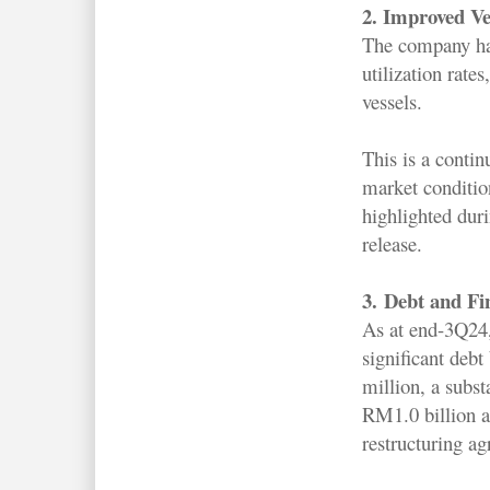
2. Improved Ves
The company ha
utilization rates,
vessels.
This is a contin
market conditi
highlighted dur
release.
3.
Debt and Fi
As at end-3Q24
significant deb
million, a subst
RM1.0 billion a
restructuring a