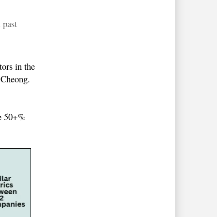
 past
ors in the
m Cheong.
the 50+%