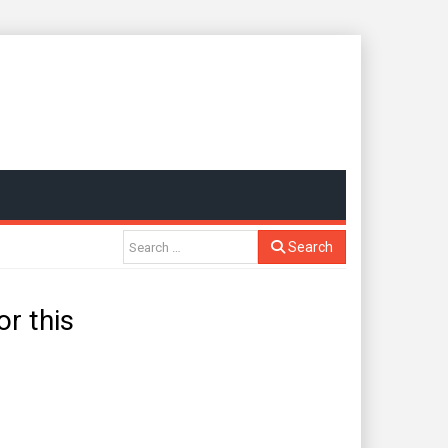
Search
r this