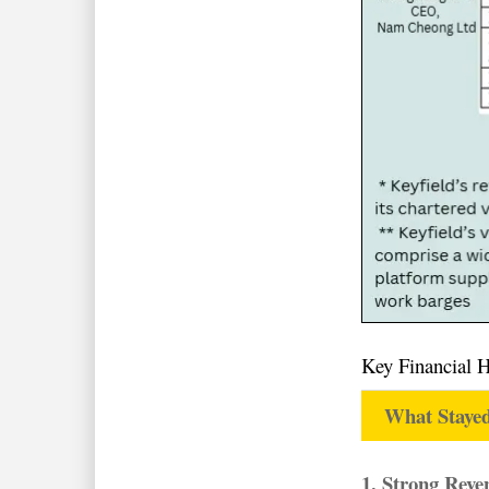
Key Financial 
What Stayed
1. Strong Rev