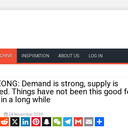
CHIVE
INSPIRATION
ABOUT US
LOG IN
NG: Demand is strong, supply is
ed. Things have not been this good fo
n a long while
k
24 November 2024
enger
Reddit
X
LinkedIn
Pinterest
Snapchat
WeChat
Telegram
Gmail
Email
Share