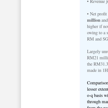
• Revenue 
• Net profi
million
and
higher if no
owing to a 
RM and S
Largely unre
RM21 millio
the RM31.3 
made in 1
Comparisons
lesser exten
o-q basis wi
through man
from the res