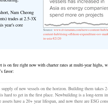
 short, Nam Cheong
nts) trades at 2.5-3X
is year's core
Source:
www.rivieramm.com/news-content-hub/
content-hub/rising-offshore-expenditure-osv-mark
in-asia-82120
is on fire right now with c
harter rates at multi-year highs, 
s favor
:
le supply of new vessels on the horizon. Building them takes 2
is hard to get in the first place. Newbuilding is a long-term i
e assets have a 20+ year lifespan, and now there are ESG cons