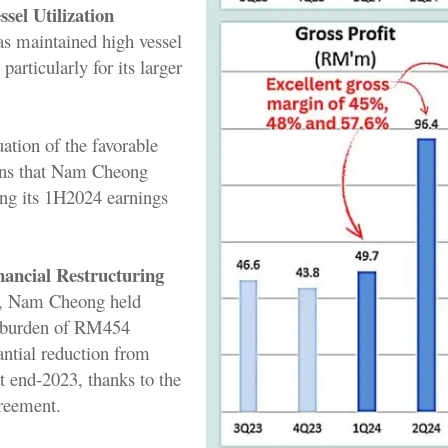
sel Utilization
s maintained high vessel
 particularly for its larger
uation of the favorable
ons that Nam Cheong
ing its 1H2024 earnings
nancial Restructuring
, Nam Cheong held
t burden of RM454
antial reduction from
t end-2023, thanks to the
greement.