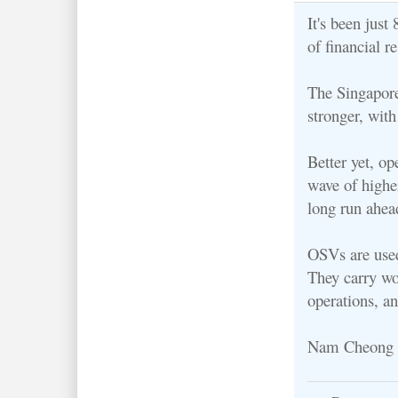
It's been jus
of financial r
The Singapore
stronger, with
Better yet, op
wave of higher
long run ahea
OSVs are used 
They carry wo
operations, a
Nam Cheong is