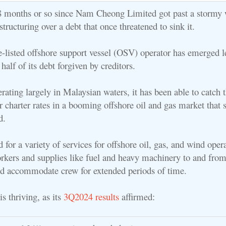
t 8 months or so since Nam Cheong Limited got past a stormy 
estructuring over a debt that once threatened to sink it.
-listed offshore support vessel (OSV) operator has emerged l
 half of its debt forgiven by creditors.
erating largely in Malaysian waters, it has been able to catch 
 charter rates in a booming offshore oil and gas market that st
d.
for a variety of services for offshore oil, gas, and wind opera
rkers and supplies like fuel and heavy machinery to and from
nd accommodate crew for extended periods of time.
 thriving, as its
3Q2024 results
affirmed: