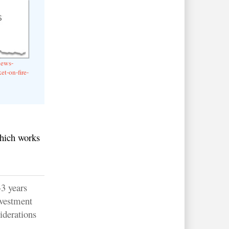
news-
et-on-fire-
which works
-3 years
nvestment
iderations