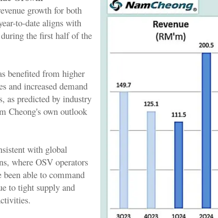
evenue growth for both
year-to-date aligns with
during the first half of the
s benefited from higher
ates and increased demand
ls, as predicted by industry
am Cheong's own outlook
nsistent with global
ons, where OSV operators
e been able to command
ue to tight supply and
ctivities.