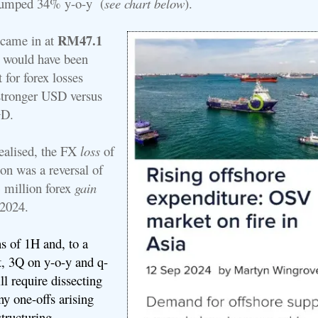
jumped 34% y-o-y (
see chart below
).
RM47.1
t came in at
 would have been
t for forex losses
stronger USD versus
GD.
alised, t
he FX
loss
of
n was a reversal of
million forex
gain
H2024.
 of 1H and, to a
t, 3Q on y-o-y and q-
ll require dissecting
y one-offs arising
tructuring.