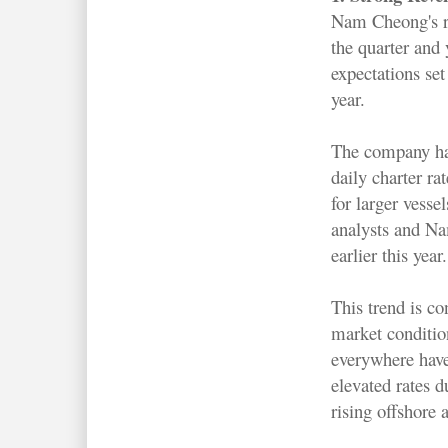
Nam Cheong's r
the quarter and 
expectations set 
year.
The company ha
daily charter r
for larger vesse
analysts and N
earlier this year.
This trend is co
market conditi
everywhere hav
elevated rates d
rising offshore a