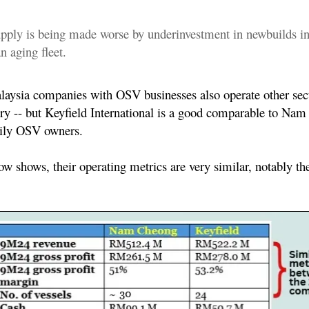
supply is being made worse by underinvestment in newbuilds in
n aging fleet.
ysia companies with OSV businesses also operate other sect
try -- but Keyfield International is a good comparable to Na
rily OSV owners.
low shows, their operating metrics are very similar, notably 
: