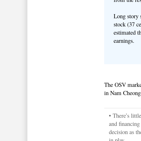
Long story
stock (37 ce
estimated th
earnings.
The OSV market 
in Nam Cheong’
• There’s litt
and financing 
decision as th
in play.