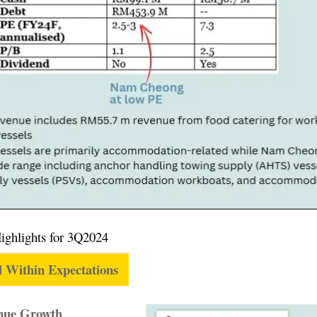
Highlights for 3Q2024
 Within Expectations
enue Growth