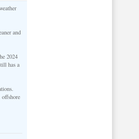
weather
eaner and
the 2024
ill has a
tions.
 offshore