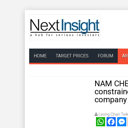
HOME
TARGET PRICES
FORUM
AR
NAM CHEO
constrain
company i
Leong Chan Tei
WhatsApp
Facebook
Mess