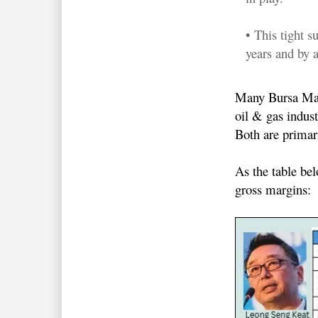
• This tight 
years and by a
Many Bursa Mala
oil & gas indus
Both are prima
As the table be
gross margins