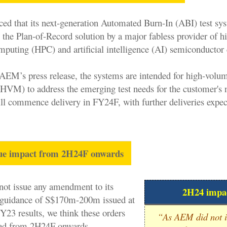
 that its next-generation Automated Burn-In (ABI) test sy
 the Plan-of-Record solution by a major fabless provider of h
puting (HPC) and artificial intelligence (AI) semiconductor 
AEM’s press release, the systems are intended for high-volu
HVM) to address the emerging test needs for the customer's 
l commence delivery in FY24F, with further deliveries expec
nue impact from 2H24F onwards
ot issue any amendment to its
2H24 impa
guidance of S$170m-200m issued at
FY23 results, we think these orders
“
As AEM did not i
ded from 2H24F onwards.