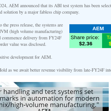
24, AEM announced that its ABI test system has been select
d solution by a major fabless chip company.
 the press release, the systems are
AEM
 HVM (high volume manufacturing)
l commence delivery from FY24F
Share price:
T
$2.36
rder value was disclosed.
ositive development for AEM.
Hold as we await better revenue visibility from late-FY24F in