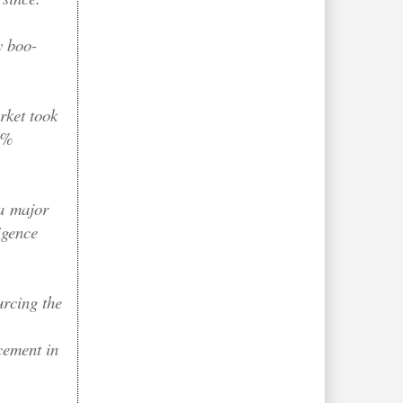
y boo-
rket took
 9%
"a
major
igence
rcing the
cement in