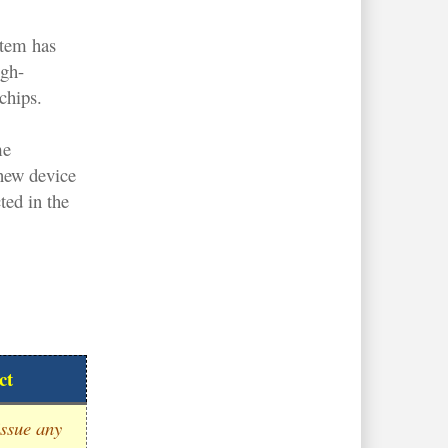
stem has
igh-
chips.
me
new device
ted in the
ct
ssue any