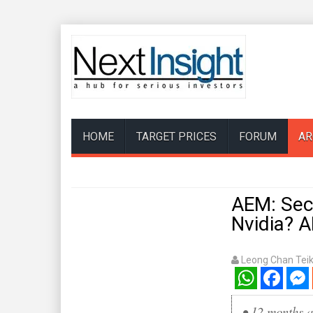
HOME
TARGET PRICES
FORUM
AR
AEM: Secu
Nvidia? 
Leong Chan Tei
WhatsApp
Facebook
Mess
•
12 months a