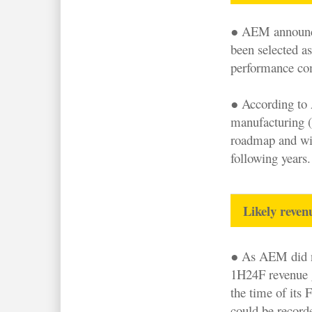
● AEM announced
been selected as
performance com
● According to 
manufacturing (
roadmap and wil
following years.
Likely reve
● As AEM did n
1H24F revenue 
the time of its 
could be recor