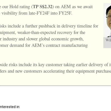
TP S$2.32
e our Hold rating (
) on AEM as we await
e visibility from late-FY24F into FY25F.
sks include a further pushback in delivery timeline for
uipment, weaker-than-expected recovery for the
 industry and slower global economic growth,
Wil
tomer demand for AEM’s contract manufacturing
side risks include its key customer taking earlier delivery of i
ers and new customers accelerating their equipment purchase
nterested in: