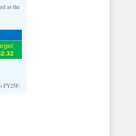
ed as the
arget:
$2.32
to FY25F.