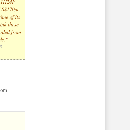
s 1H24F
f S$170m-
ime of its
ink these
orded from
ds.
”
B
from