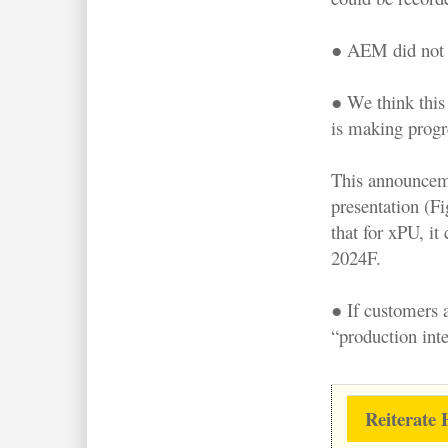
● AEM did not d
● We think this
is making progre
This announceme
presentation (F
that for xPU, it
2024F.
● If customers 
“production inte
Reiterate 