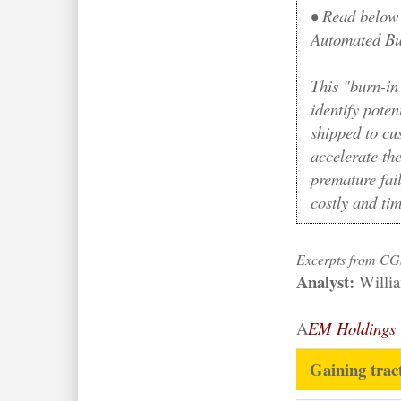
•
Read below 
Automated Bur
This "burn-in 
identify poten
shipped to cu
accelerate the
premature fai
costly and ti
Excerpts from CG
Analyst:
Willi
A
EM Holdings
Gaining trac