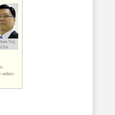
liam Tng,
CFA.
ts
 orders