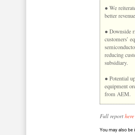
● We reiterat
better revenu
● Downside ri
customers’ eq
semiconductor
reducing cus
subsidiary.
● Potential up
equipment ord
from AEM.
Full report
here
You may also be i