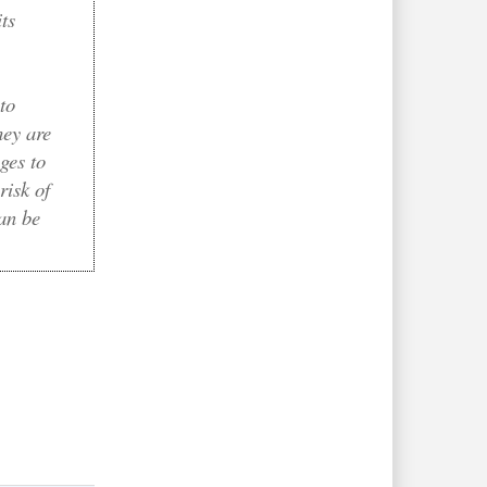
ts
to
hey are
ges to
risk of
can be