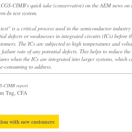
CGS-CIMB's quick take (conservative) on the AEM news on i
n-In test system.
test" is a critical process used in the semiconductor industry 
tial defects or weaknesses in integrated circuits (ICs) before t
stomers. The ICs are subjected to high temperatures and volta
 failure rate of any potential defects. This helps to reduce the 
lures when the ICs are integrated into larger systems, which 
me-consuming to address.
S-CIMB report
am Tng, CFA
tion with new customers