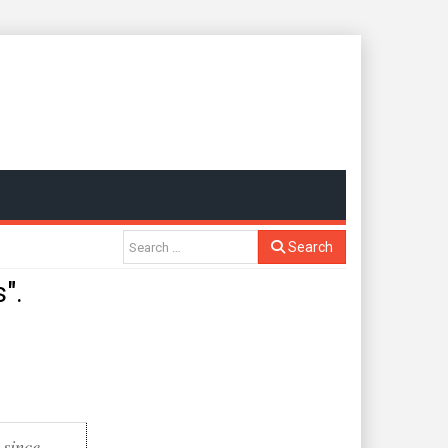
Search
".
 since
.