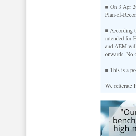
■ On 3 Apr 20
Plan-of-Recor
■ According to
intended for
and AEM wil
onwards. No o
■ This is a p
We reiterate 