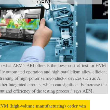
in what AEM's ABI offers is the lower cost-of-test for HVM
lly automated operation and high parallelism allow efficient
stressing of high-power semiconductor devices such as AI
ther integrated circuits, which can significantly increase the
ut and efficiency of the testing process," says AEM.
HVM (
high-volume manufacturing)
order win