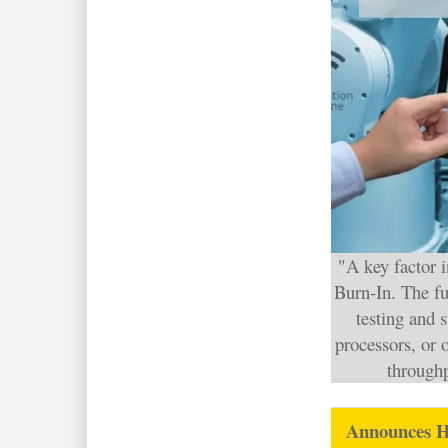
"A key factor 
Burn-In. The fu
testing and 
processors, or o
throughp
Announces 