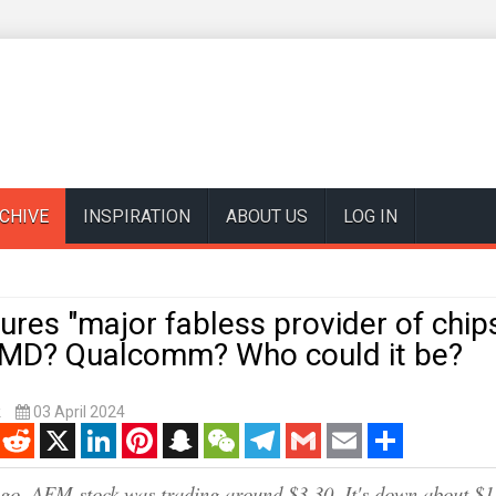
CHIVE
INSPIRATION
ABOUT US
LOG IN
res "major fabless provider of chips
AMD? Qualcomm? Who could it be?
k
03 April 2024
enger
Reddit
X
LinkedIn
Pinterest
Snapchat
WeChat
Telegram
Gmail
Email
Share
go, AEM stock was trading around $3.30. It's down about $1