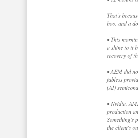
That's becaus
boo, and a do
• This mornin
a shine to it 
recovery of th
• AEM did not
fabless provi
(AI) semicon
•
Nvidia, AMD
production an
Something's p
the client's 