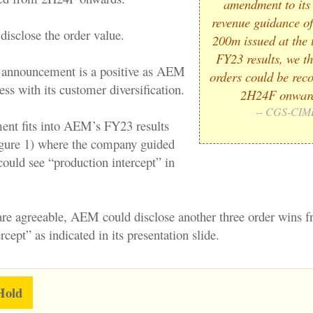
amendment to it
revenue guidance o
isclose the order value.
200m issued at the t
FY23 results, we th
 announcement is a positive as AEM
orders could be rec
ss with its customer diversification.
2H24F onwar
-- CGS-CIM
nt fits into AEM’s FY23 results
igure 1) where the company guided
 could see “production intercept” in
are agreeable, AEM could disclose another three order wins 
rcept” as indicated in its presentation slide.
Hold