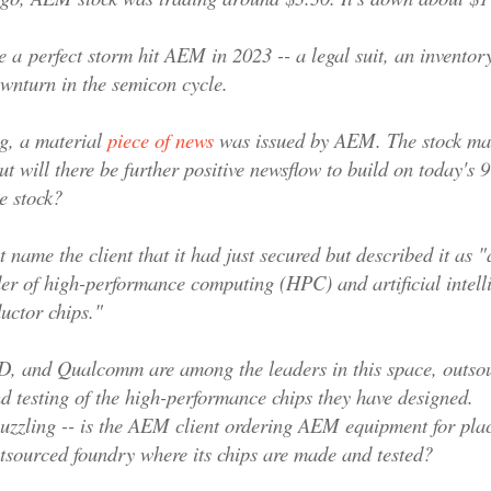
e a
perfect storm hit AEM in 2023 -- a legal suit, an inventor
wnturn in the semicon cycle.
g, a material
piece of news
was issued by AEM
. The stock ma
but will there be further positive newsflow to build on today's
e stock?
 name the client that it had just secured but described it as 
der of high-performance computing (HPC) and artificial intell
ductor chips."
, and Qualcomm are among the leaders in this space, outsou
d testing of the high-performance chips they have designed.
uzzling -- is the AEM client ordering AEM equipment for pla
outsourced foundry where its chips are made and tested?