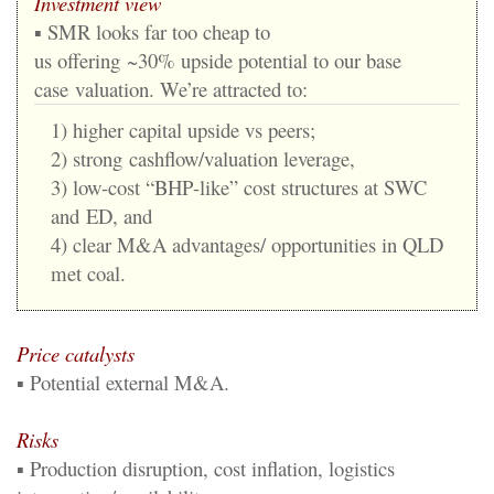
Investment view
▪
SMR looks far too cheap
to
us
offering
~
3
0%
upside
potential
to our base
case
valuation.
We’re
attracted
to
:
1)
higher
capital
upside
vs
peers;
2)
strong
cashflow/valuation leverage,
3) low
-
cost “BHP
-
like” cost structures at SWC
and
ED, and
4) clear M&A advantages/ opportunities in QLD
met coal.
Price catalyst
s
▪
Potential external M&A.
Risks
▪
Production disruption, cost inflation, logistics