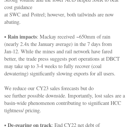
cost guidance
at
SWC
and
Poitrel
;
however
,
both
tailwinds are now
abating.
Rain impacts
▪
:
Mackay received
~
650mm
of rain
(
nearly 2.4x the January average
)
in the 7 days from
Jan
-
12
. While the mines and rail network have fared
better, the
trade press suggests port operations at DBCT
may take up to 3
-
4 weeks to fully
recover (coal
d
ewatering) significantly slowing exports for all users.
We reduce our
CY23 sales forecasts but
do
see
further
possible
downside
.
I
mportant
ly,
lost
sales
are
a
basin
-
wide
phenomenon contributing to significant HCC
tightness
/ pricing
.
De
-
gearing on
track
▪
:
End CY22 net debt of