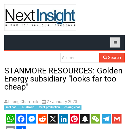
Search
STANMORE RESOURCES: Golden
Energy subsidiary "looks far too
cheap"
Leong Chan Teik
27 January 2023
met coal
australia
steel production
coking coal
WhatsApp
Facebook
Messenger
Reddit
X
LinkedIn
Pinterest
Snapchat
WeChat
Telegram
Gmail