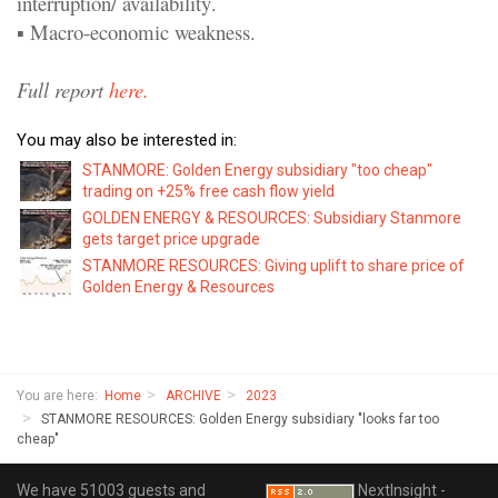
interruption/ availability
.
▪
Macro
-
economic
weakness.
Full report
here.
You may also be interested in:
STANMORE: Golden Energy subsidiary "too cheap"
trading on +25% free cash flow yield
GOLDEN ENERGY & RESOURCES: Subsidiary Stanmore
gets target price upgrade
STANMORE RESOURCES: Giving uplift to share price of
Golden Energy & Resources
You are here:
Home
ARCHIVE
2023
STANMORE RESOURCES: Golden Energy subsidiary "looks far too
cheap"
We have 51003 guests and
NextInsight -