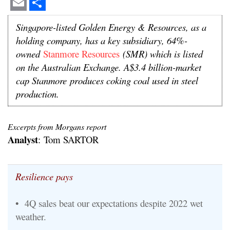
Email
Share
Singapore-listed Golden Energy & Resources, as a
holding company, has a key subsidiary, 64%-
owned
Stanmore Resources
(SMR) which is listed
on the Australian Exchange. A$3.4 billion-market
cap Stanmore
produces coking coal used in steel
production.
Excerpts from Morgans report
Analyst
: Tom SARTOR
Resilience pays
• 4Q sales beat our expectations despite 2022 wet
weather.