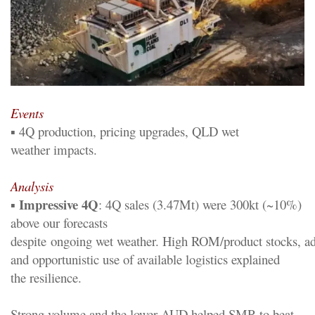
Event
s
▪
4
Q
p
roduction,
p
ricing upgrades, QLD wet
weather
impacts
.
Analysis
Impressive
4
Q
▪
:
4
Q sales
(
3.47Mt
)
were 300kt (~
10%)
above our forecasts
despite
ongoing
wet
weather.
H
igh
ROM/
p
roduct
stocks,
ad
and opportunistic use of available logistics explained
the
resilience
.
Strong volume and the lower AUD helped SMR to beat