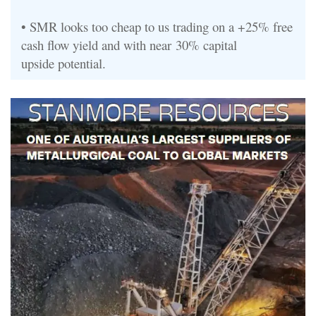
•
SMR looks too cheap
to us
trading on a +25% free
cash flow yield and with near
30% capital
upside
potential
.