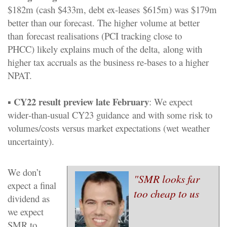
$182m
(
c
ash
$
433m,
d
ebt ex
-
l
eases
$615m) was $
179m
better than our forecast.
The higher volume at better
than
forecast reali
s
ations
(PCI tracking close to
PHCC)
likely
explains much of the delta,
along with
higher tax accruals a
s the business re
-
bases to
a
higher
NPAT.
CY22
r
esult preview late Feb
ruary
▪
: We expect
wider
-
than
-
usual CY23 guidance
and with some risk to
volumes/costs versus market expectations (wet weather
uncertainty).
We don’t
"SMR looks far
expect a final
too cheap
to us
dividend as
we expect
SM
R to