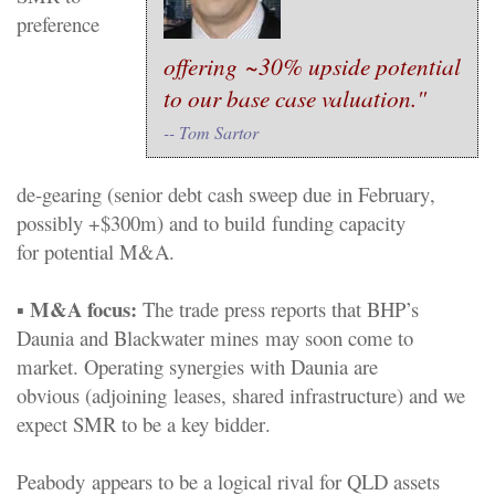
preference
offering
~
3
0%
upside
potential
to our base case valuation."
-- Tom Sartor
de
-
gearing
(
s
enior debt cash sweep due in Feb
ruary
,
possibly +$300m)
and
to build
funding
capacity
for
potential
M&A.
M&A focus
:
▪
The
t
rade press reports that BHP’s
Daunia
and Blackwater mines
may soon come to
market. Operating synergies with Daunia are
obvious
(adjoining
leases, shared infrastructure) and we
expect SMR to
be a key
bid
der
.
Peabody
appears to be a logical rival for
QLD
assets