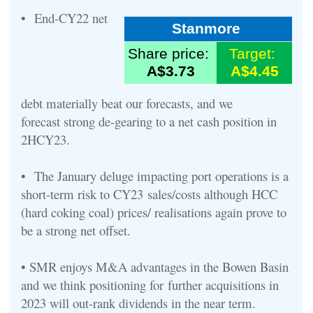
•
End
-
CY22
n
et
Stanmore
Share price:
Target:
A$3.73
A$4.45
debt
materially
beat our
forecasts
, and we
forecast
strong
de
-
gearing to a net
cash position in
2HCY23.
•
The
January
deluge
impacting port operations is a
short
-
term risk to CY23
sales/costs although HCC
(hard coking coal) prices
/ reali
s
ations
again
prove to
be
a strong net offset.
•
SMR enjoys
M&A
advantages in the Bowen Basin
and we think positioning fo
r
further acquisitions
in
2023
will out
-
rank dividends in the near term.