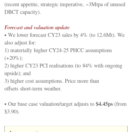
(recent appetite
, strategic impe
rative,
~
3
Mtpa of unused
DBCT capacity
).
Forecast and valuation update
▪
We lower forecast CY23 sales by 4%
(to 12.6Mt)
.
We
also adjust for
:
1) materially
higher CY24
-
25 PHCC assumptions
(+20%);
2) higher CY23 PCI reali
s
ations (to
84% with ongoing
upside); and
3) higher cost assumptions. Price more than
offsets
short
-
term weather.
$4.
45
p
s
▪
Our base case valuation
/target
adjusts to
(from
$3.
90
)
.