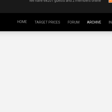
We have 68201 guests and 2 members online
HOME
TARGET PRICES
FORUM
ARCHIVE
I