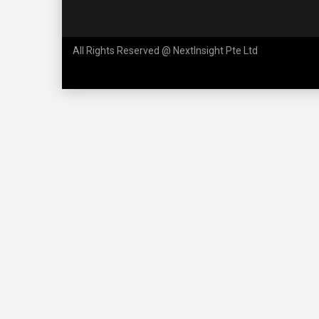
All Rights Reserved @ NextInsight Pte Ltd