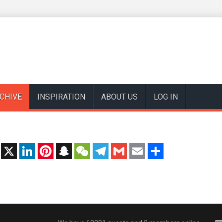
CHIVE
INSPIRATION
ABOUT US
LOG IN
t
X
LinkedIn
Pinterest
Snapchat
WeChat
Telegram
Gmail
Email
Share