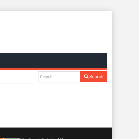
Search