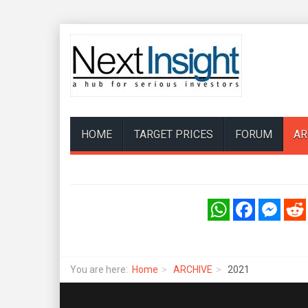
HOME
TARGET PRICES
FORUM
AR
WhatsApp
Facebook
Messenger
Reddi
You are here:
Home
ARCHIVE
2021