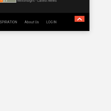
NextInsight - Latest News
NSPIRATION
About Us
LOG IN