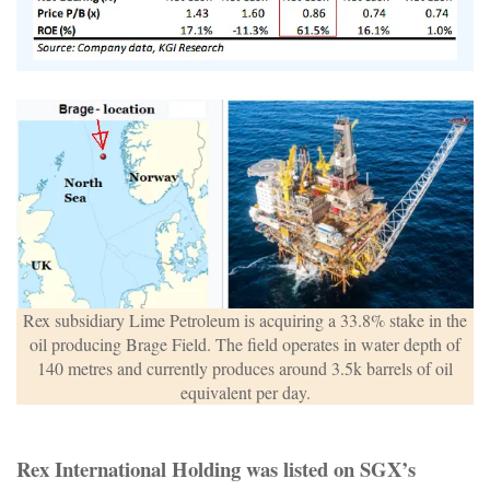
Rex subsidiary Lime Petroleum is acquiring a 33.8% stake in the
oil producing Brage Field. The field operates in water depth of
140 metres and currently produces around 3.5k barrels of oil
equivalent per day.
Rex International Holding was listed on SGX’s