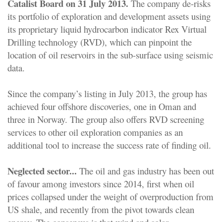
Catalist Board on 31 July 2013.
The company de-risks
its portfolio of exploration and development assets using
its proprietary liquid hydrocarbon indicator Rex Virtual
Drilling technology (RVD), which can pinpoint the
location of oil reservoirs in the sub-surface using seismic
data.
Since the company’s listing in July 2013, the group has
achieved four offshore discoveries, one in Oman and
three in Norway. The group also offers RVD screening
services to other oil exploration companies as an
additional tool to increase the success rate of finding oil.
Neglected sector...
The oil and gas industry has been out
of favour among investors since 2014, first when oil
prices collapsed under the weight of overproduction from
US shale, and recently from the pivot towards clean