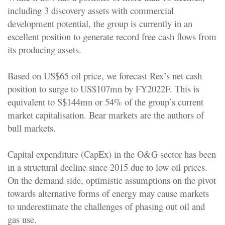
including 3 discovery assets with commercial
development potential, the group is currently in an
excellent position to generate record free cash flows from
its producing assets.
Based on US$65 oil price, we forecast Rex’s net cash
position to surge to US$107mn by FY2022F. This is
equivalent to S$144mn or 54% of the group’s current
market capitalisation. Bear markets are the authors of
bull markets.
Capital expenditure (CapEx) in the O&G sector has been
in a structural decline since 2015 due to low oil prices.
On the demand side, optimistic assumptions on the pivot
towards alternative forms of energy may cause markets
to underestimate the challenges of phasing out oil and
gas use.