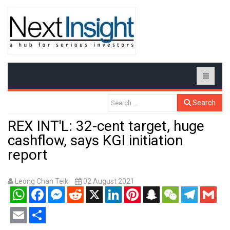
Search
REX INT'L: 32-cent target, huge
cashflow, says KGI initiation
report
Leong Chan Teik
02 August 2021
WhatsApp
Facebook
Messenger
Reddit
X
LinkedIn
Pinterest
Snapchat
WeChat
Telegram
Gmail
Email
Share