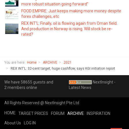
more robust situation going forward"
FOOD EMPIRE: Just keeps making more money despite
forex challenges, etc
REX INT'L: Finally, oil is flowing again from Oman field.
And production in Norway is rising. Will stock be re-
rated?
You are here:
Home
ARCHIVE
2021
REX INT'L: 32-cent target, huge cashflow, says KGI initiation report
We have 58655 guests and
NextInsight -
2 members online
Latest News
All Rights Reserved @ NextInsight Pte Ltd
HOME
TARGET PRICES
FORUM
ARCHIVE
INSPIRATION
About Us
LOG IN