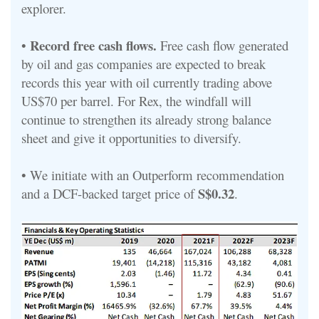
explorer.
Record free cash flows.
•
Free cash flow generated
by oil and gas companies are expected to break
records this year with oil currently trading above
US$70 per barrel. For Rex, the windfall will
continue to strengthen its already strong balance
sheet and give it opportunities to diversify.
• We initiate with an Outperform recommendation
S$0.32
and a DCF-backed target price of
.