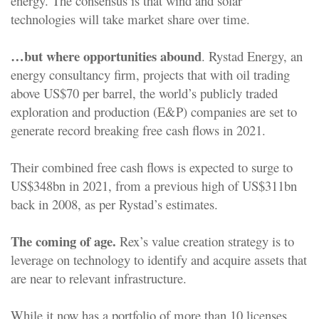
energy. The consensus is that wind and solar
technologies will take market share over time.
…but where opportunities abound
. Rystad Energy, an
energy consultancy firm, projects that with oil trading
above US$70 per barrel, the world’s publicly traded
exploration and production (E&P) companies are set to
generate record breaking free cash flows in 2021.
Their combined free cash flows is expected to surge to
US$348bn in 2021, from a previous high of US$311bn
back in 2008, as per Rystad’s estimates.
The coming of age.
Rex’s value creation strategy is to
leverage on technology to identify and acquire assets that
are near to relevant infrastructure.
While it now has a portfolio of more than 10 licenses,