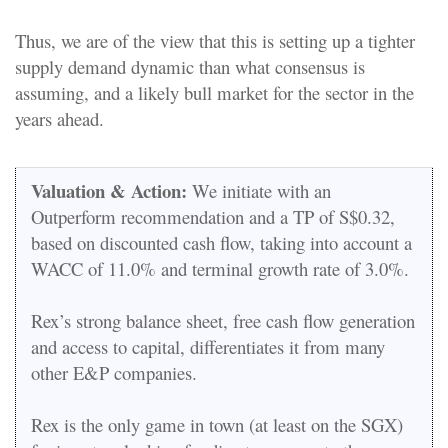
Thus, we are of the view that this is setting up a tighter
supply demand dynamic than what consensus is
assuming, and a likely bull market for the sector in the
years ahead.
Valuation & Action:
We initiate with an
Outperform recommendation and a TP of S$0.32,
based on discounted cash flow, taking into account a
WACC of 11.0% and terminal growth rate of 3.0%.
Rex’s strong balance sheet, free cash flow generation
and access to capital, differentiates it from many
other E&P companies.
Rex is the only game in town (at least on the SGX)