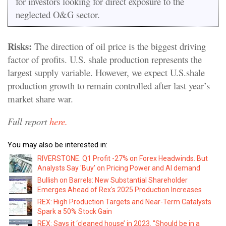
for investors looking for direct exposure to the
neglected O&G sector.
Risks:
The direction of oil price is the biggest driving
factor of profits. U.S. shale production represents the
largest supply variable. However, we expect U.S.shale
production growth to remain controlled after last year’s
market share war.
Full report
here.
You may also be interested in:
RIVERSTONE: Q1 Profit -27% on Forex Headwinds. But
Analysts Say 'Buy' on Pricing Power and AI demand
Bullish on Barrels: New Substantial Shareholder
Emerges Ahead of Rex's 2025 Production Increases
REX: High Production Targets and Near-Term Catalysts
Spark a 50% Stock Gain
REX: Says it ‘cleaned house’ in 2023. "Should be in a