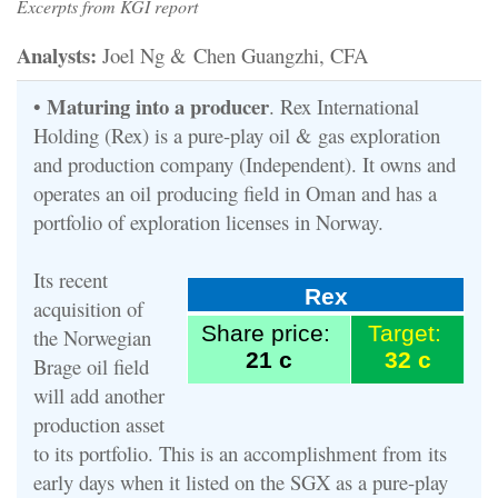
Excerpts from KGI report
Analysts:
Joel Ng & Chen Guangzhi, CFA
Maturing into a producer
•
. Rex International
Holding (Rex) is a pure-play oil & gas exploration
and production company (Independent). It owns and
operates an oil producing field in Oman and has a
portfolio of exploration licenses in Norway.
Its recent
Rex
acquisition of
Share price:
Target:
the Norwegian
21 c
32 c
Brage oil field
will add another
production asset
to its portfolio. This is an accomplishment from its
early days when it listed on the SGX as a pure-play