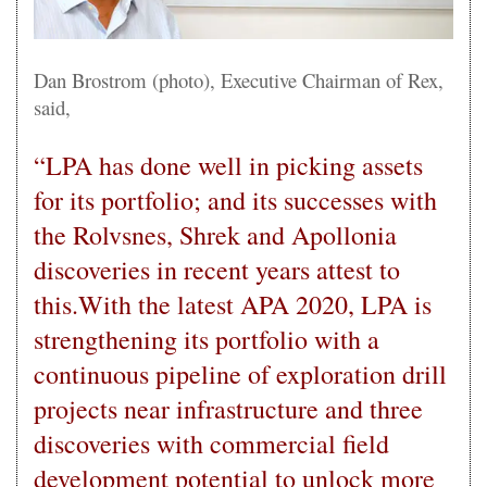
Dan Brostrom (photo), Executive Chairman of Rex,
said,
“LPA has done well in picking assets
for its portfolio; and its successes with
the Rolvsnes, Shrek and Apollonia
discoveries in recent years attest to
this.With the latest APA 2020, LPA is
strengthening its portfolio with a
continuous pipeline of exploration drill
projects near infrastructure and three
discoveries with commercial field
development potential to unlock more