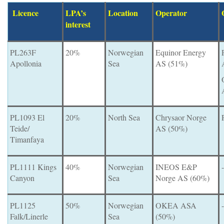
Licence
LPA’s
Location
Operator
interest
PL263F
20%
Norwegian
Equinor Energy
Apollonia
Sea
AS (51%)
PL1093 El
20%
North Sea
Chrysaor Norge
Teide/
AS (50%)
Timanfaya
PL1111 Kings
40%
Norwegian
INEOS E&P
-
Canyon
Sea
Norge AS (60%)
PL1125
50%
Norwegian
OKEA ASA
-
Falk/Linerle
Sea
(50%)