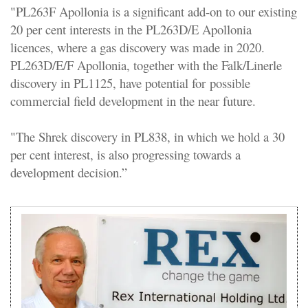
"PL263F Apollonia is a significant add-on to our existing
20 per cent interests in the PL263D/E Apollonia
licences, where a gas discovery was made in 2020.
PL263D/E/F Apollonia, together with the Falk/Linerle
discovery in PL1125, have potential for possible
commercial field development in the near future.
"The Shrek discovery in PL838, in which we hold a 30
per cent interest, is also progressing towards a
development decision.”