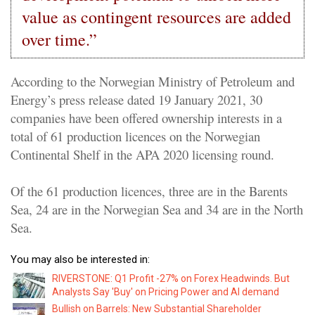
value as contingent resources are added
over time.”
According to the Norwegian Ministry of Petroleum and
Energy’s press release dated 19 January 2021, 30
companies have been offered ownership interests in a
total of 61 production licences on the Norwegian
Continental Shelf in the APA 2020 licensing round.
Of the 61 production licences, three are in the Barents
Sea, 24 are in the Norwegian Sea and 34 are in the North
Sea.
You may also be interested in:
RIVERSTONE: Q1 Profit -27% on Forex Headwinds. But
Analysts Say 'Buy' on Pricing Power and AI demand
Bullish on Barrels: New Substantial Shareholder