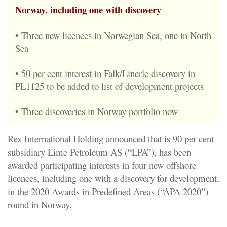
Norway, including one with discovery
• Three new licences in Norwegian Sea, one in North
Sea
• 50 per cent interest in Falk/Linerle discovery in
PL1125 to be added to list of development projects
• Three discoveries in Norway portfolio now
Rex International Holding announced that is 90 per cent
subsidiary Lime Petroleum AS (“LPA”), has been
awarded participating interests in four new offshore
licences, including one with a discovery for development,
in the 2020 Awards in Predefined Areas (“APA 2020”)
round in Norway.