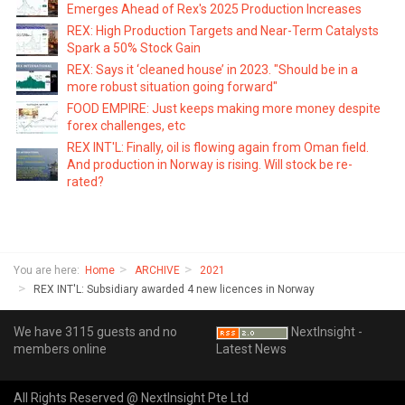
Emerges Ahead of Rex's 2025 Production Increases
REX: High Production Targets and Near-Term Catalysts
Spark a 50% Stock Gain
REX: Says it ‘cleaned house’ in 2023. "Should be in a
more robust situation going forward"
FOOD EMPIRE: Just keeps making more money despite
forex challenges, etc
REX INT'L: Finally, oil is flowing again from Oman field.
And production in Norway is rising. Will stock be re-
rated?
You are here:
Home
ARCHIVE
2021
REX INT'L: Subsidiary awarded 4 new licences in Norway
We have 3115 guests and no
NextInsight -
members online
Latest News
All Rights Reserved @ NextInsight Pte Ltd