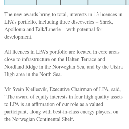
The new awards bring to total, interests in 13 licences in
LPA’s portfolio, including three discoveries – Shrek,
Apollonia and Falk/Linerle – with potential for
development.
All licences in LPA’s portfolio are located in core areas
close to infrastructure on the Halten Terrace and
Nordland Ridge in the Norwegian Sea, and by the Utsira
High area in the North Sea.
Mr Svein Kjellesvik, Executive Chairman of LPA, said,
“The award of equity interests in four high quality assets
to LPA is an affirmation of our role as a valued
participant, along with best-in-class energy players, on
the Norwegian Continental Shelf.