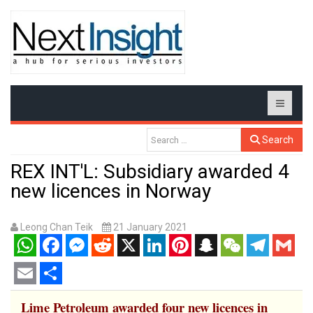
Search
REX INT'L: Subsidiary awarded 4
new licences in Norway
Leong Chan Teik
21 January 2021
WhatsApp
Facebook
Messenger
Reddit
X
LinkedIn
Pinterest
Snapchat
WeChat
Telegram
Gmail
Email
Share
Lime Petroleum awarded four new licences in