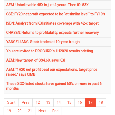
AEM: Unbelievable 45X in just 4 years. Then it's 53X ...
CSE: FY20 net profit expected to be "at similar level" to FY19’s
ISDN: Analyst from KGI initiates coverage with 42-c target
CHASEN: Returns to profitability, expects further recovery
YANGZIJIANG: Stock trades at 10-year trough
You are invited to PROCURRI's 1H2020 results briefing
AEM: New target of S$4.60, says KGI
AEM: "1H20 net profit beat our expectations, target price
raised," says CIMB
These SGX-listed stocks have gained 60% or more in past 6
months
Start
Prev
12
13
14
15
16
17
18
19
20
21
Next
End