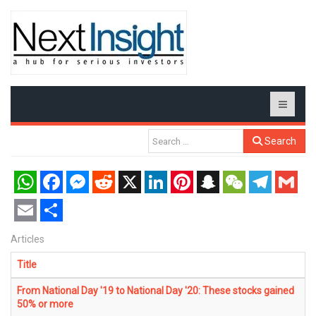
Search
WhatsApp
Facebook
Messenger
Reddit
X
LinkedIn
Pinterest
Snapchat
WeChat
Telegram
Gmail
Email
Share
Articles
Title
From National Day '19 to National Day '20: These stocks gained
50% or more