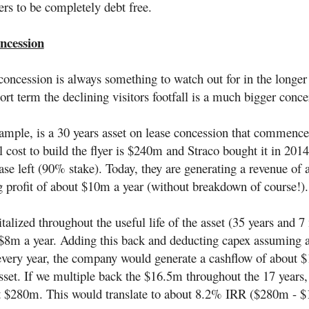
rs to be completely debt free.
ncession
concession is always something to watch out for in the longer
ort term the declining visitors footfall is a much bigger conce
xample, is a 30 years asset on lease concession that commence
l cost to build the flyer is $240m and Straco bought it in 20
ease left (90% stake). Today, they are generating a revenue of
g profit of about $10m a year (without breakdown of course!)
italized throughout the useful life of the asset (35 years and 
$8m a year. Adding this back and deducting capex assuming 
very year, the company would generate a cashflow of about 
sset. If we multiple back the $16.5m throughout the 17 years,
t $280m. This would translate to about 8.2% IRR ($280m - $