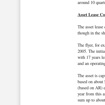
around 10 quarte
Asset Lease Co
The asset lease 
though in the sh
The flyer, for e
2005. The initia
with 17 years l
and an operatin
The asset is cap
based on about 
(based on AR) e
year from this a
sum up to abou