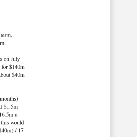
 term,
rn.
s on July
14 for $140m
 about $40m
.
7 months)
at $1.5m
$16.5m a
 this would
140m) / 17