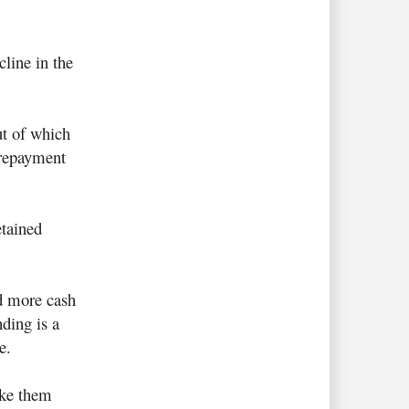
line in the
ut of which
 repayment
tained
d more cash
nding is a
e.
ake them