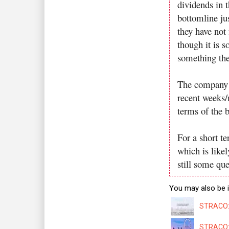
dividends in t
bottomline ju
they have not 
though it is s
something the
The company h
recent weeks/
terms of the 
For a short t
which is likel
still some qu
You may also be i
STRACO: 
STRACO: 