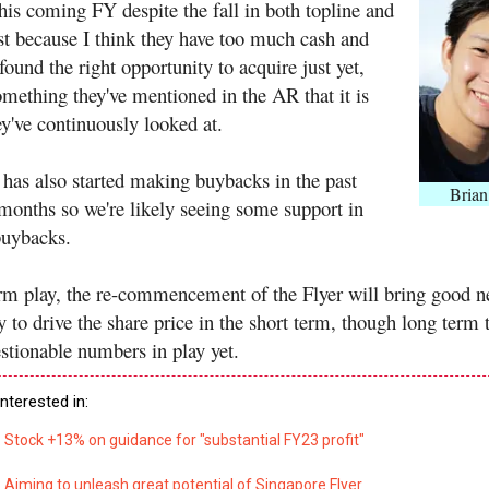
his coming FY despite the fall in both topline and
st because I think they have too much cash and
found the right opportunity to acquire just yet,
omething they've mentioned in the AR that it is
y've continuously looked at.
as also started making buybacks in the past
Brian
months so we're likely seeing some support in
buybacks.
erm play, the re-commencement of the Flyer will bring good 
y to drive the share price in the short term, though long term 
estionable numbers in play yet.
nterested in:
Stock +13% on guidance for "substantial FY23 profit"
Aiming to unleash great potential of Singapore Flyer