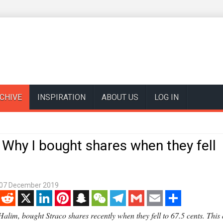
CHIVE
INSPIRATION
ABOUT US
LOG IN
Why I bought shares when they fell
07 December 2019
enger
Reddit
X
LinkedIn
Pinterest
Snapchat
WeChat
Telegram
Gmail
Email
Share
alim, bought Straco shares recently when they fell to 67.5 cents. This a