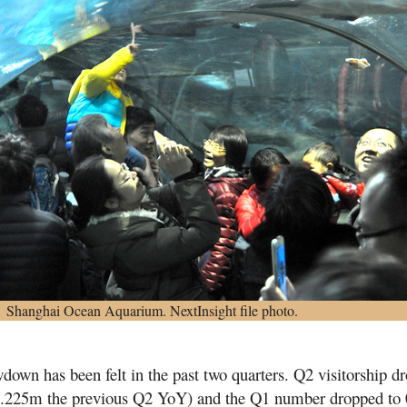
Shanghai Ocean Aquarium. NextInsight file photo.
owdown has been felt in the past two quarters. Q2 visitorship d
.225m the previous Q2 YoY) and the Q1 number dropped to