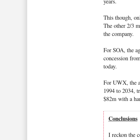
years.
This though, on
The other 2/3 m
the company.
For SOA, the ag
concession from
today.
For UWX, the ag
1994 to 2034, tr
$82m with a han
Conclusions
I reckon the 