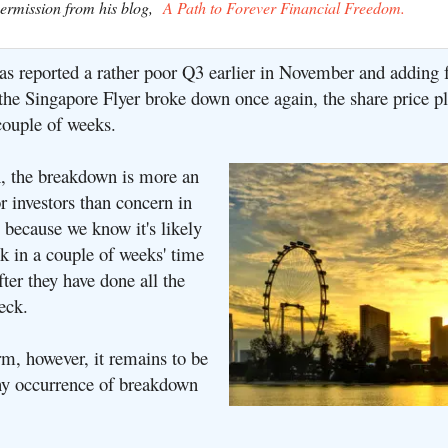
permission from his blog,
A Path to Forever Financial Freedom.
as reported a rather poor Q3 earlier in November and adding f
 the Singapore Flyer broke down once again, the share price
couple of weeks.
, the breakdown is more an
r investors than concern in
 because we know it's likely
k in a couple of weeks' time
fter they have done all the
eck.
rm, however, it remains to be
y occurrence of breakdown