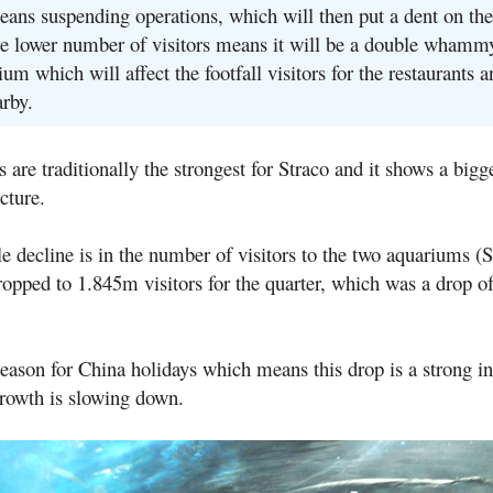
ns suspending operations, which will then put a dent on thei
e lower number of visitors means it will be a double whamm
um which will affect the footfall visitors for the restaurants a
arby.
re traditionally the strongest for Straco and it shows a bigg
cture.
e decline is in the number of visitors to the two aquariums 
ped to 1.845m visitors for the quarter, which was a drop o
eason for China holidays which means this drop is a strong in
growth is slowing down.