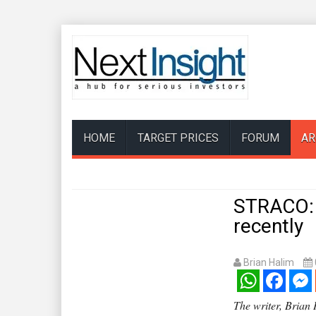
HOME
TARGET PRICES
FORUM
AR
STRACO: 
recently
Brian Halim
WhatsApp
Facebook
Mess
The writer, Brian H