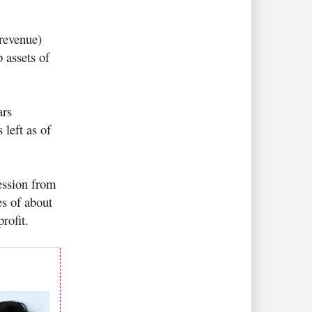
revenue)
 assets of
ars
left as of
ession from
es of about
profit.