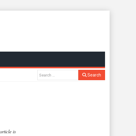
Search
rticle is