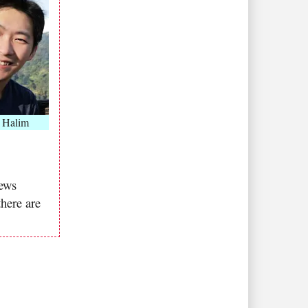
 Halim
news
there are