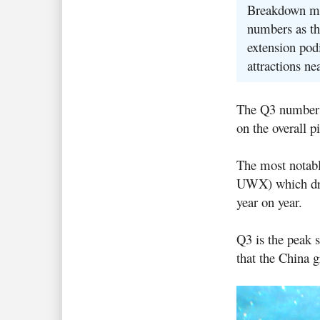
Breakdown mea
numbers as th
extension podi
attractions ne
The Q3 numbers a
on the overall pi
The most notabl
UWX) which drop
year on year.
Q3 is the peak s
that the China 