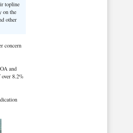
r topline
y on the
nd other
er concern
(SOA and
f over 8.2%
dication