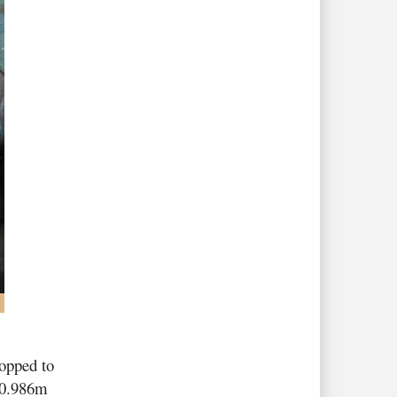
ropped to
 0.986m