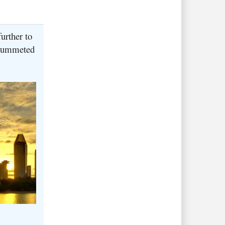
urther to
 plummeted