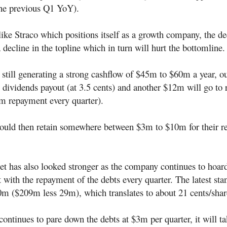
he previous Q1 YoY).
ke Straco which positions itself as a growth company, the dec
 decline in the topline which in turn will hurt the bottomline.
still generating a strong cashflow of $45m to $60m a year, o
 dividends payout (at 3.5 cents) and another $12m will go to
3m repayment every quarter).
uld then retain somewhere between $3m to $10m for their re
et has also looked stronger as the company continues to hoar
 with the repayment of the debts every quarter. The latest sta
0m ($209m less 29m), which translates to about 21 cents/shar
ontinues to pare down the debts at $3m per quarter, it will t