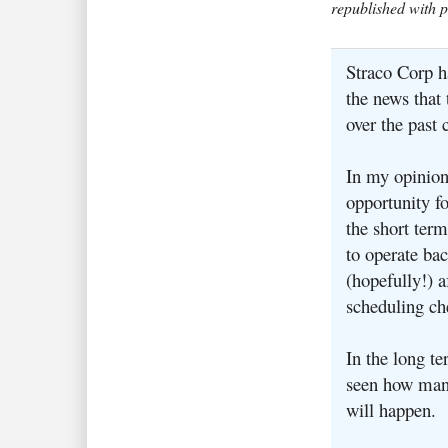
republished with 
Straco Corp h
the news that
over the past 
In my opinion
opportunity fo
the short term
to operate bac
(hopefully!) a
scheduling ch
In the long te
seen how man
will happen.