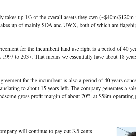
ly takes up 1/3 of the overall assets they own (~$40m/$120m 
akes up of mainly SOA and UWX, both of which are flagship
reement for the incumbent land use right is a period of 40 ye
 1997 to 2037. That means we essentially have about 18 years 
reement for the incumbent is also a period of 40 years conc
anslating to about 15 years left. The company generates a sal
dsome gross profit margin of about 70% at $58m operating 
company will continue to pay out 3.5 cents