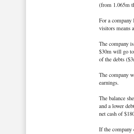
(from 1.065m t
For a company li
visitors means a
The company is 
$30m will go to
of the debts ($
The company wo
earnings.
The balance she
and a lower debt
net cash of $18
If the company c