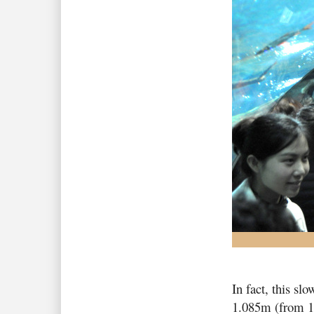
In fact, this sl
1.085m (from 1