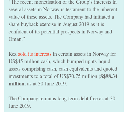
"The recent monetisation of the Group’s interests in
several assets in Norway is testament to the inherent
value of these assets. The Company had initiated a
share buyback exercise in August 2019 as it is
confident of its potential prospects in Norway and
Oman.”
Rex
sold its interests
in certain assets in Norway for
US$45 million cash, which bumped up its
liquid
assets comprising cash, cash equivalents and quoted
S$98.34
investments
to a total of US$70.75 million (
million
, as at 30 June 2019.
The Company remains long-term debt free as at 30
June 2019.