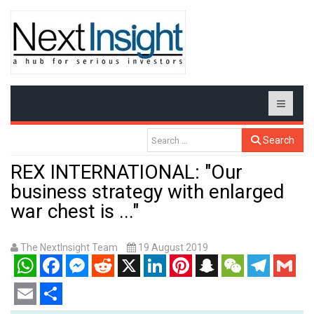
Search
REX INTERNATIONAL: "Our
business strategy with enlarged
war chest is ..."
The NextInsight Team
19 August 2019
WhatsApp
Facebook
Messenger
Reddit
X
LinkedIn
Pinterest
Snapchat
WeChat
Telegram
Gmail
Email
Share