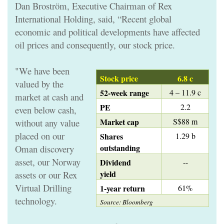
Dan Broström, Executive Chairman of Rex
International Holding, said, “Recent global
economic and political developments have affected
oil prices and consequently, our stock price.
"We have been
Stock price
6.8 c
valued by the
52-week range
4 – 11.9 c
market at cash and
PE
2.2
even below cash,
Market cap
S$88 m
without any value
placed on our
Shares
1.29 b
outstanding
Oman discovery
asset, our Norway
Dividend
--
yield
assets or our Rex
Virtual Drilling
1-year return
61%
technology.
Source: Bloomberg