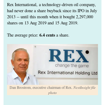
Rex International,
a technology-driven oil company,
had never done a share buyback since its IPO in July
2013 -- until
this month when it bought 2,297,000
shares on
13 Aug 2019 and
15 Aug 2019.
6.4 cents
The average price:
a share.
Dan Brostrom, executive chairman of Rex.
NextInsight file
photo