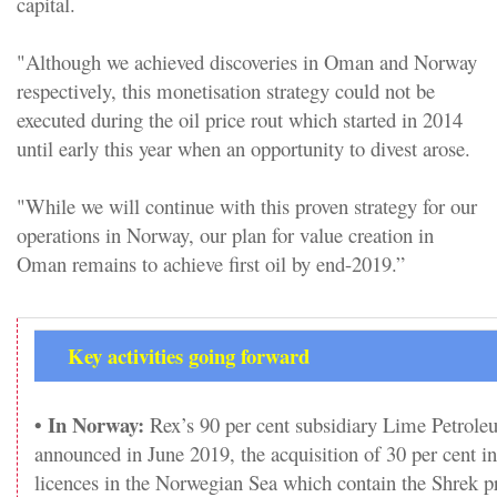
capital.
"Although we achieved discoveries in Oman and Norway
respectively, this monetisation strategy could not be
executed during the oil price rout which started in 2014
until early this year when an opportunity to divest arose.
"While we will continue with this proven strategy for our
operations in Norway, our plan for value creation in
Oman remains to achieve first oil by end-2019.”
Key activities going forward
• In Norway:
Rex’s 90 per cent subsidiary Lime Petrol
announced in June 2019, the acquisition of 30 per cent in
licences in the Norwegian Sea which contain the Shrek p