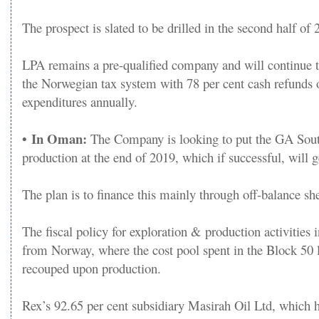
The prospect is slated to be drilled in the second half of 
LPA remains a pre-qualified company and will continue t
the Norwegian tax system with 78 per cent cash refunds o
expenditures annually.
•
In Oman:
The Company is looking to put the GA South
production at the end of 2019, which if successful, will 
The plan is to finance this mainly through off-balance she
The fiscal policy for exploration & production activities
from Norway, where the cost pool spent in the Block 50 
recouped upon production.
Rex’s 92.65 per cent subsidiary Masirah Oil Ltd, which 