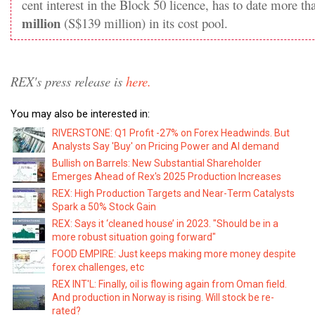
cent interest in the Block 50 licence, has to date more t
million
(S$139 million) in its cost pool.
REX's press release is
here.
You may also be interested in:
RIVERSTONE: Q1 Profit -27% on Forex Headwinds. But
Analysts Say 'Buy' on Pricing Power and AI demand
Bullish on Barrels: New Substantial Shareholder
Emerges Ahead of Rex's 2025 Production Increases
REX: High Production Targets and Near-Term Catalysts
Spark a 50% Stock Gain
REX: Says it ‘cleaned house’ in 2023. "Should be in a
more robust situation going forward"
FOOD EMPIRE: Just keeps making more money despite
forex challenges, etc
REX INT'L: Finally, oil is flowing again from Oman field.
And production in Norway is rising. Will stock be re-
rated?