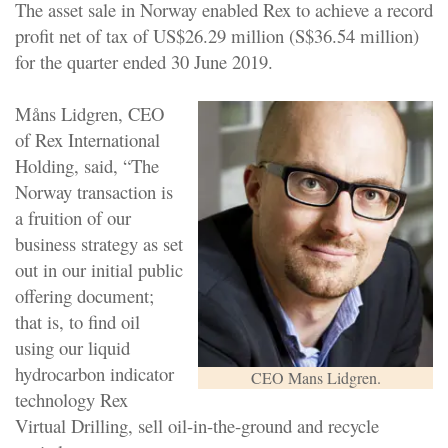
The asset sale in Norway enabled Rex to achieve a record
profit net of tax of US$26.29 million (S$36.54 million)
for the quarter ended 30 June 2019.
Måns Lidgren, CEO
of Rex International
Holding, said, “The
Norway transaction is
a fruition of our
business strategy as set
out in our initial public
offering document;
that is, to find oil
using our liquid
hydrocarbon indicator
CEO Mans Lidgren.
technology Rex
Virtual Drilling, sell oil-in-the-ground and recycle