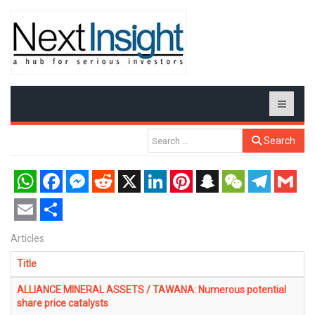
Search
WhatsApp
Facebook
Messenger
Reddit
X
LinkedIn
Pinterest
Snapchat
WeChat
Telegram
Gmail
Email
Share
Articles
Title
ALLIANCE MINERAL ASSETS / TAWANA: Numerous potential
share price catalysts