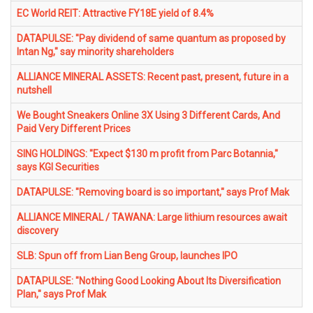
EC World REIT: Attractive FY18E yield of 8.4%
DATAPULSE: "Pay dividend of same quantum as proposed by
Intan Ng," say minority shareholders
ALLIANCE MINERAL ASSETS: Recent past, present, future in a
nutshell
We Bought Sneakers Online 3X Using 3 Different Cards, And
Paid Very Different Prices
SING HOLDINGS: "Expect $130 m profit from Parc Botannia,"
says KGI Securities
DATAPULSE: "Removing board is so important," says Prof Mak
ALLIANCE MINERAL / TAWANA: Large lithium resources await
discovery
SLB: Spun off from Lian Beng Group, launches IPO
DATAPULSE: "Nothing Good Looking About Its Diversification
Plan," says Prof Mak