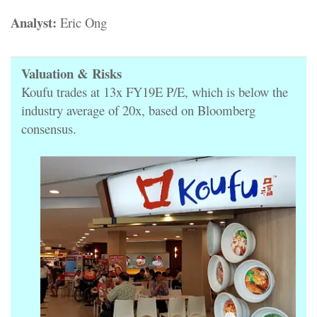
Analyst:
Eric Ong
Valuation & Risks
Koufu trades at 13x FY19E P/E, which is below the
industry average of 20x, based on Bloomberg
consensus.