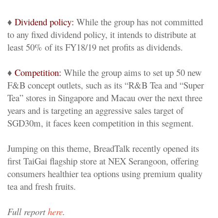
♦
Dividend policy:
While the group has not committed
to any fixed dividend policy, it intends to distribute at
least 50% of its FY18/19 net profits as dividends.
♦
Competition:
While the group aims to set up 50 new
F&B concept outlets, such as its “R&B Tea and “Super
Tea” stores in Singapore and Macau over the next three
years and is targeting an aggressive sales target of
SGD30m, it faces keen competition in this segment.
Jumping on this theme, BreadTalk recently opened its
first TaiGai flagship store at NEX Serangoon, offering
consumers healthier tea options using premium quality
tea and fresh fruits.
Full report
here
.