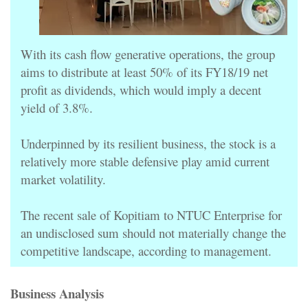
With its cash flow generative operations, the group
aims to distribute at least 50% of its FY18/19 net
profit as dividends, which would imply a decent
yield of 3.8%.
Underpinned by its resilient business, the stock is a
relatively more stable defensive play amid current
market volatility.
The recent sale of Kopitiam to NTUC Enterprise for
an undisclosed sum should not materially change the
competitive landscape, according to management.
Business Analysis