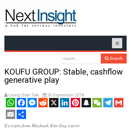
Search
KOUFU GROUP: Stable, cashflow
generative play
Leong Chan Teik
26 September 2018
WhatsApp
Facebook
Messenger
Reddit
X
LinkedIn
Pinterest
Snapchat
WeChat
Telegram
Gmail
Email
Share
Excerpts from Maybank Kim Eng report