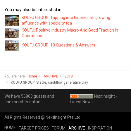
You may also be interested in:
KOUFU GROUP: Tapping into Indonesia's growing
affluence with specialty tea
KOUFU: Positive Industry Macro And Good Traction In
Operations
KOUFU GROUP: 10 Questions & Answers
You are here:
Home
ARCHIVE
2018
KOUFU GROUP: Stable, cashflow generative play
We have 56863 guests and
NextInsight -
one member online
Latest News
All Rights Reserved @ NextInsight Pte Ltd
HOME
TARGET PRICES
FORUM
ARCHIVE
INSPIRATION