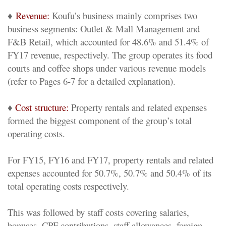
♦
Revenue:
Koufu’s business mainly comprises two
business segments: Outlet & Mall Management and
F&B Retail, which accounted for 48.6% and 51.4% of
FY17 revenue, respectively. The group operates its food
courts and coffee shops under various revenue models
(refer to Pages 6-7 for a detailed explanation).
♦
Cost structure:
Property rentals and related expenses
formed the biggest component of the group’s total
operating costs.
For FY15, FY16 and FY17, property rentals and related
expenses accounted for 50.7%, 50.7% and 50.4% of its
total operating costs respectively.
This was followed by staff costs covering salaries,
bonuses, CPF contributions, staff allowances, foreign