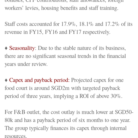
workers’ levies, housing benefits and staff training.
Staff costs accounted for 17.9%, 18.1% and 17.2% of its
revenue in FY15, FY16 and FY17 respectively.
♦
Seasonality
: Due to the stable nature of its business,
there are no significant seasonal trends in the financial
years under review.
♦
Capex and payback period:
Projected capex for one
food court is around SGD2m with targeted payback
period of three years, implying a ROI of above 30%.
For F&B outlet, the cost outlay is much lower at SGD50-
80k and has a payback period of six months to one year.
The group typically finances its capex through internal
resources.