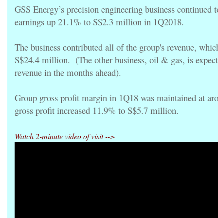
GSS Energy’s precision engineering business continued t
earnings up 21.1% to S$2.3 million in 1Q2018.
The business contributed all of the group's revenue, whi
S$24.4 million. (The other business, oil & gas, is expecte
revenue in the months ahead).
Group gross profit margin in 1Q18 was maintained at a
gross profit increased 11.9% to S$5.7 million.
Watch 2-minute video of visit -->