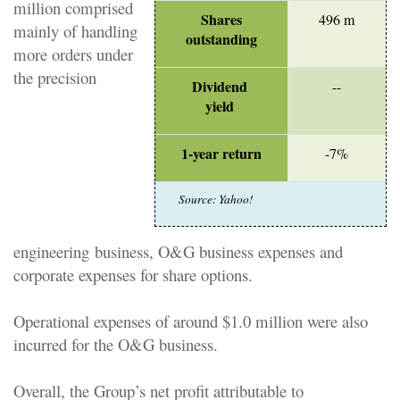
million comprised
Shares
496 m
mainly of handling
outstanding
more orders under
the
precision
Dividend
--
yield
1-year return
-7%
Source: Yahoo!
engineering
business, O&G business expenses and
corporate expenses for share options.
Operational expenses of around $1.0 million were also
incurred for the O&G business.
Overall, the Group’s net profit attributable to