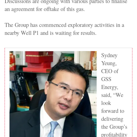
Discussions are ongoing with various parties to finalise
an agreement for offtake of this gas.
The Group has commenced exploratory activities in a
nearby Well P1 and is waiting for results.
Sydney
Yeung,
CEO of
GSS
Energy,
said, “We
look
forward to
delivering
the Group’s
profitability