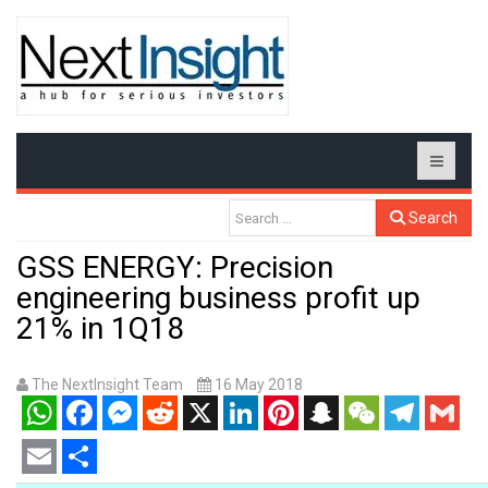
Search
GSS ENERGY: Precision
engineering business profit up
21% in 1Q18
The NextInsight Team
16 May 2018
WhatsApp
Facebook
Messenger
Reddit
X
LinkedIn
Pinterest
Snapchat
WeChat
Telegram
Gmail
Email
Share