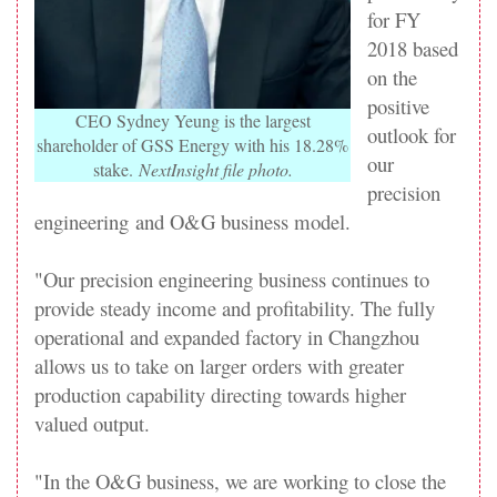
for FY
2018 based
on the
positive
CEO Sydney Yeung is the largest
outlook for
shareholder of GSS Energy with his 18.28%
our
stake.
NextInsight file photo.
precision
engineering
and O&G business model.
"Our
precision engineering
business continues to
provide steady income and profitability. The fully
operational and expanded factory in Changzhou
allows us to take on larger orders with greater
production capability directing towards higher
valued output.
"In the O&G business, we are working to close the