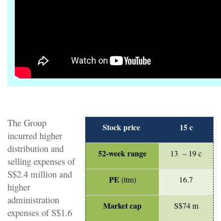
The Group
Stock price
15 c
incurred higher
distribution and
52-week range
13 – 19 c
selling expenses of
S$2.4 million and
PE
(ttm)
16.7
higher
administration
Market cap
S$74 m
expenses of S$1.6