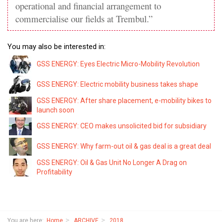
operational and financial arrangement to
commercialise our fields at Trembul.”
You may also be interested in:
GSS ENERGY: Eyes Electric Micro-Mobility Revolution
GSS ENERGY: Electric mobility business takes shape
GSS ENERGY: After share placement, e-mobility bikes to
launch soon
GSS ENERGY: CEO makes unsolicited bid for subsidiary
GSS ENERGY: Why farm-out oil & gas deal is a great deal
GSS ENERGY: Oil & Gas Unit No Longer A Drag on
Profitability
You are here:
Home
ARCHIVE
2018