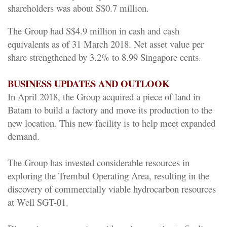
shareholders was about S$0.7 million.
The Group had S$4.9 million in cash and cash
equivalents as of 31 March 2018. Net asset value per
share strengthened by 3.2% to 8.99 Singapore cents.
BUSINESS UPDATES AND OUTLOOK
In April 2018, the Group acquired a piece of land in
Batam to build a factory and move its production to the
new location. This new facility is to help meet expanded
demand.
The Group has invested considerable resources in
exploring the Trembul Operating Area, resulting in the
discovery of commercially viable hydrocarbon resources
at Well SGT-01.