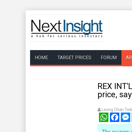
HOME
TARGET PRICES
FORUM
AR
REX INT'L
price, s
Leong Chan Tei
WhatsApp
Facebook
Mess
The recovery 