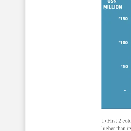
1) First 2 co
higher than i