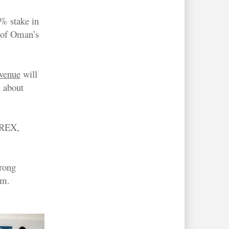
% stake in
 of Oman’s
evenue
will
l about
d REX,
trong
km.