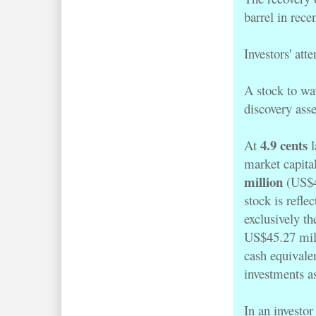
barrel in rece
Investors' att
A stock to wat
discovery as
4.9 cents
At
l
market capita
million
(US$47
stock is refle
exclusively th
US$45.27 mill
cash equivale
investments a
In an investor 