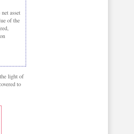
 net asset
lue of the
red,
on
he light of 
overed to 