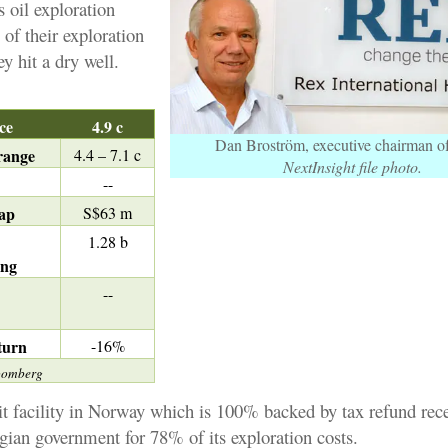
 oil exploration
f their exploration
ey hit a dry well.
ice
4.9 c
Dan Broström, executive chairman 
range
4.4 – 7.1 c
NextInsight file photo.
--
ap
S$63 m
1.28 b
ing
d
--
turn
-16%
oomberg
it facility in Norway which is 100% backed by tax refund rec
ian government for 78% of its exploration costs.