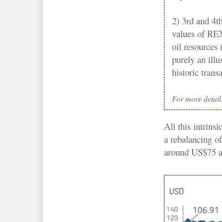
2) 3rd and 4t
values of REX 
oil resources
purely an ill
historic trans
For more detail
All this intrins
a rebalancing of
around US$75 a 