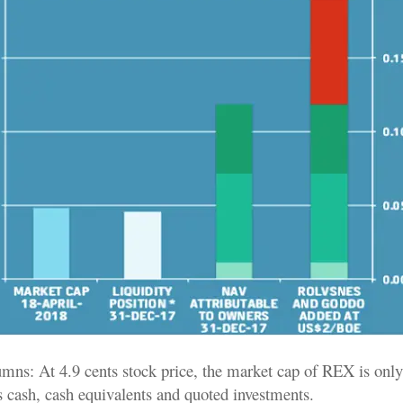
lumns: At 4.9 cents stock price, the market cap of REX is only
ts cash, cash equivalents and quoted investments.