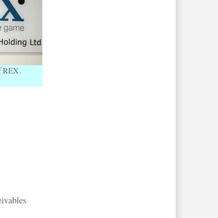
of REX.
eivables