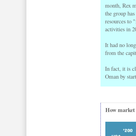
month, Rex m
the group has 
activities in 
It 
had no long
from the capi
In fact, it is
Oman by start
How market v