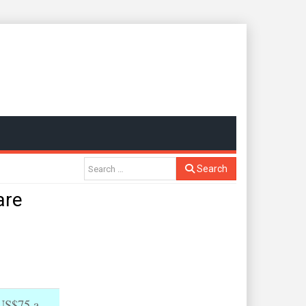
Search
are
 US$75 a