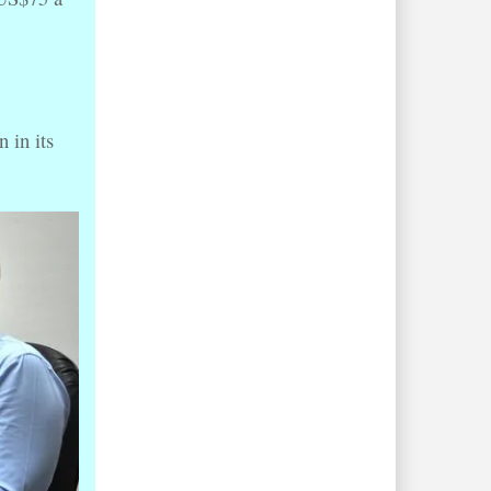
 in its