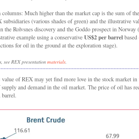
h columns: Much higher than the market cap is the sum of the
subsidiaries (various shades of green) and the illustrative va
 in the Rolvsnes discovery and the Goddo prospect in Norway (
US$2 per barrel
ustrative example using a conservative
based 
actions for oil in the ground at the exploration stage).
s, see REX presentation
materials
.
ic value of REX may yet find more love in the stock market in t
 supply and demand in the oil market. The price of oil has rec
barrel.