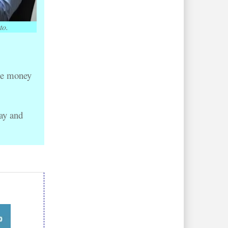
to.
se money 
ay and 