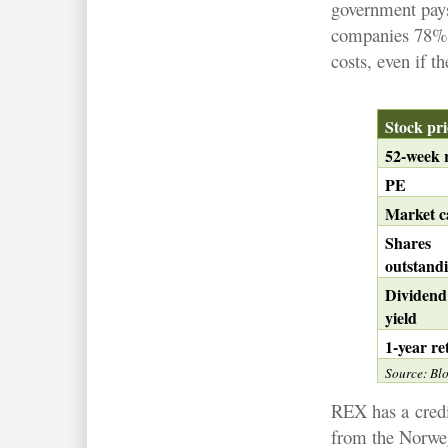
government pays
companies 78% o
costs, even if th
Stock pr
52-week 
PE
Market c
Shares
outstand
Dividen
yield
1-year re
Source: Bl
REX has a
cred
from the Norweg