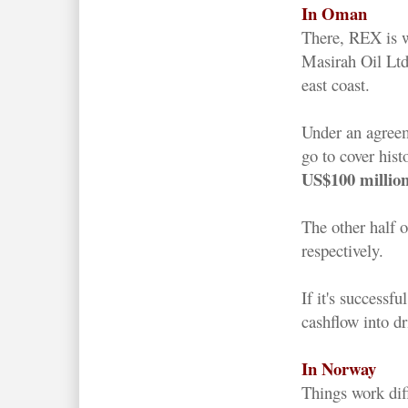
In Oman
There, REX is w
Masirah Oil Ltd
east coast.
Under an agree
go to cover hist
US$100 millio
The other half 
respectively.
If it's successf
cashflow into d
In Norway
Things work dif