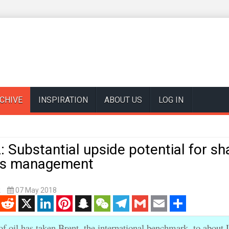
CHIVE
INSPIRATION
ABOUT US
LOG IN
: Substantial upside potential for sh
ays management
k
07 May 2018
enger
Reddit
X
LinkedIn
Pinterest
Snapchat
WeChat
Telegram
Gmail
Email
Share
of oil has taken Brent, the international benchmark, to about