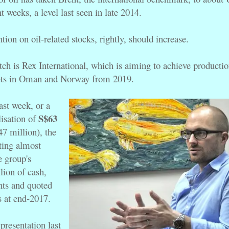
nt weeks, a level last seen in late 2014.
ention on oil-related stocks, rightly, should increase.
ch is Rex International, which is aiming to achieve production
sets in Oman and Norway from 2019.
ast week, or a
S$63
lisation of
 million), the
cting almost
e group's
ion of cash,
nts and quoted
s at end-2017.
presentation last 