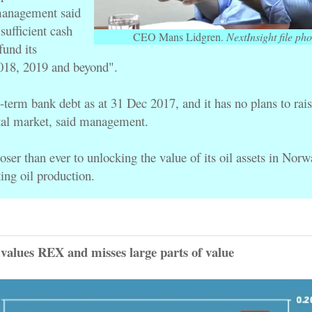
anagement said 
sufficient cash 
CEO Mans Lidgren.
NextInsight file pho
resources to "fund its 
2018, 2019 and beyond". 
-term bank debt as at 
31 Dec 2017, and it 
has no plans to rai
tal market, said management.
 closer than ever to unlocking the value of its oil assets in Norw
ing oil production.
alues REX and misses large parts of value