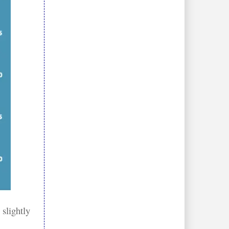
 slightly