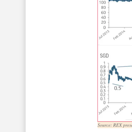
Source: REX prese