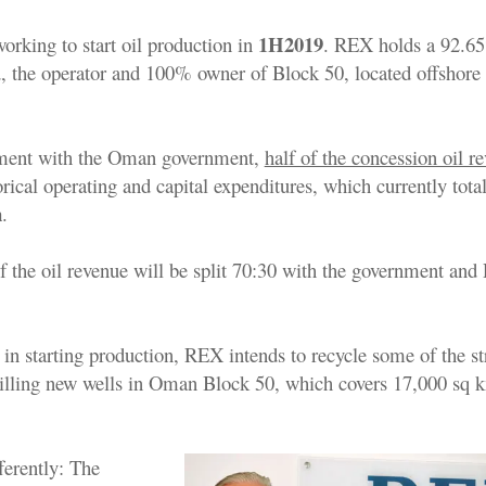
1H2019
orking to start oil production in
. REX holds a 92.65
, the operator and 100% owner of Block 50, located offshore
ment with the Oman government,
half of the concession oil r
orical operating and capital expenditures, which currently tota
n
.
of the oil revenue will be split 70:30 with the government an
ul in starting production, REX intends to recycle some of the s
rilling new wells in Oman Block 50, which covers 17,000 sq 
ferently: The