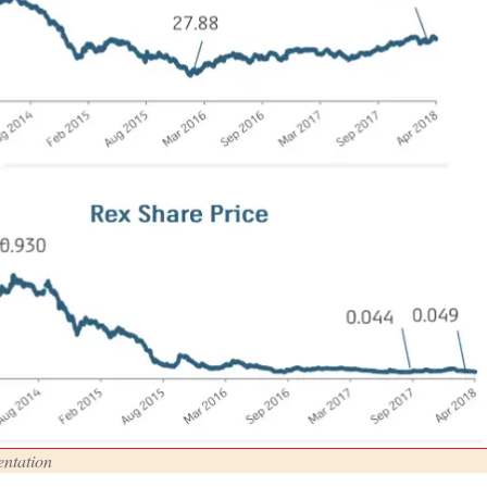
ntation