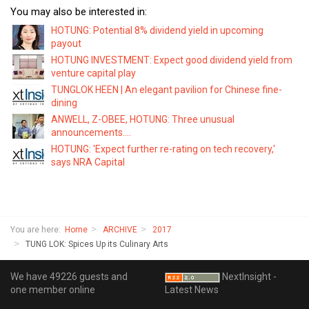
You may also be interested in:
HOTUNG: Potential 8% dividend yield in upcoming
payout
HOTUNG INVESTMENT: Expect good dividend yield from
venture capital play
TUNGLOK HEEN | An elegant pavilion for Chinese fine-
dining
ANWELL, Z-OBEE, HOTUNG: Three unusual
announcements....
HOTUNG: 'Expect further re-rating on tech recovery,'
says NRA Capital
You are here:
Home
ARCHIVE
2017
TUNG LOK: Spices Up its Culinary Arts
We have 49226 guests and
NextInsight -
one member online
Latest News