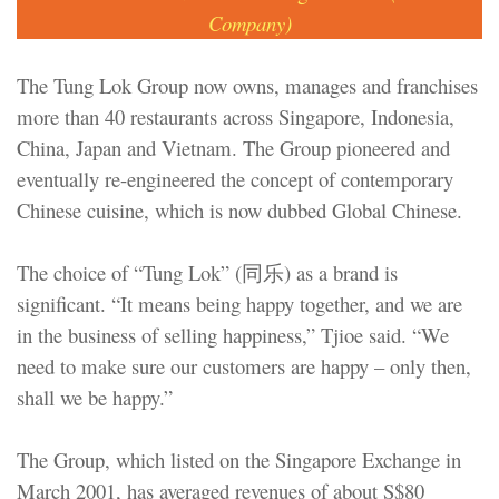
Company)
The Tung Lok Group now owns, manages and franchises
more than 40 restaurants across Singapore, Indonesia,
China, Japan and Vietnam. The Group pioneered and
eventually re-engineered the concept of contemporary
Chinese cuisine, which is now dubbed Global Chinese.
The choice of “Tung Lok” (同乐) as a brand is
significant. “It means being happy together, and we are
in the business of selling happiness,” Tjioe said. “We
need to make sure our customers are happy – only then,
shall we be happy.”
The Group, which listed on the Singapore Exchange in
March 2001, has averaged revenues of about S$80