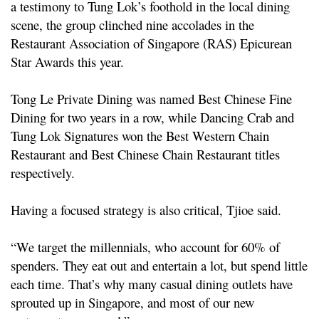
a testimony to Tung Lok’s foothold in the local dining
scene, the group clinched nine accolades in the
Restaurant Association of Singapore (RAS) Epicurean
Star Awards this year.
Tong Le Private Dining was named Best Chinese Fine
Dining for two years in a row, while Dancing Crab and
Tung Lok Signatures won the Best Western Chain
Restaurant and Best Chinese Chain Restaurant titles
respectively.
Having a focused strategy is also critical, Tjioe said.
“We target the millennials, who account for 60% of
spenders. They eat out and entertain a lot, but spend little
each time. That’s why many casual dining outlets have
sprouted up in Singapore, and most of our new