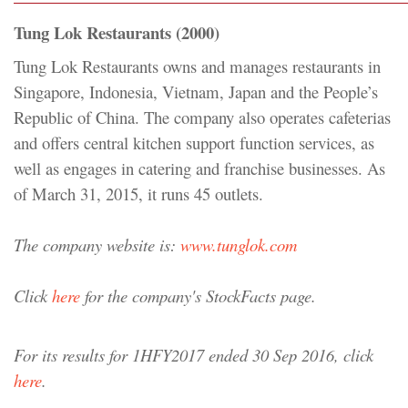
Tung Lok Restaurants (2000)
Tung Lok Restaurants owns and manages restaurants in
Singapore, Indonesia, Vietnam, Japan and the People’s
Republic of China. The company also operates cafeterias
and offers central kitchen support function services, as
well as engages in catering and franchise businesses. As
of March 31, 2015, it runs 45 outlets.
The company website is:
www.tunglok.com
Click
here
for the company's StockFacts page.
For its results for 1HFY2017 ended 30 Sep 2016, click
here
.