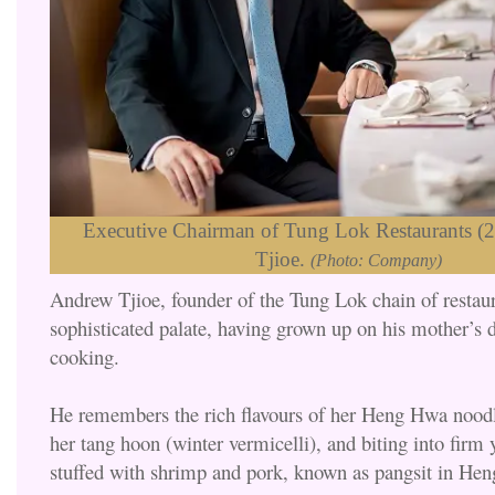
Executive Chairman of Tung Lok Restaurants (
Tjioe.
(Photo: Company)
Andrew Tjioe, founder of the Tung Lok chain of restaur
sophisticated palate, having grown up on his mother’s 
cooking.
He remembers the rich flavours of her Heng Hwa noodle
her tang hoon (winter vermicelli), and biting into firm 
stuffed with shrimp and pork, known as pangsit in Hen