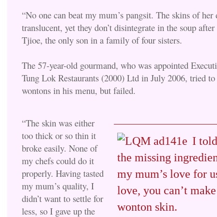
“No one can beat my mum’s pangsit. The skins of her 
translucent, yet they don’t disintegrate in the soup after
Tjioe, the only son in a family of four sisters.
The 57-year-old gourmand, who was appointed Execut
Tung Lok Restaurants (2000) Ltd in July 2006, tried to
wontons in his menu, but failed.
“The skin was either
too thick or so thin it
I tol
broke easily. None of
the missing ingredie
my chefs could do it
properly. Having tasted
my mum’s love for u
my mum’s quality, I
love, you can’t mak
didn’t want to settle for
wonton skin.
less, so I gave up the