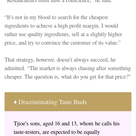
“It’s not in my blood to search for the cheapest
ingredients to achieve a high profit margin. I would
rather use quality ingredients, sell at a slightly higher
price, and try to convince the customer of its value.”
That strategy, however, doesn’t always succeed, he
admitted. “The market is always chasing after something
cheaper. The question is, what do you get for that price?”
♦ Discriminating Taste Buds
Tjioe’s sons, aged 16 and 13, whom he calls his
taste-testers, are expected to be equally