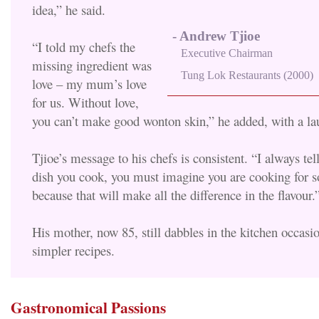
idea,” he said.
- Andrew Tjioe
“I told my chefs the
Executive Chairman
missing ingredient was
Tung Lok Restaurants (2000)
love – my mum’s love
for us. Without love,
you can’t make good wonton skin,” he added, with a la
Tjioe’s message to his chefs is consistent. “I always tel
dish you cook, you must imagine you are cooking for 
because that will make all the difference in the flavour.
His mother, now 85, still dabbles in the kitchen occasi
simpler recipes.
Gastronomical Passions