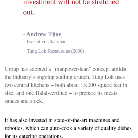
investment will not be stretched
out.
- Andrew Tjioe
Executive Chairman
Tung Lok Restaurants (2000)
Group has adopted a “manpower-lean” concept amidst
the industry’s ongoing staffing crunch. Tung Lok uses
two central kitchens – both about 15,000 square feet in
size, and one Halal-certified – to prepare its meats,
sauces and stock.
It has also invested in state-of-the-art machines and
robotics, which can auto-cook a variety of quality dishes
for its catering operations.