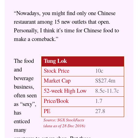
“Nowadays, you might find only one Chinese
restaurant among 15 new outlets that open.
Personally, I think it’s time for Chinese food to
make a comeback.”
Tung Lok
The food
and
Stock Price
10c
beverage
Market Cap
S$27.4m
business,
52-week High Low
8.5c-11.7c
often seen
Price/Book
1.7
as “sexy”,
PE
27.8
has
enticed
Source: SGX StockFacts
(data as of 28 Dec 2016)
many