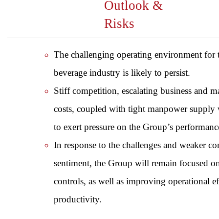
Outlook &
Risks
The challenging operating environment for 
beverage industry is likely to persist.
Stiff competition, escalating business and
costs, coupled with tight manpower supply 
to exert pressure on the Group’s performanc
In response to the challenges and weaker c
sentiment, the Group will remain focused on
controls, as well as improving operational e
productivity.