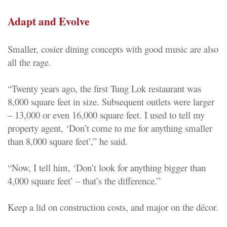
Adapt and Evolve
Smaller, cosier dining concepts with good music are also
all the rage.
“Twenty years ago, the first Tung Lok restaurant was
8,000 square feet in size. Subsequent outlets were larger
– 13,000 or even 16,000 square feet. I used to tell my
property agent, ‘Don’t come to me for anything smaller
than 8,000 square feet’,” he said.
“Now, I tell him, ‘Don’t look for anything bigger than
4,000 square feet’ – that’s the difference.”
Keep a lid on construction costs, and major on the décor.