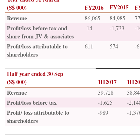
FY2015
(S$ 000)
FY2016
F
Revenue
86,065
84,985
77
Profit/loss before tax and
14
-1,733
-1
share from JV & associates
Profit/loss attributable to
611
574
-6
shareholders
Half year ended 30 Sep
(S$ 000)
1H2017
1H20
Revenue
39,728
38,84
Profit/loss before tax
-1,625
-2,14
Profit/ loss attributable to
-989
-1,37
shareholders