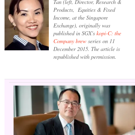
Tan (left, Director, Research &
Products, Equities & Fixed
Income, at the Singapore
Exchange), originally was
published in SGX's
kopi-C: the
Company brew
series on 11
December 2015. The article is
republished with permission.