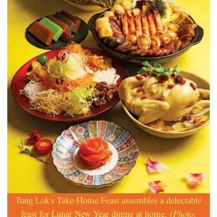
Tung Lok's Take-Home Feast assembles a delectable
feast for Lunar New Year dining at home.
(Photo: