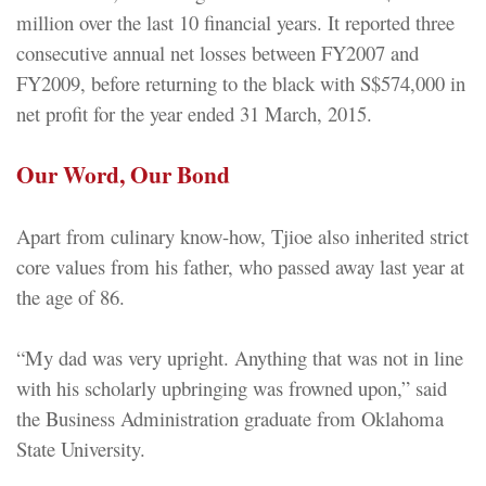
million over the last 10 financial years. It reported three
consecutive annual net losses between FY2007 and
FY2009, before returning to the black with S$574,000 in
net profit for the year ended 31 March, 2015.
Our Word, Our Bond
Apart from culinary know-how, Tjioe also inherited strict
core values from his father, who passed away last year at
the age of 86.
“My dad was very upright. Anything that was not in line
with his scholarly upbringing was frowned upon,” said
the Business Administration graduate from Oklahoma
State University.