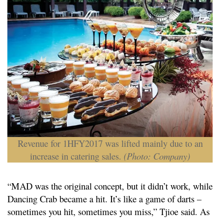
Revenue for 1HFY2017 was lifted mainly due to an
increase in catering sales.
(Photo: Company)
“MAD was the original concept, but it didn’t work, while
Dancing Crab became a hit. It’s like a game of darts –
sometimes you hit, sometimes you miss,” Tjioe said. As