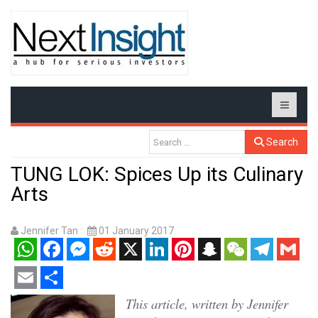
Search
TUNG LOK: Spices Up its Culinary
Arts
Jennifer Tan
01 January 2017
WhatsApp
Facebook
Messenger
Reddit
X
LinkedIn
Pinterest
Snapchat
WeChat
Telegram
Gmail
Email
Share
This article, written by Jennifer