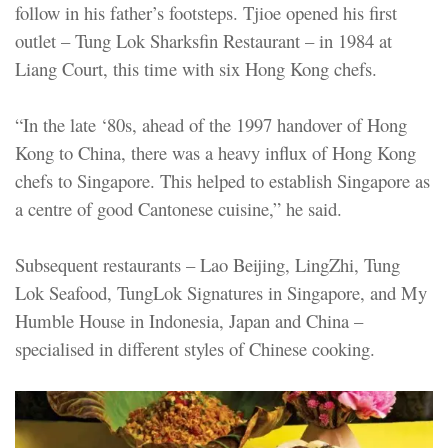
follow in his father’s footsteps. Tjioe opened his first
outlet – Tung Lok Sharksfin Restaurant – in 1984 at
Liang Court, this time with six Hong Kong chefs.
“In the late ‘80s, ahead of the 1997 handover of Hong
Kong to China, there was a heavy influx of Hong Kong
chefs to Singapore. This helped to establish Singapore as
a centre of good Cantonese cuisine,” he said.
Subsequent restaurants – Lao Beijing, LingZhi, Tung
Lok Seafood, TungLok Signatures in Singapore, and My
Humble House in Indonesia, Japan and China –
specialised in different styles of Chinese cooking.