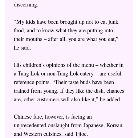
discerning.
“My kids have been brought up not to eat junk
food, and to know what they are putting into
their mouths – after all, you are what you eat,”
he said.
His children’s opinions of the menu – whether in
a Tung Lok or non-Tung Lok eatery – are useful
reference points. “Their taste buds have been
trained from young. If they like the dish, chances
are, other customers will also like it,” he added.
Chinese fare, however, is facing an
unprecedented onslaught from Japanese, Korean
and Western cuisines, said Tjioe.