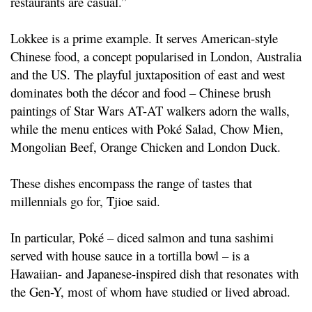
restaurants are casual.”
Lokkee is a prime example. It serves American-style
Chinese food, a concept popularised in London, Australia
and the US. The playful juxtaposition of east and west
dominates both the décor and food – Chinese brush
paintings of Star Wars AT-AT walkers adorn the walls,
while the menu entices with Poké Salad, Chow Mien,
Mongolian Beef, Orange Chicken and London Duck.
These dishes encompass the range of tastes that
millennials go for, Tjioe said.
In particular, Poké – diced salmon and tuna sashimi
served with house sauce in a tortilla bowl – is a
Hawaiian- and Japanese-inspired dish that resonates with
the Gen-Y, most of whom have studied or lived abroad.