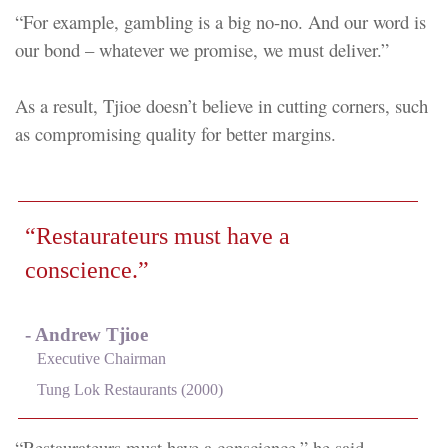
“For example, gambling is a big no-no. And our word is
our bond – whatever we promise, we must deliver.”
As a result, Tjioe doesn’t believe in cutting corners, such
as compromising quality for better margins.
“Restaurateurs must have a
conscience.”
- Andrew Tjioe
Executive Chairman
Tung Lok Restaurants (2000)
“Restaurateurs must have a conscience,” he said.