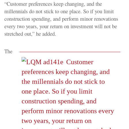
“Customer preferences keep changing, and the
millennials do not stick to one place. So if you limit
construction spending, and perform minor renovations
every two years, your return on investment will not be
stretched out,” he added.
The
Customer
preferences keep changing, and
the millennials do not stick to
one place. So if you limit
construction spending, and
perform minor renovations every
two years, your return on