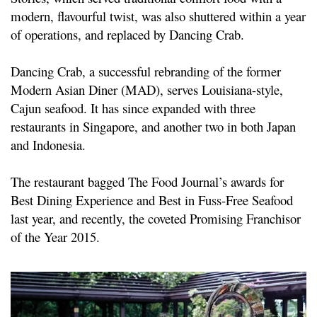
modern, flavourful twist, was also shuttered within a year
of operations, and replaced by Dancing Crab.
Dancing Crab, a successful rebranding of the former
Modern Asian Diner (MAD), serves Louisiana-style,
Cajun seafood. It has since expanded with three
restaurants in Singapore, and another two in both Japan
and Indonesia.
The restaurant bagged The Food Journal’s awards for
Best Dining Experience and Best in Fuss-Free Seafood
last year, and recently, the coveted Promising Franchisor
of the Year 2015.