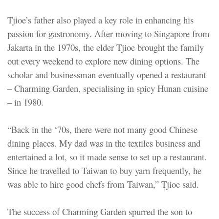
Tjioe’s father also played a key role in enhancing his
passion for gastronomy. After moving to Singapore from
Jakarta in the 1970s, the elder Tjioe brought the family
out every weekend to explore new dining options. The
scholar and businessman eventually opened a restaurant
– Charming Garden, specialising in spicy Hunan cuisine
– in 1980.
“Back in the ‘70s, there were not many good Chinese
dining places. My dad was in the textiles business and
entertained a lot, so it made sense to set up a restaurant.
Since he travelled to Taiwan to buy yarn frequently, he
was able to hire good chefs from Taiwan,” Tjioe said.
The success of Charming Garden spurred the son to