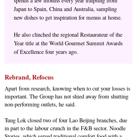
spends a few months every year traipsing from
Japan to Spain, China and Australia, sampling
new dishes to get inspiration for menus at home.
He also clinched the regional Restaurateur of the
Year title at the World Gourmet Summit Awards
of Excellence four years ago.
Rebrand, Refocus
Apart from research, knowing when to cut your losses is
important. The Group has not shied away from shutting
non-performing outlets, he said.
Tung Lok closed two of four Lao Beijing branches, due
in part to the labour crunch in the F&B sector. Noodle
Stories, which served traditional comfort food with a