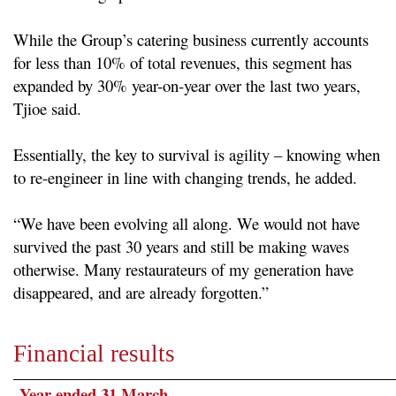
While the Group’s catering business currently accounts
for less than 10% of total revenues, this segment has
expanded by 30% year-on-year over the last two years,
Tjioe said.
Essentially, the key to survival is agility – knowing when
to re-engineer in line with changing trends, he added.
“We have been evolving all along. We would not have
survived the past 30 years and still be making waves
otherwise. Many restaurateurs of my generation have
disappeared, and are already forgotten.”
Financial results
Year ended 31 March