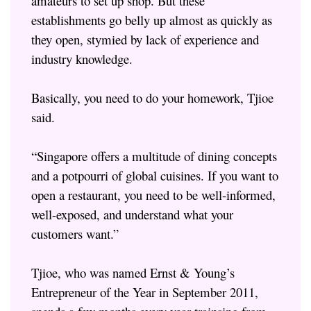
amateurs to set up shop. But these
establishments go belly up almost as quickly as
they open, stymied by lack of experience and
industry knowledge.
Basically, you need to do your homework, Tjioe
said.
“Singapore offers a multitude of dining concepts
and a potpourri of global cuisines. If you want to
open a restaurant, you need to be well-informed,
well-exposed, and understand what your
customers want.”
Tjioe, who was named Ernst & Young’s
Entrepreneur of the Year in September 2011,