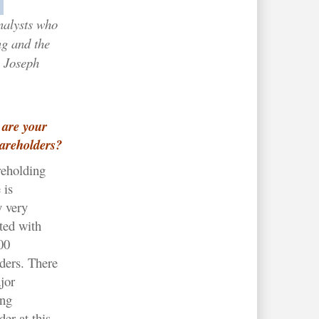
nalysts who
ng and the
 Joseph
are your
areholders?
reholding
 is
y very
ted with
00
ders. There
jor
ing
der at this