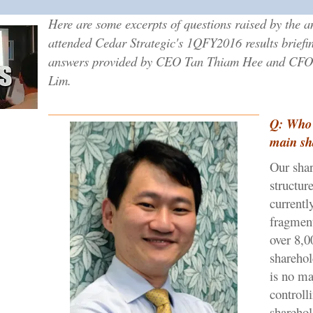
Here are some excerpts of questions raised by the a
attended Cedar Strategic's 1QFY2016 results briefi
answers provided by CEO Tan Thiam Hee and CFO
Lim.
Q: Who 
main sh
Our sha
structure
currentl
fragmen
over 8,0
sharehol
is no ma
controll
sharehol