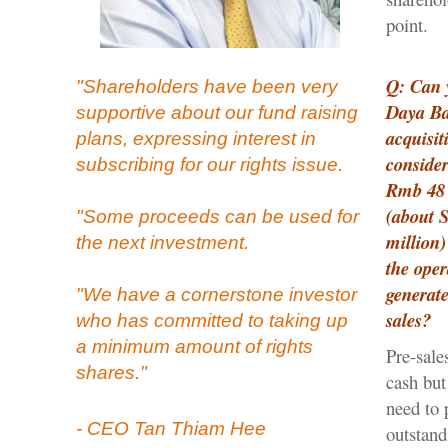
point.
Q: Can 
"Shareholders have been very
Daya Ba
supportive about our fund raising
acquisit
plans, expressing interest in
consider
subscribing for our rights issue.
Rmb 48 
(about 
"Some proceeds can be used for
million)
the next investment.
the oper
generat
"We have a cornerstone investor
sales?
who has committed to taking up
a minimum amount of rights
Pre-sale
shares."
cash but
need to 
- CEO Tan Thiam Hee
outstand