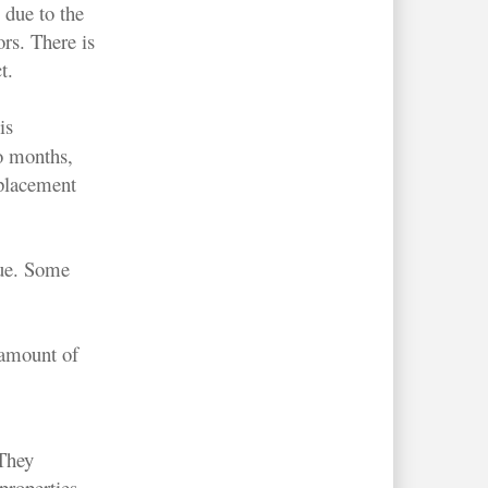
 due to the
ors. There is
t.
is
o months,
placement
sue. Some
 amount of
 They
properties,