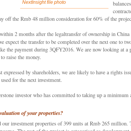
balances
NextInsight file photo
contract
ay off the Rmb 48 million consideration for 60% of the projec
within 2 months after the legal
transfer of ownership in China 
e expect the transfer to be completed over the next one to tw
ake the payment during 3QFY2016. We are now looking at a 
e to raise the money.
t expressed by shareholders, we are likely to have a rights is
used for the next investment.
erstone investor who has committed to taking up a minimum
valuation of your properties?
our investment properties of 399 units at Rmb 265 million.
income. The rest of the project is categorised as development 