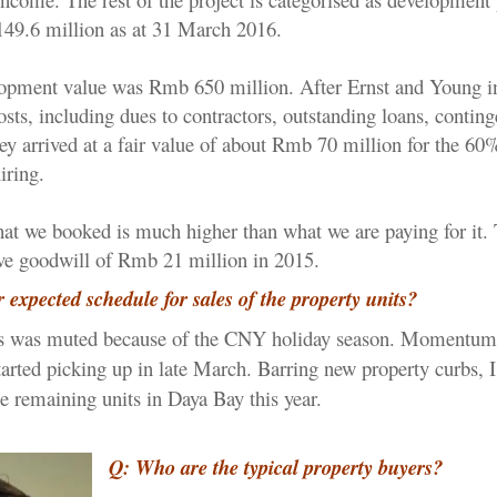
49.6 million as at 31 March 2016.
lopment value was Rmb 650 million. After Ernst and Young i
costs, including dues to contractors, outstanding loans, contin
they arrived at a fair value of about Rmb 70 million for the 60%
iring.
that we booked is much higher than what we are paying for it.
ve goodwill of Rmb 21 million in 2015.
 expected schedule for sales of the property units?
 was muted because of the CNY holiday season. Momentum
tarted picking up in late March. Barring new property curbs, I
the remaining units in Daya Bay this year.
Q: Who are the typical property buyers?