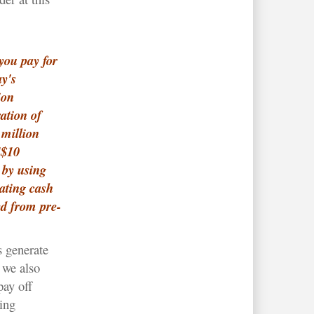
you pay for
y's
ion
ation of
million
S$10
 by using
ating cash
ed from pre-
s generate
 we also
pay off
ing