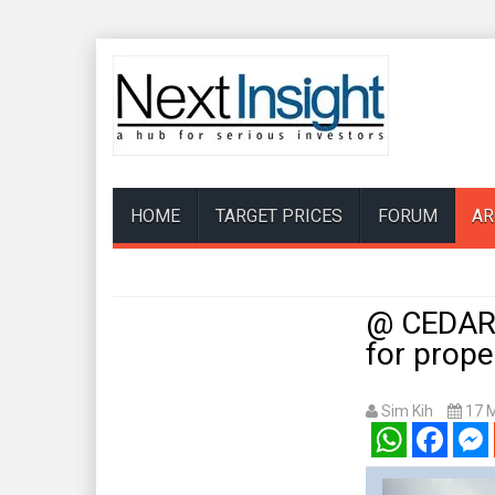
HOME
TARGET PRICES
FORUM
AR
@ CEDAR 
for prope
Sim Kih
17 
WhatsApp
Facebook
Mess