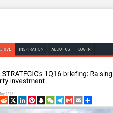
CHIVE
INSPIRATION
ABOUT US
LOG IN
STRATEGIC's 1Q16 briefing: Raising
rty investment
May 2016
enger
Reddit
X
LinkedIn
Pinterest
Snapchat
WeChat
Telegram
Gmail
Email
Share