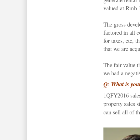
valued at Rmb 1
The gross deve
factored in all 
for taxes, etc, 
that we are acqu
The fair value 
we had a negati
Q: What is your
1QFY2016 sales
property sales s
can sell all of 