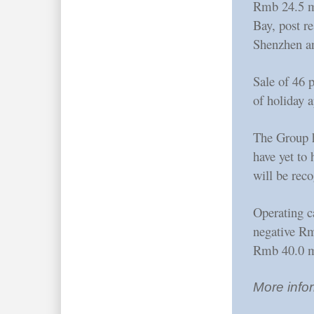
Rmb 24.5 mi
Bay, post re
Shenzhen a
Sale of 46 
of holiday 
The Group h
have yet to
will be reco
Operating c
negative Rm
Rmb 40.0 m
More infor