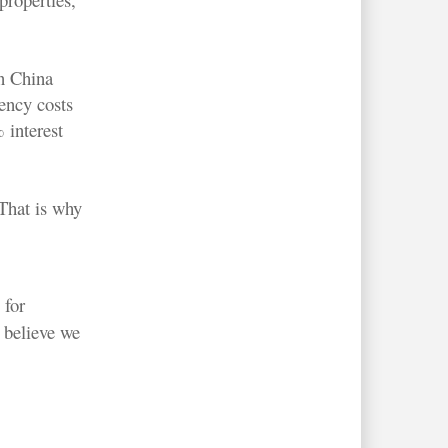
n China
gency costs
 interest
 That is why
 for
 believe we