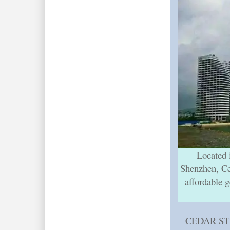
Located 
Shenzhen, Ced
affordable g
CEDAR STR