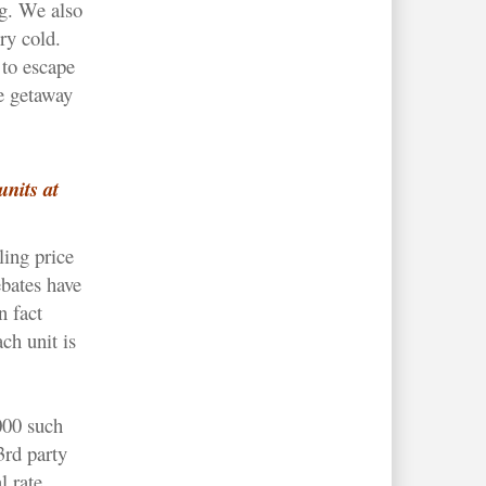
g. We also
ry cold.
to escape
le getaway
units at
ling price
bates have
n fact
ch unit is
000 such
3rd party
l rate