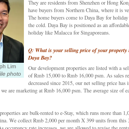
They are residents from Shenzhen or Hong Kon
have buyers from Northern China, where it is ve
The home buyers come to Daya Bay for holiday 
the cold. Daya Bay is positioned as an affordab
holiday like Malacca for Singaporeans.
Q: What is your selling price of your property 
Daya Bay?
ph Lim
Our development properties are listed with a sel
ile photo
of Rmb 15,000 to Rmb 16,000 psm. As sales re
decreased since 2015, our net selling price has i
 we are marketing at Rmb 16,000 psm. The average size of ea
properties are bulk-rented to e-Stay, which runs more than 1,
hina. We collect Rmb 2,000 per month X 399 units from this 
As occupancy rate increases, we are allowed to revise the renta