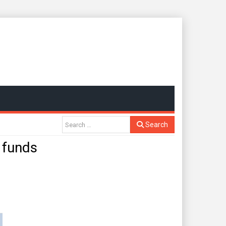
Search
 funds