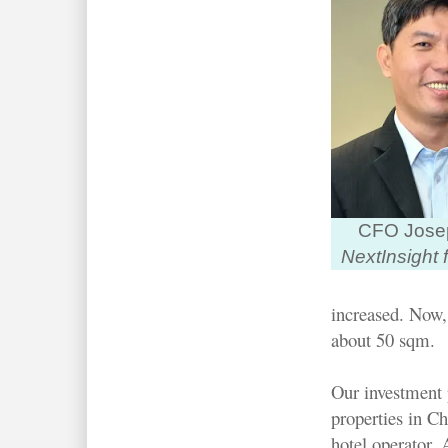
CFO Jose
NextInsight f
increased. Now,
about 50 sqm.
Our investment 
properties in C
hotel operator. 