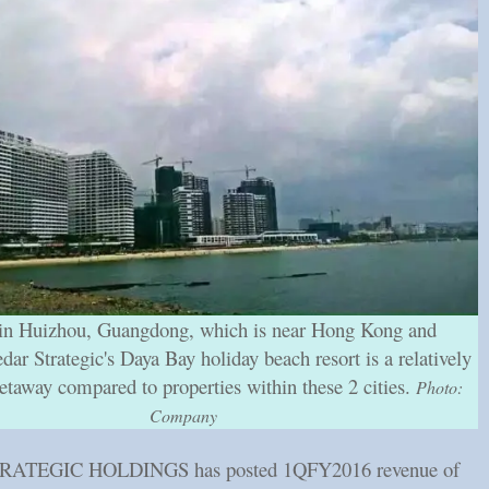
in Huizhou, Guangdong, which is near Hong Kong and
ar Strategic's Daya Bay holiday beach resort is a relatively
etaway compared to properties within these 2 cities.
Photo:
Company
ATEGIC HOLDINGS has posted 1QFY2016 revenue of