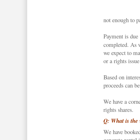
not enough to p
Payment is due 
completed. As w
we expect to m
or a rights issu
Based on interes
proceeds can be 
We have a corn
rights shares.
Q: What is the 
We have booked 
generate rental 