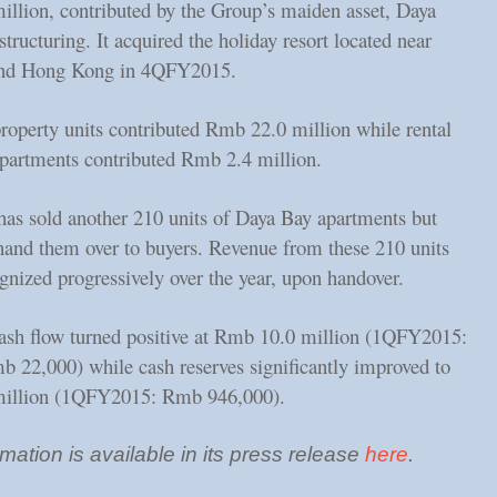
llion, contributed by the Group’s maiden asset, Daya
structuring. It acquired the holiday resort located near
nd Hong Kong in 4QFY2015.
property units contributed Rmb 22.0 million while rental
apartments contributed Rmb 2.4 million.
as sold another 210 units of Daya Bay apartments but
 hand them over to buyers. Revenue from these 210 units
gnized progressively over the year, upon handover.
ash flow turned positive at Rmb 10.0 million (1QFY2015:
b 22,000) while cash reserves significantly improved to
illion (1QFY2015: Rmb 946,000).
mation is available in its press release
here
.