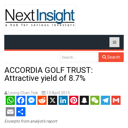
Search
ACCORDIA GOLF TRUST:
Attractive yield of 8.7%
Leong Chan Teik
13 April 2015
WhatsApp
Facebook
Messenger
Reddit
X
LinkedIn
Pinterest
Snapchat
WeChat
Telegram
Gmail
Email
Share
Excerpts from analyst's report