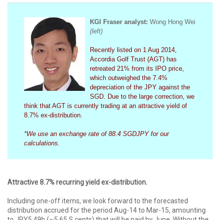
KGI Fraser analy
st:
Wong Hong Wei
(left)
Recently listed on 1 Aug 2014,
Accordia Golf Trust (AGT) has
retreated 21% from its IPO price,
which outweighed the 7.4%
depreciation of the JPY against the
SGD. Due to the large correction, we
think that AGT is currently trading at an attractive yield of
8.7% ex-distribution.
*We use an exchange rate of 88.4 SGDJPY for our
calculations.
Attractive 8.7% recurring yield ex-distribution.
Including one-off items, we look forward to the forecasted
distribution accrued for the period Aug-14 to Mar-15, amounting
to JPY5.49b (~5.65 S cents) that will be paid by June. Without the