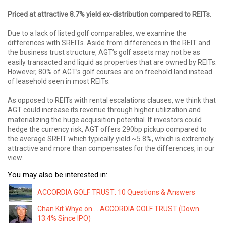
Priced at attractive 8.7% yield ex-distribution compared to REITs.
Due to a lack of listed golf comparables, we examine the
differences with SREITs. Aside from differences in the REIT and
the business trust structure, AGT’s golf assets may not be as
easily transacted and liquid as properties that are owned by REITs.
However, 80% of AGT’s golf courses are on freehold land instead
of leasehold seen in most REITs.
As opposed to REITs with rental escalations clauses, we think that
AGT could increase its revenue through higher utilization and
materializing the huge acquisition potential. If investors could
hedge the currency risk, AGT offers 290bp pickup compared to
the average SREIT which typically yield ~5.8%, which is extremely
attractive and more than compensates for the differences, in our
view.
You may also be interested in:
ACCORDIA GOLF TRUST: 10 Questions & Answers
Chan Kit Whye on ... ACCORDIA GOLF TRUST (Down
13.4% Since IPO)