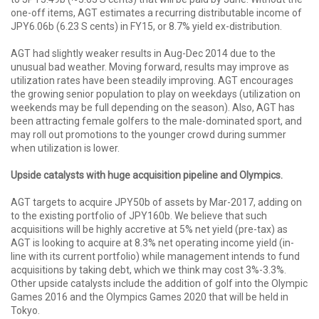
one-off items, AGT estimates a recurring distributable income of
JPY6.06b (6.23 S cents) in FY15, or 8.7% yield ex-distribution.
AGT had slightly weaker results in Aug-Dec 2014 due to the
unusual bad weather. Moving forward, results may improve as
utilization rates have been steadily improving. AGT encourages
the growing senior population to play on weekdays (utilization on
weekends may be full depending on the season). Also, AGT has
been attracting female golfers to the male-dominated sport, and
may roll out promotions to the younger crowd during summer
when utilization is lower.
Upside catalysts with huge acquisition pipeline and Olympics.
AGT targets to acquire JPY50b of assets by Mar-2017, adding on
to the existing portfolio of JPY160b. We believe that such
acquisitions will be highly accretive at 5% net yield (pre-tax) as
AGT is looking to acquire at 8.3% net operating income yield (in-
line with its current portfolio) while management intends to fund
acquisitions by taking debt, which we think may cost 3%-3.3%.
Other upside catalysts include the addition of golf into the Olympic
Games 2016 and the Olympics Games 2020 that will be held in
Tokyo.