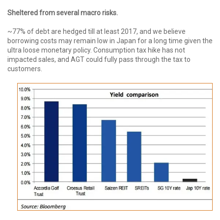
Sheltered from several macro risks.
~77% of debt are hedged till at least 2017, and we believe
borrowing costs may remain low in Japan for a long time given the
ultra loose monetary policy. Consumption tax hike has not
impacted sales, and AGT could fully pass through the tax to
customers.