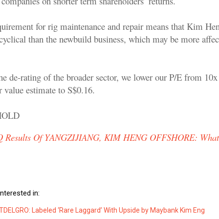
l companies on shorter term shareholders’ returns.
uirement for rig maintenance and repair means that Kim Hen
 cyclical than the newbuild business, which may be more affec
he de-rating of the broader sector, we lower our P/E from 10x 
r value estimate to S$0.16.
 HOLD
Q Results Of YANGZIJIANG, KIM HENG OFFSHORE: Wha
nterested in:
ELGRO: Labeled ‘Rare Laggard’ With Upside by Maybank Kim Eng