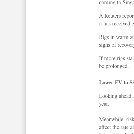
coming to Singa
A Reuters repo
it has received 
Rigs in warm st
signs of recover
If more rigs st
be prolonged.
Lower FV to S
Looking ahead, o
year.
Meanwhile, risks
affect the rate