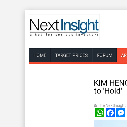
HOME
TARGET PRICES
FORUM
AR
KIM HEN
to 'Hold'
The NextInsigh
WhatsApp
Facebook
Mess