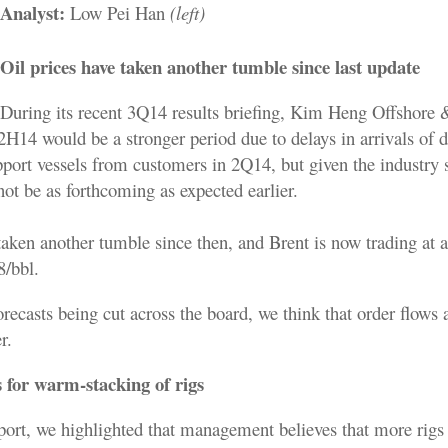
Analyst:
Low Pei Han
(left)
Oil prices have taken another tumble since last update
During its recent 3Q14 results briefing, Kim Heng Offshore
H14 would be a stronger period due to delays in arrivals of dr
pport vessels from customers in 2Q14, but given the industry
ot be as forthcoming as expected earlier.
taken another tumble since then, and Brent is now trading at a
8/bbl.
orecasts being cut across the board, we think that order flows a
r.
 for warm-stacking of rigs
report, we highlighted that management believes that more rig