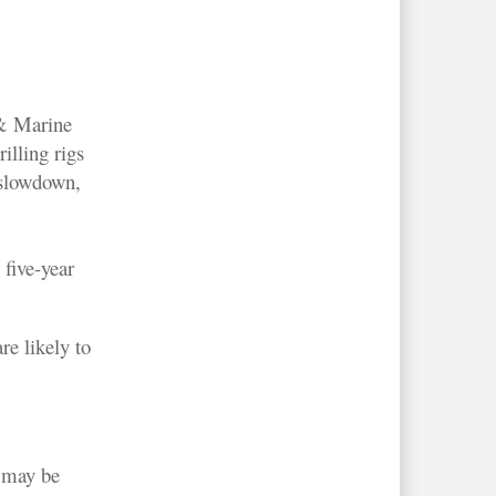
 & Marine
illing rigs
 slowdown,
 five-year
re likely to
s may be