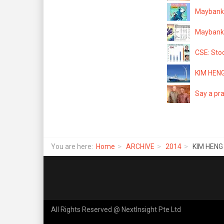
Maybank 
Maybank K
CSE: Stoc
KIM HENG
Say a pra
You are here:
Home
ARCHIVE
2014
KIM HENG
All Rights Reserved @ NextInsight Pte Ltd