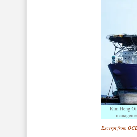
Kim Heng Offs
management
Excerpt from
OCB