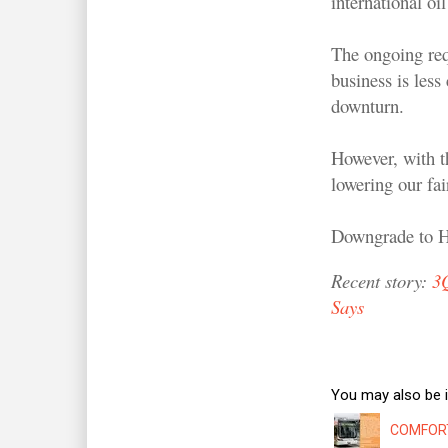
international oi
The ongoing req
business is less
downturn.
However, with t
lowering our fai
Downgrade to
Recent story:
3
Says
You may also be i
COMFORTD