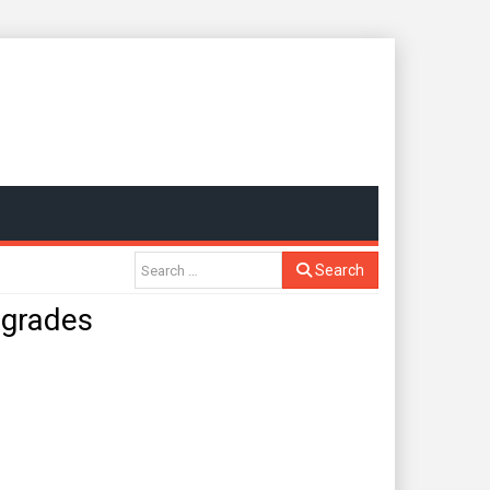
Search
grades