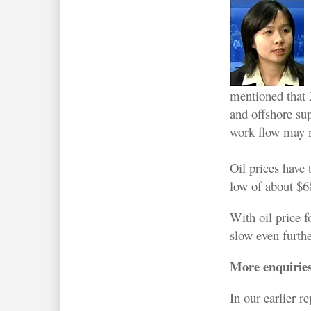
mentioned that 2
and offshore su
work flow may n
Oil prices have 
low of about $6
With oil price f
slow even furthe
More enquiries
In our earlier 