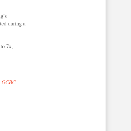
g’s
ted during a
to 7x,
t OCBC