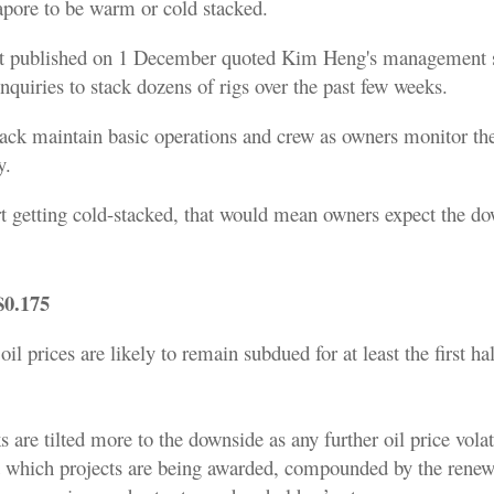
pore to be warm or cold stacked.
rt published on 1 December quoted Kim Heng's management s
enquiries to stack dozens of rigs over the past few weeks.
ack maintain basic operations and crew as owners monitor th
y.
art getting cold-stacked, that would mean owners expect the do
$0.175
il prices are likely to remain subdued for at least the first hal
 are tilted more to the downside as any further oil price volat
 at which projects are being awarded, compounded by the renew