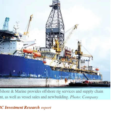
hore & Marine provides offshore rig services and supply chain
, as well as vessel sales and newbuilding.
Photo: Company
C Investment Research
report