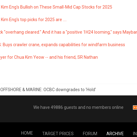
Kim Eng's Bullish on These Small-Mid Cap Stocks for 2025
im Eng's top picks for 2025 are ....
k "overhang cleared." And it has a "positive 1H24 looming," says Mayb
: Buys crawler crane, expands capabilities for windfarm business
yer for Chua Kim Yeow -- and his friend, SR Nathan
 OFFSHORE & MARINE: OCBC downgrades to 'Hold'
We have 49886 guests and no members online
HOME
TARGET PRICES
FORUM
ARCHIVE
I