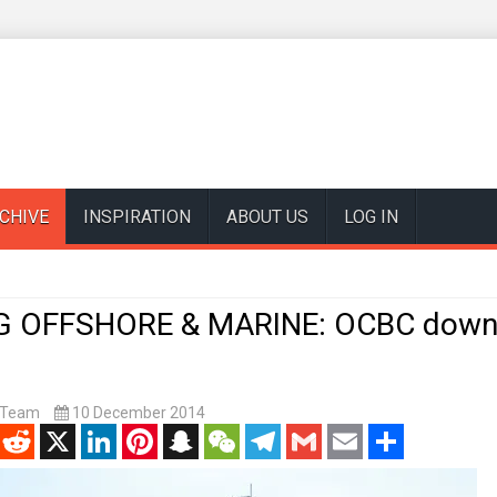
CHIVE
INSPIRATION
ABOUT US
LOG IN
G OFFSHORE & MARINE: OCBC down
t Team
10 December 2014
enger
Reddit
X
LinkedIn
Pinterest
Snapchat
WeChat
Telegram
Gmail
Email
Share