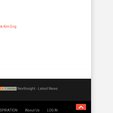
ank Kim Eng
NextInsight - Latest News
NSPIRATION
About Us
LOG IN