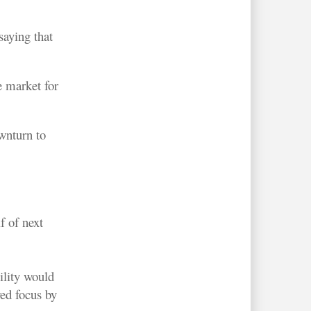
aying that
e market for
wnturn to
f of next
ility would
ed focus by