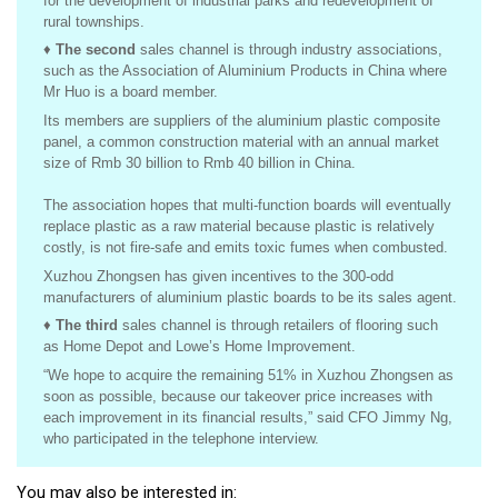
for the development of industrial parks and redevelopment of
rural townships.
♦
The second
sales channel is through industry associations,
such as
the Association of Aluminium Products in China where
Mr Huo is a board member.
Its members are suppliers of the aluminium plastic composite
panel, a common construction material with an annual market
size of Rmb 30 billion to Rmb 40 billion in China.
The association hopes that multi-function boards will eventually
replace plastic as a raw material because plastic is relatively
costly, is not fire-safe and emits toxic fumes when combusted.
Xuzhou Zhongsen has given incentives to the 300-odd
manufacturers of aluminium plastic boards to be its sales agent.
♦
The third
sales channel is through retailers of flooring such
as Home Depot and Lowe’s Home Improvement.
“We hope to acquire the remaining 51% in Xuzhou Zhongsen as
soon as possible, because our takeover price increases with
each improvement in its financial results,” said CFO Jimmy Ng,
who participated in the telephone interview.
You may also be interested in: