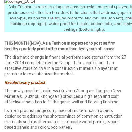
Asia Fashion is restructuring into a construction materials player. 
produces cost-effective boards with functions that address gaps in
example, its boards are sound proof for auditoriums (top left), fire
buildings (top right), water proof for toilets (bottom left), and light
ceilings (bottom right).
THIS MONTH (NOV), Asia Fashion is expected to post its first
healthy quarterly profit after more than two years of losses.
The dramatic change in financial performance stems from the 27
June 2014 completion by the Group of the acquisition of an
effective stake of 49% in a construction materials player that
promises to revolutionize the market.
Revolutionary product
The newly acquired business (Xuzhou Zhongsen Tonghao New
Materials, “Xuzhou Zhongsen”) produces a high-tech and cost
effective innovation to fill the gap in wall and flooring finishing.
Its main product range comprises of multi-function boards
designed to address the shortcomings of common construction
materials such as fiberboards, composite wood panels, wood-
based panels and solid wood panels.