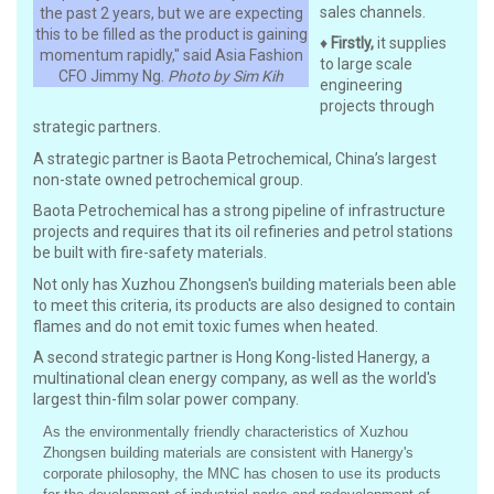
sales channels.
the past 2 years, but we are expecting
this to be filled as the product is gaining
♦
Firstly,
it supplies
momentum rapidly," said Asia Fashion
to large scale
CFO Jimmy Ng.
Photo by Sim Kih
engineering
projects through
strategic partners.
A strategic partner is Baota Petrochemical, China’s largest
non-state owned petrochemical group.
Baota Petrochemical has a strong pipeline of infrastructure
projects and requires that its oil refineries and petrol stations
be built with fire-safety materials.
Not only has Xuzhou Zhongsen's building materials been able
to meet this criteria, its products are also designed to contain
flames and do not emit toxic fumes when heated.
A second strategic partner is Hong Kong-listed Hanergy, a
multinational clean energy company, as well as the world's
largest thin-film solar power company.
As the environmentally friendly characteristics of Xuzhou
Zhongsen building materials are consistent with Hanergy's
corporate philosophy, the MNC has chosen to use its products