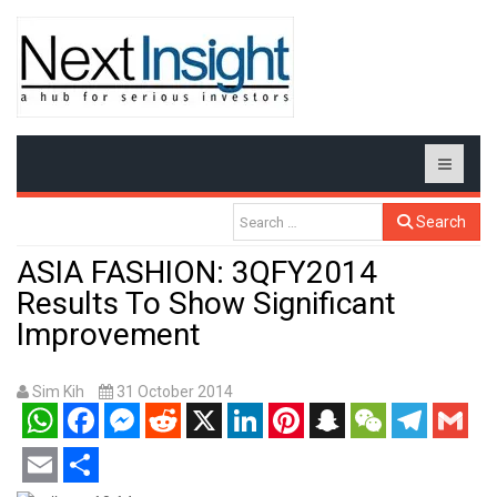
Search
ASIA FASHION: 3QFY2014
Results To Show Significant
Improvement
Sim Kih
31 October 2014
WhatsApp
Facebook
Messenger
Reddit
X
LinkedIn
Pinterest
Snapchat
WeChat
Telegram
Gmail
Email
Share