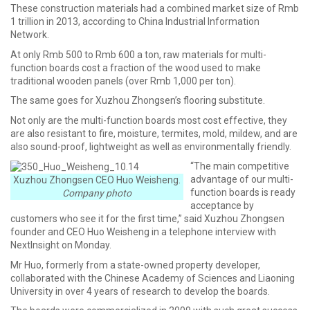
These construction materials had a combined market size of Rmb
1 trillion in 2013, according to China Industrial Information
Network.
At only Rmb 500 to Rmb 600 a ton, raw materials for multi-
function boards cost a fraction of the wood used to make
traditional wooden panels (over Rmb 1,000 per ton).
The same goes for Xuzhou Zhongsen’s flooring substitute.
Not only are the multi-function boards most cost effective, they
are also resistant to fire, moisture, termites, mold, mildew, and are
also sound-proof, lightweight as well as environmentally friendly.
“The main competitive
advantage of our multi-
Xuzhou Zhongsen CEO Huo Weisheng.
function boards is ready
Company photo
acceptance by
customers who see it for the first time,” said Xuzhou Zhongsen
founder and CEO Huo Weisheng in a telephone interview with
NextInsight on Monday.
Mr Huo, formerly from a state-owned property developer,
collaborated with the Chinese Academy of Sciences and Liaoning
University in over 4 years of research to develop the boards.