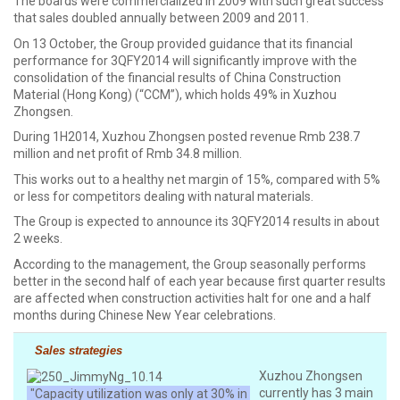
The boards were commercialized in 2009 with such great success
that sales doubled annually between 2009 and 2011.
On 13 October, the Group provided guidance that its financial
performance for 3QFY2014 will significantly improve with the
consolidation of the financial results of China Construction
Material (Hong Kong) (“CCM”), which holds 49% in Xuzhou
Zhongsen.
During 1H2014, Xuzhou Zhongsen posted revenue Rmb 238.7
million and net profit of Rmb 34.8 million.
This works out to a healthy net margin of 15%, compared with 5%
or less for competitors dealing with natural materials.
The Group is expected to announce its 3QFY2014 results in about
2 weeks.
According to the management, the Group seasonally performs
better in the second half of each year because first quarter results
are affected when construction activities halt for one and a half
months during Chinese New Year celebrations.
Sales strategies
Xuzhou Zhongsen
currently has 3 main
"Capacity utilization was only at 30% in