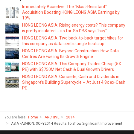
Immediately Accretive: The "Blast-Resistant"
Acquisition Boosting HONG LEONG ASIA Earnings by
19%
HONG LEONG ASIA: Rising energy costs? This company
is pretty insulated -- so far. So DBS says 'buy"
HONG LEONG ASIA: Two back-to-back target hikes for
this company as data centre angle heats up
HONG LEONG ASIA: Beyond Construction, How Data
Centres Are Fueling Its Growth Engine
HONG LEONG ASIA: This Company Trades Cheap (5X
PE) with S$750M Net Cash & Dual Growth Drivers
HONG LEONG ASIA: Concrete, Cash and Dividends in
Singapore’s Building Supercycle -- At Just 4.8x ex‑Cash
PE
You are here:
Home
ARCHIVE
2014
ASIA FASHION: 3QFY2014 Results To Show Significant Improvement