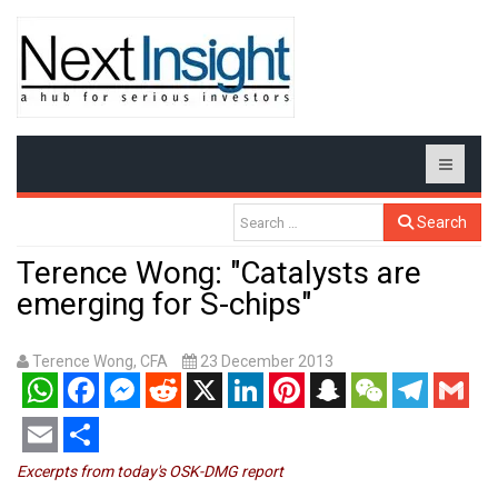
Search
Terence Wong: "Catalysts are
emerging for S-chips"
Terence Wong, CFA
23 December 2013
WhatsApp
Facebook
Messenger
Reddit
X
LinkedIn
Pinterest
Snapchat
WeChat
Telegram
Gmail
Email
Share
Excerpts from today's OSK-DMG report