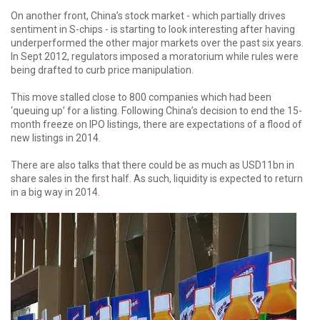
On another front, China’s stock market - which partially drives
sentiment in S-chips - is starting to look interesting after having
underperformed the other major markets over the past six years.
In Sept 2012, regulators imposed a moratorium while rules were
being drafted to curb price manipulation.
This move stalled close to 800 companies which had been
‘queuing up’ for a listing. Following China’s decision to end the 15-
month freeze on lPO listings, there are expectations of a flood of
new listings in 2014.
There are also talks that there could be as much as USD11bn in
share sales in the first half. As such, liquidity is expected to return
in a big way in 2014.