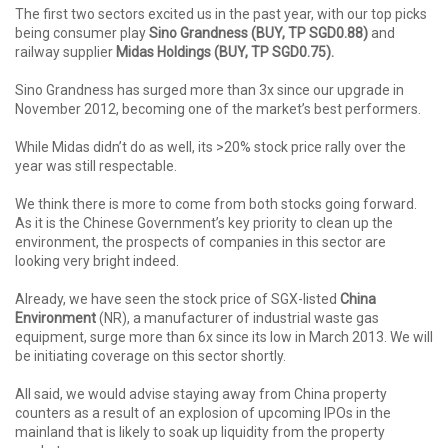
The first two sectors excited us in the past year, with our top picks
being consumer play
Sino Grandness (BUY, TP SGD0.88)
and
railway supplier
Midas Holdings (BUY, TP
SGD0.75).
Sino Grandness has surged more than 3x since our upgrade in
November 2012, becoming one of the market’s best performers.
While Midas didn’t do as well, its >20% stock price rally over the
year was still respectable.
We think there is more to come from both stocks going forward.
As it is the Chinese Government’s key priority to clean up the
environment, the prospects of companies in this sector are
looking very bright indeed.
Already, we have seen the stock price of SGX-listed
China
Environment
(NR), a manufacturer of industrial waste gas
equipment, surge more than 6x since its low in March 2013. We will
be initiating coverage on this sector shortly.
All said, we would advise staying away from China property
counters as a result of an explosion of upcoming IPOs in the
mainland that is likely to soak up liquidity from the property