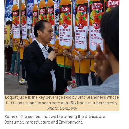
Loquat juice is the key beverage sold by Sino Grandness whose
CEO, Jack Huang, is seen here at a F&B trade in Hubei recently.
Photo: Company
Some of the sectors that we like among the S-chips are
Consumer, Infrastructure and Environment.