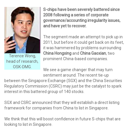
S-chips have been severely battered since
2008 following a series of corporate
governance/accounting irregularity issues,
and have yet to recover.
The segment made an attempt to pick up in
2011, but before it could get back on its feet,
it was hammered by problems surrounding
China Hongxing
and
China Gaoxian
, two
Terence Wong,
prominent China-based companies.
head of research,
OSK-DMG.
We see a game changer that may turn
sentiment around. The recent tie-up
between the Singapore Exchange (SGX) and the China Securities
Regulatory Commission (CSRC) may just be the catalyst to spark
interest in this battered group of 140 stocks.
SGX and CSRC announced that they will establish a direct listing
framework for companies from China to list in Singapore.
We think that this will boost confidence in future S-chips that are
looking to list in Singapore.