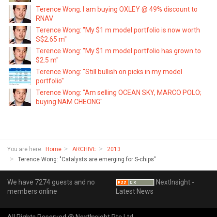
Terence Wong: I am buying OXLEY @ 49% discount to
RNAV
Terence Wong: "My $1 m model portfolio is now worth
S$2.65 m"
Terence Wong: "My $1 m model portfolio has grown to
$2.5 m"
Terence Wong: "Still bullish on picks in my model
portfolio"
Terence Wong: "Am selling OCEAN SKY, MARCO POLO;
buying NAM CHEONG"
You are here:
Home
ARCHIVE
2013
Terence Wong: "Catalysts are emerging for S-chips"
We have 7274 guests and no
NextInsight -
members online
Latest News