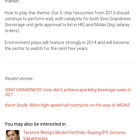
market.
How to play this theme: Our S-chip favourites from 2013 should
continue to perform well, with catalysts for both Sino Grandness
(beverage unit gets approval to list in HK) and Midas (big railway
orders).
Environment plays will feature strongly in 2014 and will become
the sector to watch for the next few years.
Recent stories:
SINO GRANDNESS: How did it achieve sparkling beverage sales in
3Q?
Kevin Scully: More high-speed rail contracts on the way to MIDAS
You may also be interested in:
Terence Wong's Model Portfolio: Buying IPS Securex,
Valuetronics