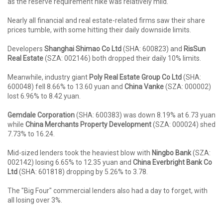
as the reserve requirement hike was relatively mild.
Nearly all financial and real estate-related firms saw their share
prices tumble, with some hitting their daily downside limits.
Developers
Shanghai Shimao Co Ltd
(SHA: 600823) and
RisSun
Real Estate
(SZA: 002146) both dropped their daily 10% limits.
Meanwhile, industry giant
Poly Real Estate Group Co Ltd
(SHA:
600048) fell 8.66% to 13.60 yuan and
China Vanke
(SZA: 000002)
lost 6.96% to 8.42 yuan.
Gemdale Corporation
(SHA: 600383) was down 8.19% at 6.73 yuan
while
China Merchants Property Development
(SZA: 000024) shed
7.73% to 16.24.
Mid-sized lenders took the heaviest blow with
Ningbo Bank
(SZA:
002142) losing 6.65% to 12.35 yuan and
China Everbright Bank Co
Ltd
(SHA: 601818) dropping by 5.26% to 3.78.
The "Big Four" commercial lenders also had a day to forget, with
all losing over 3%.