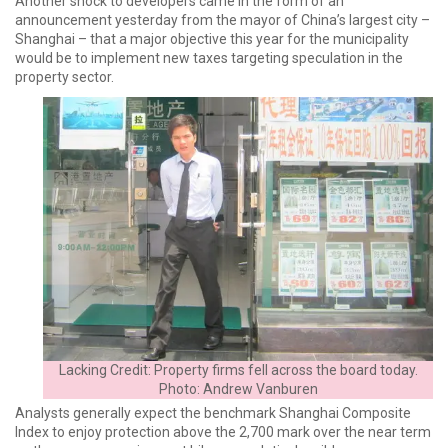
Another shock to developers came in the form of an
announcement yesterday from the mayor of China’s largest city –
Shanghai – that a major objective this year for the municipality
would be to implement new taxes targeting speculation in the
property sector.
Lacking Credit: Property firms fell across the board today.
Photo: Andrew Vanburen
Analysts generally expect the benchmark Shanghai Composite
Index to enjoy protection above the 2,700 mark over the near term