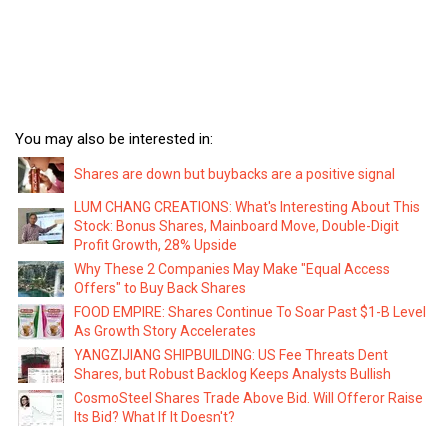
You may also be interested in:
Shares are down but buybacks are a positive signal
LUM CHANG CREATIONS: What's Interesting About This
Stock: Bonus Shares, Mainboard Move, Double-Digit
Profit Growth, 28% Upside
Why These 2 Companies May Make "Equal Access
Offers" to Buy Back Shares
FOOD EMPIRE: Shares Continue To Soar Past $1-B Level
As Growth Story Accelerates
YANGZIJIANG SHIPBUILDING: US Fee Threats Dent
Shares, but Robust Backlog Keeps Analysts Bullish
CosmoSteel Shares Trade Above Bid. Will Offeror Raise
Its Bid? What If It Doesn't?