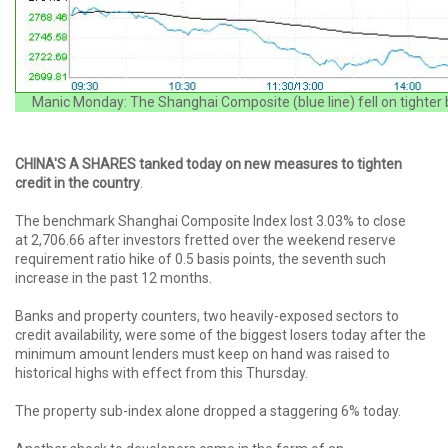
Manic Monday: The Shanghai Composite (blue line) fell on tighter 
CHINA'S A SHARES tanked today on new measures to tighten
credit in the country
.
The benchmark Shanghai Composite Index lost 3.03% to close
at 2,706.66 after investors fretted over the weekend reserve
requirement ratio hike of 0.5 basis points, the seventh such
increase in the past 12 months.
Banks and property counters, two heavily-exposed sectors to
credit availability, were some of the biggest losers today after the
minimum amount lenders must keep on hand was raised to
historical highs with effect from this Thursday.
The property sub-index alone dropped a staggering 6% today.