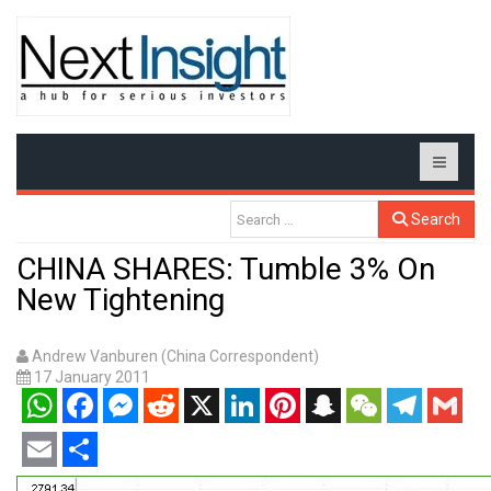
Search
CHINA SHARES: Tumble 3% On
New Tightening
Andrew Vanburen (China Correspondent)
17 January 2011
WhatsApp
Facebook
Messenger
Reddit
X
LinkedIn
Pinterest
Snapchat
WeChat
Telegram
Gmail
Email
Share