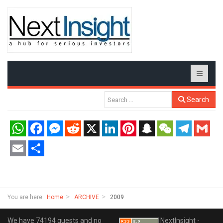
Search
WhatsApp
Facebook
Messenger
Reddit
X
LinkedIn
Pinterest
Snapchat
WeChat
Telegram
Gmail
Email
Share
You are here:
Home
ARCHIVE
2009
We have 74194 guests and no
NextInsight -