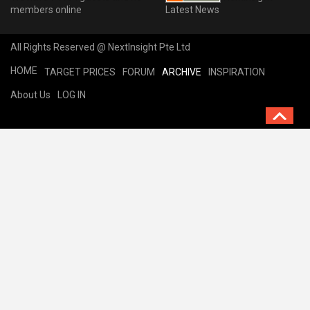
members online
Latest News
All Rights Reserved @ NextInsight Pte Ltd
HOME
TARGET PRICES
FORUM
ARCHIVE
INSPIRATION
About Us
LOG IN