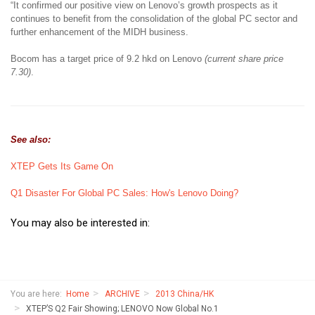
“It confirmed our positive view on Lenovo’s growth prospects as it
continues to benefit from the consolidation of the global PC sector and
further enhancement of the MIDH business.
Bocom has a target price of 9.2 hkd on Lenovo
(current share price
7.30)
.
See also:
XTEP Gets Its Game On
Q1 Disaster For Global PC Sales: How's Lenovo Doing?
You may also be interested in:
You are here:
Home
ARCHIVE
2013 China/HK
XTEP’S Q2 Fair Showing; LENOVO Now Global No.1