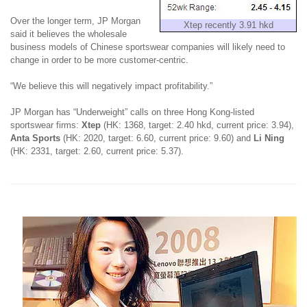
Over the longer term, JP Morgan
Xtep recently 3.91 hkd
said it believes the wholesale
business models of Chinese sportswear companies will likely need to
change in order to be more customer-centric.
“We believe this will negatively impact profitability.”
JP Morgan has “Underweight” calls on three Hong Kong-listed
sportswear firms:
Xtep
(HK: 1368, target: 2.40 hkd, current price: 3.94),
Anta Sports
(HK: 2020, target: 6.60, current price: 9.60) and
Li Ning
(HK: 2331, target: 2.60, current price: 5.37).