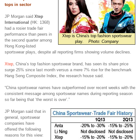
tops in sector
JP Morgan said
Xtep
International
(HK: 1368)
had a rosier trade fair
performance than peers in
Xtep is China's top fashion sportswear
the second quarter among
play.
Photo: Company
Hong Kong-listed
sportswear plays, despite all reporting firms showing volume declines.
Xtep
, China’s top fashion sportswear brand, has seen its share price
surge 25% since last month versus a mere 7% rise for the benchmark
Hang Seng Composite Index, the research house said.
“China sportswear names have outperformed over recent weeks with the
consistent message among sportswear names during reporting season
so far being that ‘the worst is over’.”
JP Morgan said that in
general, sportswear
companies have
offered the following
reasons for this view: