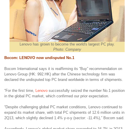
Lenovo has grown to become the world's largest PC play.
Photo: Company
Bocom: LENOVO now undisputed No.1
Bocom International says it is reaffirming its “Buy” recommendation on
Lenovo Group (HK: 992.HK) after the Chinese technology firm was
declared the undisputed top PC brand worldwide in terms of shipments.
“For the first time,
Lenovo
successfully seized the number No.1 position
in the global PC market, which confirmed our prior expectation.
“Despite challenging global PC market conditions, Lenovo continued to
expand its market share, with total PC shipments of 12.6 million units in
2Q13, which slightly declined 1.4% y-o-y (sector: -11.4%),” Bocom said.
Accordingly, Lenovo’s global market share expanded to 16.7% in 2Q13