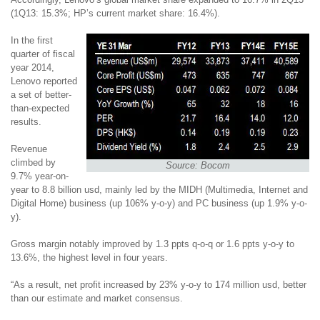
(1Q13: 15.3%; HP’s current market share: 16.4%).
In the first
quarter of fiscal
year 2014,
Lenovo reported
a set of better-
than-expected
results.
Revenue
climbed by
Source: Bocom
9.7% year-on-
year to 8.8 billion usd, mainly led by the MIDH
(Multimedia, Internet and
Digital Home)
business (up 106% y-o-y) and PC business (up 1.9% y-o-
y).
Gross margin notably improved by 1.3 ppts q-o-q or 1.6 ppts y-o-y to
13.6%, the highest level in four years.
“As a result, net profit increased by 23% y-o-y to 174 million usd, better
than our estimate and market consensus.