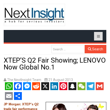
Search
XTEP’S Q2 Fair Showing; LENOVO
Now Global No.1
The NextInsight Team
21 August 2013
WhatsApp
Facebook
Messenger
Reddit
X
LinkedIn
Pinterest
Snapchat
WeChat
Telegram
Gmail
Email
Share
JP Morgan: XTEP’s Q2
trade fair performance