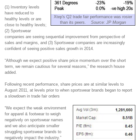
(1) Inventory levels
have reduced to
Xtep's Q2 trade fair performance was rosier
healthy levels or are
than its peers.
Source: JP Morgan
close to healthy levels;
(2) Sportswear
companies are seeing sequential improvement from perspective of
sales and margins, and (3) Sportswear companies are increasingly
confident of seeing positive sales growth in 2014.
“Although we expect positive share price momentum over the short
term, we remain cautious for several
reasons,” the research house
added.
Following recent performance, share prices are at similar levels to
August 2011, at levels prior to when sportswear brands began to report
a slowdown in trade fair orders
“We expect the weak environment
for apparel & footwear to weigh
negatively on sportswear names
and we also anticipate smaller
struggling sportswear brands to
negatively impact the industry.”